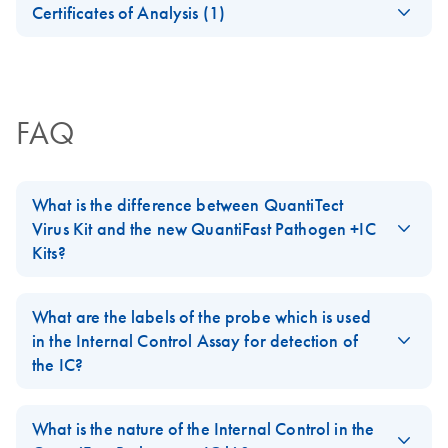
animal samples
+IC Handbook
Certificates of Analysis (1)
Download Safety Data Sheets for QIAGEN product
QuantiFast
EN
Download
Certificates of Analysis
components.
PDF
(625.7KB)
JA-Important-Note-
EN
JA
Download
PDF
(71.1KB)
Pathogen IC for
for-QuantiFast-
evaluation of PCR
Pathogen-IC-Kits--
inhibition
FAQ
QuantiTect-Virus-Kits
Triplex to 5-plex
EN
Download
PDF
(165.7KB)
JA-QuantiFast-
JA
Download
PDF
(220.9KB)
real-time PCR
What is the difference between QuantiTect
Pathogen-PCR-IC-
analysis using the
Virus Kit and the new QuantiFast Pathogen +IC
プロトコールとト
QuantiFast
Kits?
ラブルシューティ
Pathogen PCR +IC
ング
The
QuantiTect Virus Kit
and the new
QuantiFast Pathogen +IC
Kit on the Rotor-
配列特異的なプローブを用いた高感度リアルタイム
Kits
are based on similar reaction chemistry and show identical
What are the labels of the probe which is used
Gene Q
PCR によるウイルス／バクテリアDNA およびインタ
sensitivity but as a new feature, the QuantiFast Pathogen kits
in the Internal Control Assay for detection of
ーナルコントロールの検出
include an Internal Control template and the corresponding
the IC?
Triplex to 5-plex
EN
Download
PDF
(175.8KB)
primer/probe set for duplex amplification of a user-defined
real-time RT-PCR
In the
QuantiFast Pathogen + IC
kit, the probe is labeled with
pathogen target with the provided Internal Control. Additional
JA-QuantiFast-
JA
Download
analysis using the
PDF
(233.8KB)
MAX-NHS ester (MAX) as the reporter dye which has a
What is the nature of the Internal Control in the
new features are pack size, kit variants, ROX variants, and
Pathogen-RT-PCR-
QuantiFast