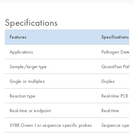
Specifications
Features
Specifications
Applications
Pathogen Detecti
Sample/target type
QuantiFast Patho
Single or multiplex
Duplex
Reaction type
Real-time PCR or 
Real-time or endpoint
Real-time
SYBR Green I or sequence-specific probes
Sequence-specif