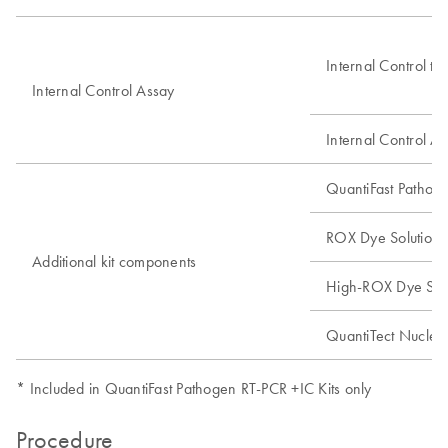
Internal Control te
Internal Control Assay
Internal Control A
QuantiFast Pathog
ROX Dye Solution
Additional kit components
High-ROX Dye Solu
QuantiTect Nucleic 
* Included in QuantiFast Pathogen RT-PCR +IC Kits only
Procedure