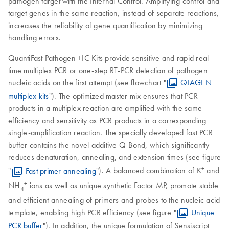
pathogen target with the Internal Control. Amplifying control and
target genes in the same reaction, instead of separate reactions,
increases the reliability of gene quantification by minimizing
handling errors.
QuantiFast Pathogen +IC Kits provide sensitive and rapid real-
time multiplex PCR or one-step RT-PCR detection of pathogen
nucleic acids on the first attempt (see flowchart "
QIAGEN
multiplex kits
"). The optimized master mix ensures that PCR
products in a multiplex reaction are amplified with the same
efficiency and sensitivity as PCR products in a corresponding
single-amplification reaction. The specially developed fast PCR
buffer contains the novel additive Q-Bond, which significantly
reduces denaturation, annealing, and extension times (see figure
+
"
Fast primer annealing
"). A balanced combination of K
and
+
NH
ions as well as unique synthetic Factor MP, promote stable
4
and efficient annealing of primers and probes to the nucleic acid
template, enabling high PCR efficiency (see figure "
Unique
PCR buffer
"). In addition, the unique formulation of Sensiscript