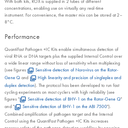
With both kits, ROX is supplied in 2 tubes of different
concentrations, enabling use on virtually any real-time
instrument. For convenience, the master mix can be stored at 2–
8°C.
Performance
QuantiFast Pathogen +IC Kits enable simultaneous detection of
viral RNA or DNA targets plus the supplied Internal Control over
a wide linear range without loss of sensitivity when multiplexing
(see figures
Sensitive detection of Norovirus on the Rotor-
Gene Q
and
High linearity and precision of singleplex and
duplex detection
). The protocol has been developed to run fast
cycling experiments on most cyclers with high reliability (see
figures "
Sensitive detection of BHV-1 on the Rotor-Gene Q
"
and "
Sensitive detection of BHV-1 on the ABI 7500
").
Combined amplification of pathogen target and the Internal
Control using the QuantiFast Pathogen +IC Kits increases
process safety of the pathogen detection workflow by ensuring