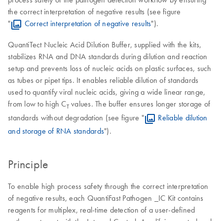
the correct interpretation of negative results (see figure
"
Correct interpretation of negative results
").
QuantiTect Nucleic Acid Dilution Buffer, supplied with the kits,
stabilizes RNA and DNA standards during dilution and reaction
setup and prevents loss of nucleic acids on plastic surfaces, such
as tubes or pipet tips. It enables reliable dilution of standards
used to quantify viral nucleic acids, giving a wide linear range,
from low to high C
values. The buffer ensures longer storage of
T
standards without degradation (see figure "
Reliable dilution
and storage of RNA standards
").
Principle
To enable high process safety through the correct interpretation
of negative results, each QuantiFast Pathogen _IC Kit contains
reagents for multiplex, real-time detection of a user-defined