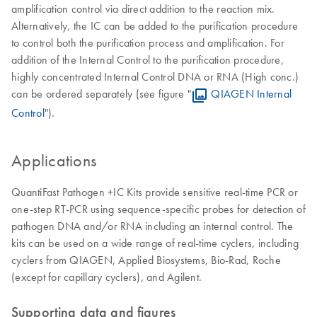
amplification control via direct addition to the reaction mix.
Alternatively, the IC can be added to the purification procedure
to control both the purification process and amplification. For
addition of the Internal Control to the purification procedure,
highly concentrated Internal Control DNA or RNA (High conc.)
can be ordered separately (see figure "
QIAGEN Internal
Control
").
Applications
QuantiFast Pathogen +IC Kits provide sensitive real-time PCR or
one-step RT-PCR using sequence-specific probes for detection of
pathogen DNA and/or RNA including an internal control. The
kits can be used on a wide range of real-time cyclers, including
cyclers from QIAGEN, Applied Biosystems, Bio-Rad, Roche
(except for capillary cyclers), and Agilent.
Supporting data and figures