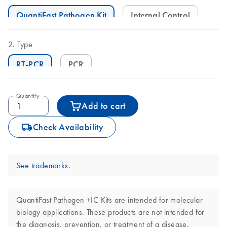
QuantiFast Pathogen Kit
Internal Control
Type
RT-PCR
PCR
Quantity
Add to cart
icon_0062_deliver-s
Check Availability
See trademarks
.
QuantiFast Pathogen +IC Kits are intended for molecular
biology applications. These products are not intended for
the diagnosis, prevention, or treatment of a disease.