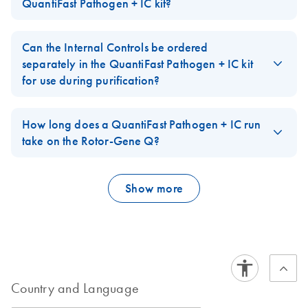
spectrum equivalent to HEX, JOE or VIC dyes. IowaBlack is used
QuantiFast Pathogen + IC kit?
speed.
ICプロトコールと
Pathogen RT-PCR
as the quencher dye. IowaBlack is a non-fluorescent quencher
トラブルシューテ
+IC Kit on the
The DNA IC is a non-linearized plasmid. The RNA IC is an in
FAQ-2448
(dark quencher).
ィング
Rotor-Gene Q
vitro transcript. Both are naked nucleic acids. The size (base pair
Can the Internal Controls be ordered
FAQ-2449
length) of both templates is sufficient to allow for efficient
配列特異的なプローブを用いた高感度な1 ステップ
separately in the QuantiFast Pathogen + IC kit
purification with standard methods for nucleic acid extraction.
リアルタイムRT-PCR によるウイルスRNA およびイン
for use during purification?
ターナルコントロールの検出
FAQ-2450
Yes, the Internal Control RNA (High conc.) and Internal Control
DNA (High conc.) templates are available under a separate
How long does a QuantiFast Pathogen + IC run
catalog number. After reconstitution according to the description
take on the Rotor-Gene Q?
in the handbook, these IC templates have a 10x higher
Using the QuantiFast Pathogen + IC kits on the Rotor-Gene Q:
concentration than the Internal Control templates provided in the
kits. They are sufficiently concentrated to be spiked into the
Show more
sample prep without replacing too much of the sample input
volume.
RT-PCR
40 cycles
~95 minutes
45 cycles
~100 minutes
**Please note that there is no assay (primer/probe set) for
Country and Language
amplification of the IC included in these separate catalog