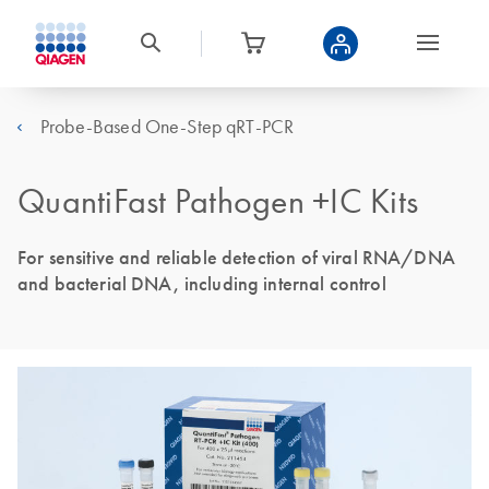
Probe-Based One-Step qRT-PCR
QuantiFast Pathogen +IC Kits
For sensitive and reliable detection of viral RNA/DNA
and bacterial DNA, including internal control