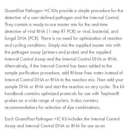
QuantiFast Pathogen +IC Kits provide a simple procedure for the
detection of a user-defined pathogen and the Internal Control.
They contain a ready-to-use master mix for the real-time
detection of viral RNA (1-step RT-PCR) or viral, bacterial, and
fungal DNA (PCR). There is no need for optimization of reaction
and cycling conditions. Simply mix the supplied master mix with
the pathogen assay (primers and probe) and the supplied
Internal Control Assay and the Internal Control DNA or RNA.
Alternatively, if the Internal Control has been added to the
sample purification procedure, add RNase-free water instead of
Internal Control DNA or RNA to the reaction mix. Then add your
sample DNA or RNA and start the reaction on any cycler. The kit
handbook contains optimized protocols for use with TaqMan®
probes on a wide range of cyclers. It also contains
recommendations for selection of dye combinations.
Each QuantiFast Pathogen +IC Kit includes the Internal Control
Assay and Internal Control DNA or RNA for use as an