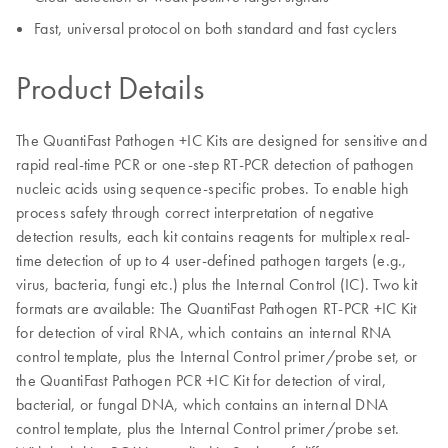
Fast, universal protocol on both standard and fast cyclers
Product Details
The QuantiFast Pathogen +IC Kits are designed for sensitive and
rapid real-time PCR or one-step RT-PCR detection of pathogen
nucleic acids using sequence-specific probes. To enable high
process safety through correct interpretation of negative
detection results, each kit contains reagents for multiplex real-
time detection of up to 4 user-defined pathogen targets (e.g.,
virus, bacteria, fungi etc.) plus the Internal Control (IC). Two kit
formats are available: The QuantiFast Pathogen RT-PCR +IC Kit
for detection of viral RNA, which contains an internal RNA
control template, plus the Internal Control primer/probe set, or
the QuantiFast Pathogen PCR +IC Kit for detection of viral,
bacterial, or fungal DNA, which contains an internal DNA
control template, plus the Internal Control primer/probe set.