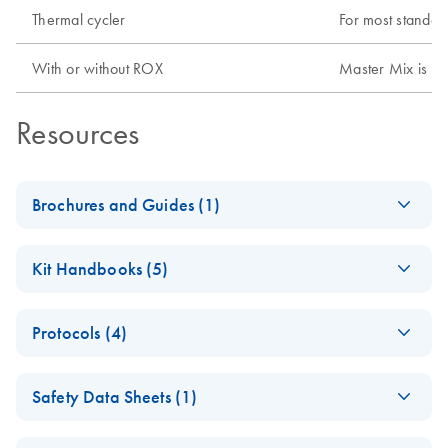
Thermal cycler
For most standar
With or without ROX
Master Mix is pr
Resources
Brochures and Guides (1)
(EN) - Rotor-Gene Q
EN
Download
PDF
(1.7MB)
Kit Handbooks (5)
- Pure Detection
Now with even more applications!
(EN) - QuantiFast
EN
Download
PDF
(668.1KB)
Protocols (4)
Pathogen PCR +IC
Handbook
Isolation of viral
EN
Download
PDF
(512KB)
Safety Data Sheets (1)
RNA, viral DNA, and
(EN) - QuantiFast
EN
Download
PDF
(677.5KB)
bacterial DNA from
Pathogen RT-PCR
Safety Data Sheets
EN