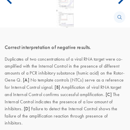
Correct interpretation of negative results.
Duplicates of two concentrations of a viral RNA target were co-
amplified with the Internal Control in the presence of different
amounts of a PCR inhibitory substance (humic acid) on the Rotor-
Gene Q.
[A]
No template controls (NTCs) serve as a reference
for Internal Control signal.
[B]
Amplification of viral RNA target
and Internal Control confirms successful amplification.
[C]
The
Internal Control indicates the presence of a low amount of
inhibitors.
[D]
Failure to detect the Internal Control shows the
failure of the amplification reaction through presence of
inhibitors.