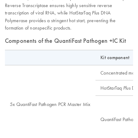
Reverse Transcriptase ensures highly sensitive reverse
transcription of viral RNA, while HotStarTaq
DNA
Plus
Polymerase provides a stringent hot start, preventing the
formation of nonspecific products.
Components of the QuantiFast Pathogen +IC Kit
Kit component
Concentrated mast
HotStarTaq
DN
Plus
5x QuantiFast Pathogen PCR Master Mix
QuantiFast Pathoge