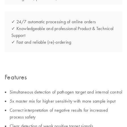
✓ 24/7 automatic processing of online orders
✓ Knowledgeable and professional Product & Technical
Support
✓ Fast and reliable (re)-ordering
Features
Simultaneous detection of pathogen target and internal control
5x master mix for higher sensitivity with more sample input
Correct interpretation of negative results for increased
process safety
Clear detection of weak positive target signals