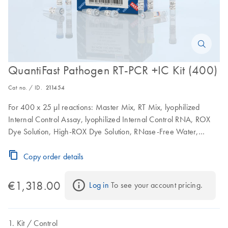
QuantiFast Pathogen RT-PCR +IC Kit (400)
Cat no. / ID.
211454
For 400 x 25 µl reactions: Master Mix, RT Mix, lyophilized
Internal Control Assay, lyophilized Internal Control RNA, ROX
Dye Solution, High-ROX Dye Solution, RNase-Free Water,
Nucleic Acid Dilution Buffer, Buffer TE
Copy order details
€1,318.00
Log in
 To see your account pricing.
Kit
Control