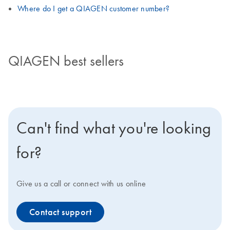
Where do I get a QIAGEN customer number?
QIAGEN best sellers
Can't find what you're looking
for?
Give us a call or connect with us online
Contact support