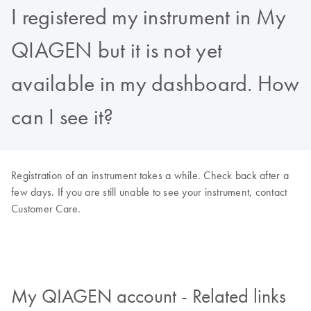
I registered my instrument in My
QIAGEN but it is not yet
available in my dashboard. How
can I see it?
Registration of an instrument takes a while. Check back after a
few days. If you are still unable to see your instrument, contact
Customer Care.
My QIAGEN account - Related links