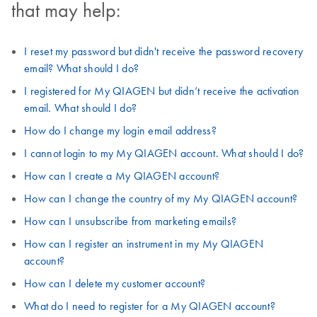
that may help:
I reset my password but didn't receive the password recovery
email? What should I do?
I registered for My QIAGEN but didn’t receive the activation
email. What should I do?
How do I change my login email address?
I cannot login to my My QIAGEN account. What should I do?
How can I create a My QIAGEN account?
How can I change the country of my My QIAGEN account?
How can I unsubscribe from marketing emails?
How can I register an instrument in my My QIAGEN
account?
How can I delete my customer account?
What do I need to register for a My QIAGEN account?