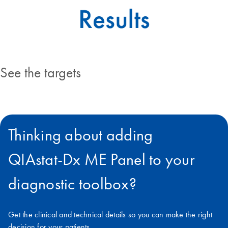
See the targets
Thinking about adding
QIAstat‑Dx ME Panel to your
diagnostic toolbox?
Get the clinical and technical details so you can make the right
decision for your patients.