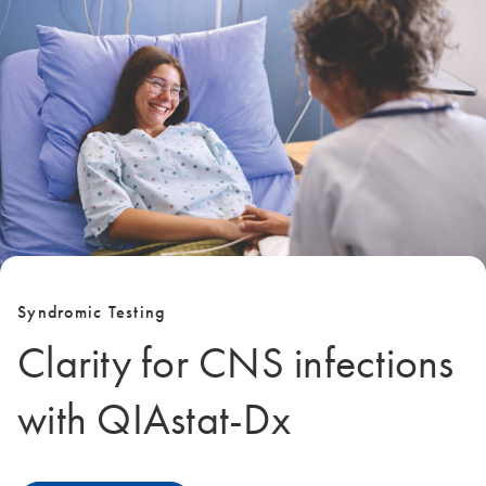
Syndromic Testing
Clarity for CNS infections
with QIAstat‑Dx