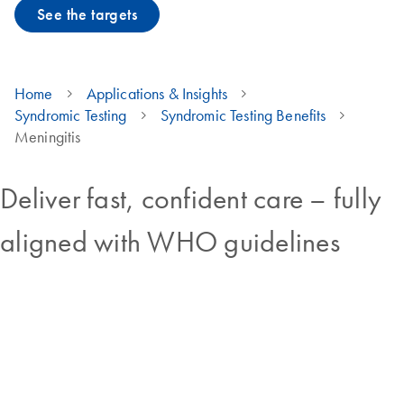
See the targets
Home
Applications & Insights
Syndromic Testing
Syndromic Testing Benefits
Meningitis
Deliver fast, confident care – fully
aligned with WHO guidelines