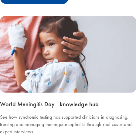
World Meningitis Day - knowledge hub
See how syndromic testing has supported clinicians in diagnosing,
treating and managing meningoencephalitis through real cases and
expert interviews.