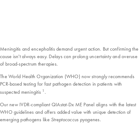
Meningitis and encephalitis demand urgent action. But confirming the
cause isn't always easy. Delays can prolong uncertainty and overuse
of broad-spectrum therapies.
The World Health Organization (WHO) now strongly recommends
PCR-based testing for fast pathogen detection in patients with
1
suspected meningitis
.
Our new IVDR-compliant QIAstat-Dx ME Panel aligns with the latest
WHO guidelines and offers added value with unique detection of
emerging pathogens like
.
Streptococcus pyogenes