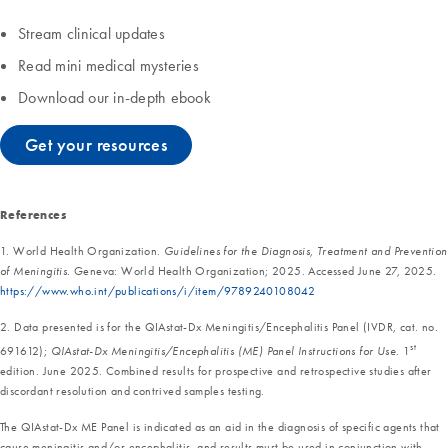
Stream clinical updates
Read mini medical mysteries
Download our in-depth ebook
Get your resources
References
1. World Health Organization.
Guidelines for the Diagnosis, Treatment and Prevention
of Meningitis.
Geneva: World Health Organization; 2025. Accessed June 27, 2025.
https://www.who.int/publications/i/item/9789240108042
2. Data presented is for the QIAstat-Dx Meningitis/Encephalitis Panel (IVDR, cat. no.
st
691612);
QIAstat-Dx Meningitis/Encephalitis (ME) Panel Instructions for Use
. 1
edition. June 2025. Combined results for prospective and retrospective studies after
discordant resolution and contrived samples testing.
The QIAstat-Dx ME Panel is indicated as an aid in the diagnosis of specific agents that
cause meningitis and/or encephalitis, and results must be used in conjunction with