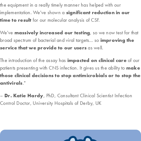
the equipment in a really timely manner has helped with our
implementation. We've shown a
significant reduction in our
time to result
for our molecular analysis of CSF.
We've
massively increased our testing
, so we now test for that
broad spectrum of bacterial and viral targets… so
improving the
service that we provide to our users
as well.
The introduction of the assay has
impacted on clinical care
of our
patients presenting with CNS infection. It gives us the ability to
make
those clinical decisions to stop antimicrobials or to stop the
antivirals
."
–
Dr. Katie Hardy
, PhD, Consultant Clinical Scientist Infection
Control Doctor, University Hospitals of Derby, UK