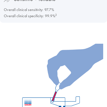
Overall clinical sensitivity: 97.7%
2
Overall clinical specificity: 99.9%