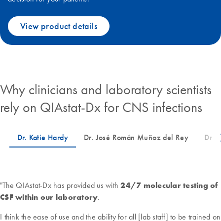
View product details
Why clinicians and laboratory scientists
rely on QIAstat-Dx for CNS infections
"The QIAstat-Dx has provided us with
24/7 molecular testing of
CSF within our laboratory
.
I think the ease of use and the ability for all [lab staff] to be trained on