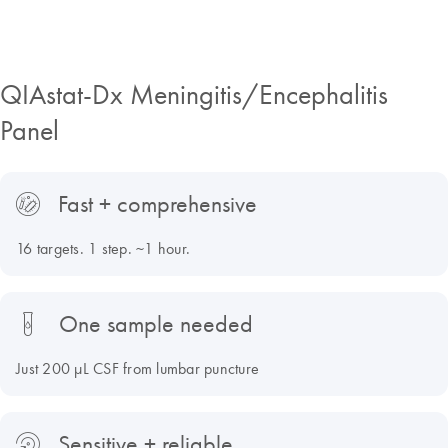
QIAstat-Dx Meningitis/Encephalitis
Panel
Fast + comprehensive
16 targets. 1 step. ~1 hour.
One sample needed
Just 200 µL CSF from lumbar puncture
Sensitive + reliable