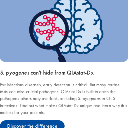
S. pyogenes
can't hide from QIAstat‑Dx
For infectious diseases, early detection is critical. But many routine
tests can miss crucial pathogens. QIAstat-Dx is built to catch the
pathogens others may overlook, including
in CNS
S. pyogenes
infections. Find out what makes QIAstat‑Dx unique and learn why this
matters for your patients.
Discover the difference