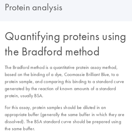
Protein analysis
Quantifying proteins using
the Bradford method
The Bradford method is a quantitative protein assay method,
based on the binding of a dye, Coomassie Brilliant Blue, to a
protein sample, and comparing this binding to a standard curve
generated by the reaction of known amounts of a standard
protein, usually BSA.
For this assay, protein samples should be diluted in an
appropriate buffer (generally the same buffer in which they are
dissolved). The BSA standard curve should be prepared using
the same buffer.