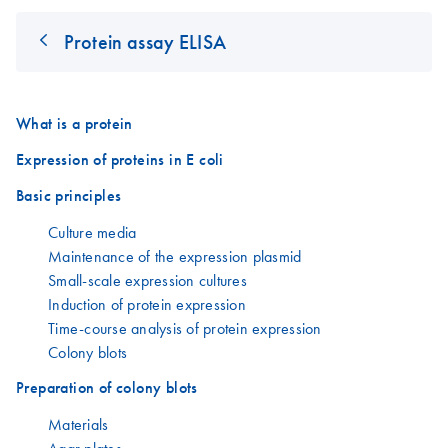
Protein assay ELISA
What is a protein
Expression of proteins in E coli
Basic principles
Culture media
Maintenance of the expression plasmid
Small-scale expression cultures
Induction of protein expression
Time-course analysis of protein expression
Colony blots
Preparation of colony blots
Materials