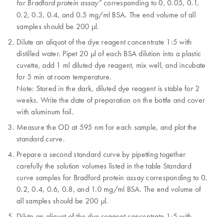
corresponding to 0, 0.05, 0.1,
for Bradford protein assay”
0.2, 0.3, 0.4, and 0.5 mg/ml BSA. The end volume of all
samples should be 200 µl.
Dilute an aliquot of the dye reagent concentrate 1:5 with
distilled water. Pipet 20 µl of each BSA dilution into a plastic
cuvette, add 1 ml diluted dye reagent, mix well, and incubate
for 5 min at room temperature.
Note: Stored in the dark, diluted dye reagent is stable for 2
weeks. Write the date of preparation on the bottle and cover
with aluminum foil.
Measure the OD at 595 nm for each sample, and plot the
standard curve.
Prepare a second standard curve by pipetting together
carefully the solution volumes listed in the table Standard
curve samples for Bradford protein assay corresponding to 0,
0.2, 0.4, 0.6, 0.8, and 1.0 mg/ml BSA. The end volume of
all samples should be 200 µl.
Dilute an aliquot of the dye reagent concentrate 1:5 with