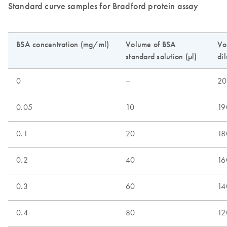
Standard curve samples for Bradford protein assay