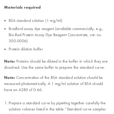
Materials required
BSA standard solution (1 mg/ml)
Bradford assay dye reagent (available commercially, e.g.,
Bio-Rad Protein Assay Dye Reagent Concentrate, cat. no.
500-0006)
Protein dilution buffer
Note:
Proteins should be diluted in the buffer in which they are
dissolved. Use the same buffer to prepare the standard curve.
Note:
Concentration of the BSA standard solution should be
measured photometrically. A 1 mg/ml solution of BSA should
have an A280 of 0.66.
Prepare a standard curve by pipetting together carefully the
solution volumes listed in the table
“Standard curve samples