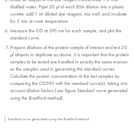
distilled water. Pipet 20 µl of each BSA dilution into a plastic
cuvette, add 1 ml diluted dye reagent, mix well, and incubate
for 5 min at room temperature.
Measure the OD at 595 nm for each sample, and plot the
standard curve.
Prepare dilutions of the protein sample of interest and test 20
µl aliquots in duplicate as above. It is important that the protein
samples to be tested are handled in exactly the same manner
as the samples used in generating the standard curves.
Calculate the protein concentration of the test samples by
comparing the OD595 with the standard curve(s), taking into
account dilution factors (see figure
Standard curve generated
).
using the Bradford method
Standard curve generated using the Bradford method