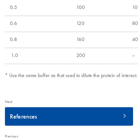
Next
References
Previous