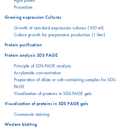
Agar plates
Procedure
Growing expression Cultures
Growth of standard expression cultures (100 ml)
Culture growth for preparative production (1 liter)
Protein purification
Protein analysis SDS PAGE
Principle of SDS-PAGE analysis
Acrylamide concentration
Preparation of dilute or salt-containing samples for SDS-
PAGE
Visualization of proteins in SDS-PAGE gels
Visualization of proteins in SDS PAGE gels
Coomassie staining
Western blotting