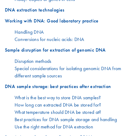
DNA extraction technologies
Working with DNA: Good laboratory practice
Handling DNA
Conversions for nucleic acids: DNA
Sample disruption for extraction of genomic DNA
Disruption methods
Special considerations for isolating genomic DNA from
different sample sources
DNA sample storage: best practices after extraction
What is the best way to store DNA samples?
How long can extracted DNA be stored for?
What temperature should DNA be stored at?
Best practices for DNA sample storage and handling
Use the right method for DNA extraction