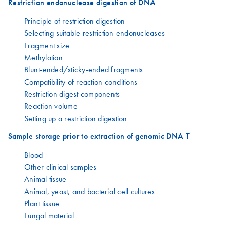
Restriction endonuclease digestion of DNA
Principle of restriction digestion
Selecting suitable restriction endonucleases
Fragment size
Methylation
Blunt-ended/sticky-ended fragments
Compatibility of reaction conditions
Restriction digest components
Reaction volume
Setting up a restriction digestion
Sample storage prior to extraction of genomic DNA T
Blood
Other clinical samples
Animal tissue
Animal, yeast, and bacterial cell cultures
Plant tissue
Fungal material