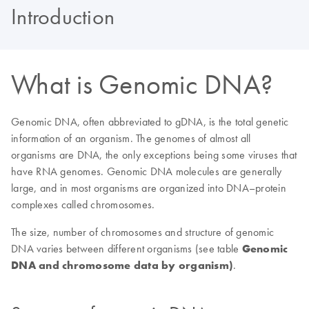
Introduction
What is Genomic DNA?
Genomic DNA, often abbreviated to gDNA, is the total genetic
information of an organism. The genomes of almost all
organisms are DNA, the only exceptions being some viruses that
have RNA genomes. Genomic DNA molecules are generally
large, and in most organisms are organized into DNA–protein
complexes called chromosomes.
The size, number of chromosomes and structure of genomic
DNA varies between different organisms (see table
Genomic
DNA and chromosome data by organism)
.