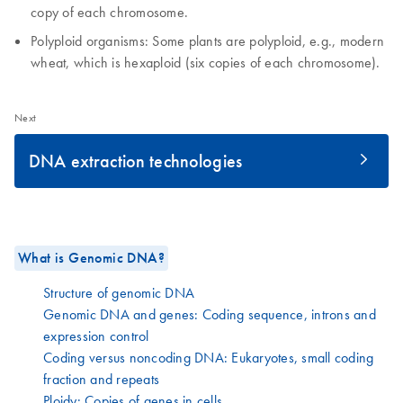
copy of each chromosome.
Polyploid organisms: Some plants are polyploid, e.g., modern
wheat, which is hexaploid (six copies of each chromosome).
Next
DNA extraction technologies
What is Genomic DNA?
Structure of genomic DNA
Genomic DNA and genes: Coding sequence, introns and
expression control
Coding versus noncoding DNA: Eukaryotes, small coding
fraction and repeats
Ploidy: Copies of genes in cells