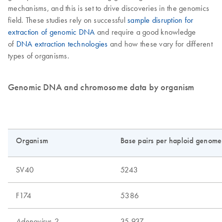
mechanisms, and this is set to drive discoveries in the genomics
field. These studies rely on successful
sample disruption for
extraction of genomic DNA
and require a good knowledge
of
DNA extraction technologies
and how these vary for different
types of organisms.
Genomic DNA and chromosome data by organism