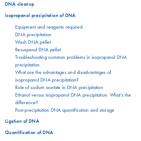
DNA cleanup
Isopropanol precipitation of DNA
Equipment and reagents required
DNA precipitation
Wash DNA pellet
Resuspend DNA pellet
Troubleshooting common problems in isopropanol DNA
precipitation
What are the advantages and disadvantages of
isopropanol DNA precipitation?
Role of sodium acetate in DNA precipitation
Ethanol versus isopropanol DNA precipitation: What’s the
difference?
Post-precipitation DNA quantification and storage
Ligation of DNA
Quantification of DNA