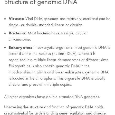
Structure of genomic DNA
Viruses:
Viral DNA genomes are relatively small and can be
single- or double-stranded, linear or circular.
Bacteria:
Most bacteria have a single, circular
chromosome.
Eukaryotes:
In eukaryotic organisms, most genomic DNA is
located within the nucleus (nuclear DNA), where it is
organized into multiple linear chromosomes of different sizes.
Eukaryotic cells also contain genomic DNA in the
mitochondria. In plants and lower eukaryotes, genomic DNA
is located in the chloroplasts. This organelle DNA is usually
circular and present in multiple copies.
All other organisms have double-stranded DNA genomes.
Unraveling the structure and function of genomic DNA holds
great potential for understanding gene regulation and disease