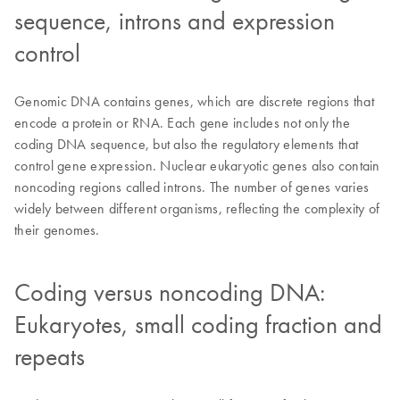
sequence, introns and expression
control
Genomic DNA contains genes, which are discrete regions that
encode a protein or RNA. Each gene includes not only the
coding DNA sequence, but also the regulatory elements that
control gene expression. Nuclear eukaryotic genes also contain
noncoding regions called introns. The number of genes varies
widely between different organisms, reflecting the complexity of
their genomes.
Coding versus noncoding DNA:
Eukaryotes, small coding fraction and
repeats