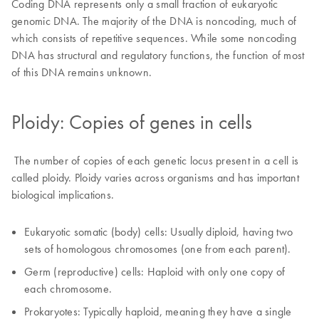
Coding DNA represents only a small fraction of eukaryotic
genomic DNA. The majority of the DNA is noncoding, much of
which consists of repetitive sequences. While some noncoding
DNA has structural and regulatory functions, the function of most
of this DNA remains unknown.
Ploidy: Copies of genes in cells
The number of copies of each genetic locus present in a cell is
called ploidy. Ploidy varies across organisms and has important
biological implications.
Eukaryotic somatic (body) cells: Usually diploid, having two
sets of homologous chromosomes (one from each parent).
Germ (reproductive) cells: Haploid with only one copy of
each chromosome.
Prokaryotes: Typically haploid, meaning they have a single