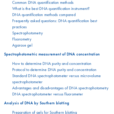
Common DNA quantification methods
What is the best DNA quantification instrument?
DNA quantification methods compared
Frequently asked questions: DNA quantification best
practices
Spectrophotometry
Fluorometry
Agarose gel
Spectrophotometric measurement of DNA concentration
How to determine DNA purity and concentration
Protocol to determine DNA purity and concentration
Standard DNA spectrophotometer versus microvolume
spectrophotometer
Advantages and disadvantages of DNA spectrophotometry
DNA spectrophotometer versus fluorometer
Analysis of DNA by Southern blotting
Preparation of gels for Southern blotting