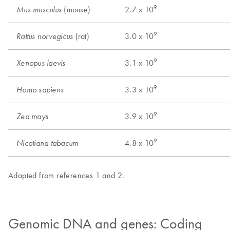
Genomic DNA and genes: Coding