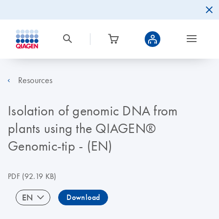
Resources
Isolation of genomic DNA from
plants using the QIAGEN®
Genomic-tip - (EN)
PDF
(92.19 KB)
EN
Download