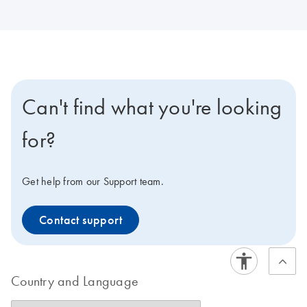
Can't find what you're looking
for?
Get help from our Support team.
Contact support
Country and Language