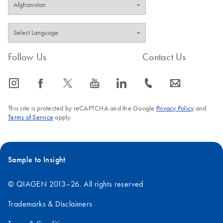
Follow Us
Contact Us
icon_0065_instagram-s
icon_0064_facebook-s
icon_0340_cc_gen_x-s
icon_0077_youtube-s
icon_0066_linkedin-s
icon_0072_phone-s
icon_0063_envelope-s
This site is protected by reCAPTCHA and the Google
Privacy Policy
and
Terms of Service
apply.
Sample to Insight
© QIAGEN 2013–26. All rights reserved
Trademarks & Disclaimers