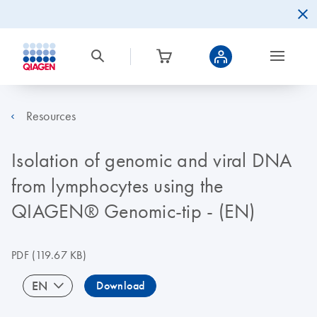
Resources
Isolation of genomic and viral DNA
from lymphocytes using the
QIAGEN® Genomic-tip - (EN)
PDF
(119.67 KB)
EN
Download