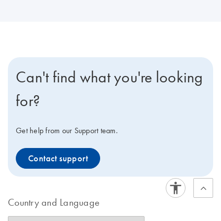
Can't find what you're looking
for?
Get help from our Support team.
Contact support
Country and Language