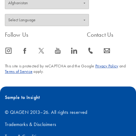
Follow Us
Contact Us
icon_0065_instagram-s
icon_0064_facebook-s
icon_0340_cc_gen_x-s
icon_0077_youtube-s
icon_0066_linkedin-s
icon_0072_phone-s
icon_0063_envelope-s
This site is protected by reCAPTCHA and the Google
Privacy Policy
and
Terms of Service
apply.
Sample to Insight
© QIAGEN 2013–26. All rights reserved
Trademarks & Disclaimers