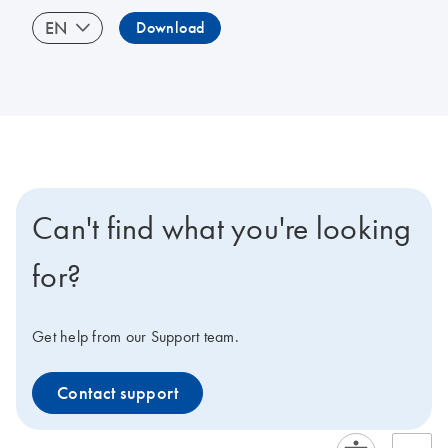
EN
Download
Can't find what you're looking
for?
Get help from our Support team.
Contact support