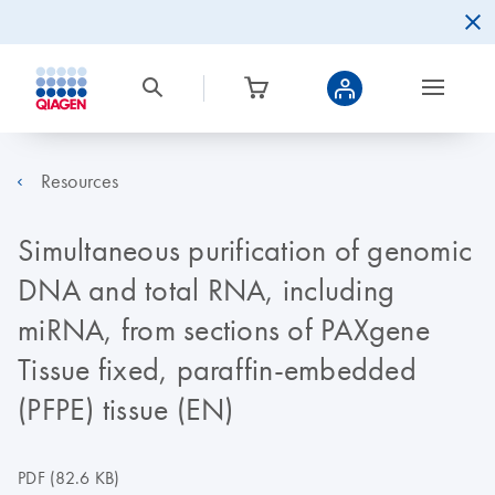
Resources
Simultaneous purification of genomic
DNA and total RNA, including
miRNA, from sections of PAXgene
Tissue fixed, paraffin-embedded
(PFPE) tissue (EN)
PDF
(82.6 KB)