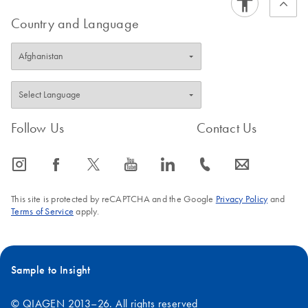
Country and Language
Follow Us
Contact Us
icon_0065_instagram-s
icon_0064_facebook-s
icon_0340_cc_gen_x-s
icon_0077_youtube-s
icon_0066_linkedin-s
icon_0072_phone-s
icon_0063_envelope-s
This site is protected by reCAPTCHA and the Google
Privacy Policy
and
Terms of Service
apply.
Sample to Insight
© QIAGEN 2013–26. All rights reserved