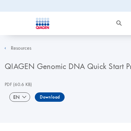
Resources
QIAGEN Genomic DNA Quick Start Pr
PDF
(60.6 KB)
EN
Download