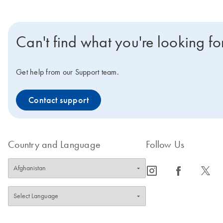
Can't find what you're looking fo
Get help from our Support team.
Contact support
Country and Language
Follow Us
icon_0065_instagram-s
icon_0064_facebook-s
icon_0340_cc_gen_x-s