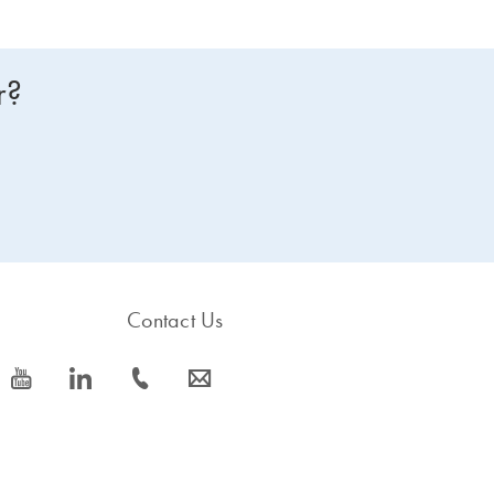
r?
Contact Us
icon_0077_youtube-s
icon_0066_linkedin-s
icon_0072_phone-s
icon_0063_envelope-s