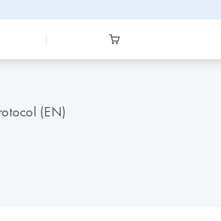
otocol (EN)