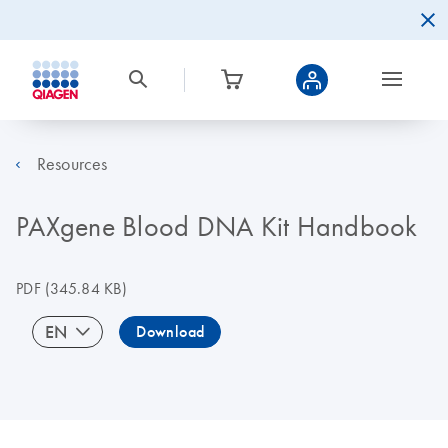
Resources
PAXgene Blood DNA Kit Handbook
PDF
(345.84 KB)
EN
Download