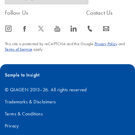
Follow Us
Contact Us
icon_0065_instagram-s
icon_0064_facebook-s
icon_0340_cc_gen_x-s
icon_0077_youtube-s
icon_0066_linkedin-s
icon_0072_phone-s
icon_0063_envelope-s
This site is protected by reCAPTCHA and the Google
Privacy Policy
and
Terms of Service
apply.
Sample to Insight
© QIAGEN 2013–26. All rights reserved
Trademarks & Disclaimers
Terms & Conditions
Privacy