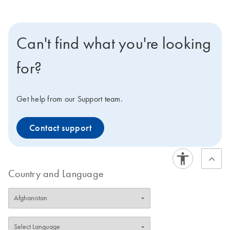
Can't find what you're looking
for?
Get help from our Support team.
Contact support
Country and Language