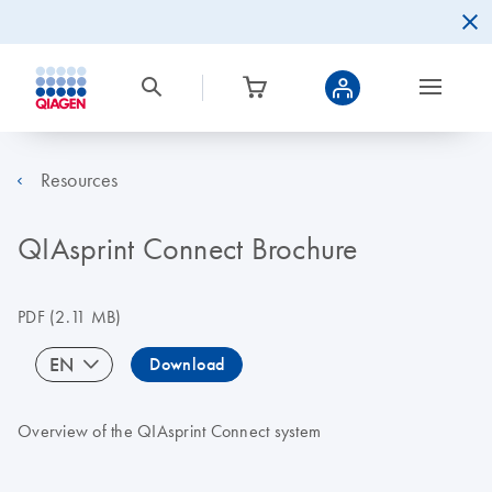
Resources
QIAsprint Connect Brochure
PDF
(2.11 MB)
EN
Download
Overview of the QIAsprint Connect system