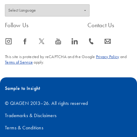
Follow Us
Contact Us
icon_0065_instagram-s
icon_0064_facebook-s
icon_0340_cc_gen_x-s
icon_0077_youtube-s
icon_0066_linkedin-s
icon_0072_phone-s
icon_0063_envelope-s
This site is protected by reCAPTCHA and the Google
Privacy Policy
and
Terms of Service
apply.
Sample to Insight
© QIAGEN 2013–26. All rights reserved
Trademarks & Disclaimers
Terms & Conditions