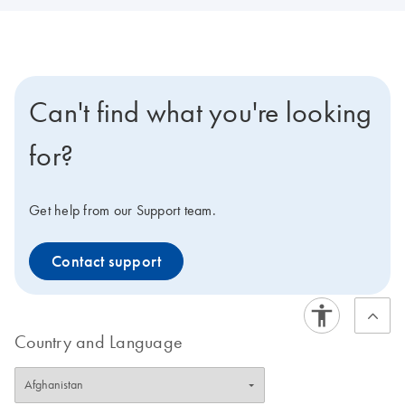
Can't find what you're looking
for?
Get help from our Support team.
Contact support
Country and Language