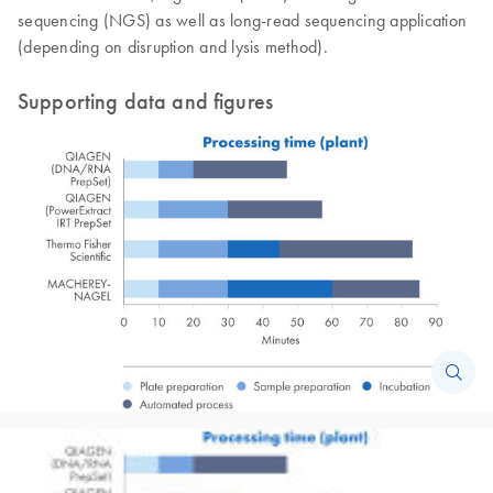
sequencing (NGS) as well as long-read sequencing application
(depending on disruption and lysis method).
Supporting data and figures