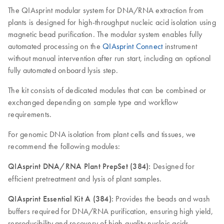
The QIAsprint modular system for DNA/RNA extraction from
plants is designed for high-throughput nucleic acid isolation using
magnetic bead purification. The modular system enables fully
automated processing on the
QIAsprint Connect
instrument
without manual intervention after run start, including an optional
fully automated onboard lysis step.
The kit consists of dedicated modules that can be combined or
exchanged depending on sample type and workflow
requirements.
For genomic DNA isolation from plant cells and tissues, we
recommend the following modules:
QIAsprint DNA/RNA Plant PrepSet (384):
Designed for
efficient pretreatment and lysis of plant samples.
QIAsprint Essential Kit A (384):
Provides the beads and wash
buffers required for DNA/RNA purification, ensuring high yield,
reproducibility and recovery of high-quality nucleic acids.