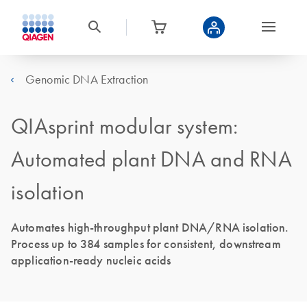
Genomic DNA Extraction
QIAsprint modular system:
Automated plant DNA and RNA
isolation
Automates high-throughput plant DNA/RNA isolation.
Process up to 384 samples for consistent, downstream
application-ready nucleic acids