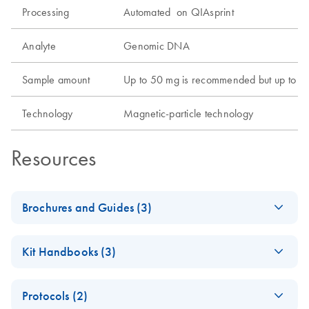
Processing
Automated on QIAsprint
Analyte
Genomic DNA
Sample amount
Up to 50 mg is recommended but up to 100
Technology
Magnetic-particle technology
Resources
Brochures and Guides (3)
QIAsprint Connect Protocol
EN
LITERATURE
(17.7KB)
Kit Handbooks (3)
Guide
Support on finding or customizing protocols according to
QIAsprint
EN
Download
PDF
(622.6KB)
your application's needs.
Protocols (2)
PowerExtract IRT