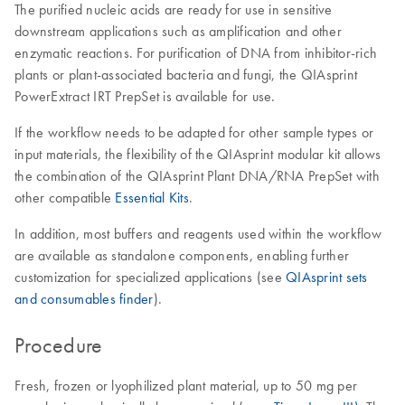
The purified nucleic acids are ready for use in sensitive
downstream applications such as amplification and other
enzymatic reactions. For purification of DNA from inhibitor-rich
plants or plant-associated bacteria and fungi, the QIAsprint
PowerExtract IRT PrepSet is available for use.
If the workflow needs to be adapted for other sample types or
input materials, the flexibility of the QIAsprint modular kit allows
the combination of the QIAsprint Plant DNA/RNA PrepSet with
other compatible
Essential Kits
.
In addition, most buffers and reagents used within the workflow
are available as standalone components, enabling further
customization for specialized applications (see
QIAsprint sets
and consumables finder
).
Procedure
Fresh, frozen or lyophilized plant material, up to 50 mg per