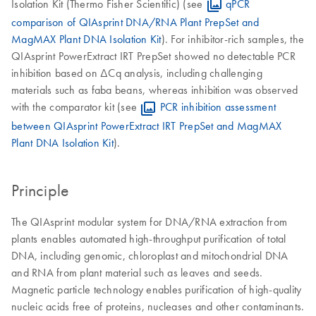
Isolation Kit (Thermo Fisher Scientific) (see
qPCR
comparison of QIAsprint DNA/RNA Plant PrepSet and
MagMAX Plant DNA Isolation Kit
). For inhibitor-rich samples, the
QIAsprint PowerExtract IRT PrepSet showed no detectable PCR
inhibition based on ΔCq analysis, including challenging
materials such as faba beans, whereas inhibition was observed
with the comparator kit (see
PCR inhibition assessment
between QIAsprint PowerExtract IRT PrepSet and MagMAX
Plant DNA Isolation Kit
).
Principle
The QIAsprint modular system for DNA/RNA extraction from
plants enables automated high-throughput purification of total
DNA, including genomic, chloroplast and mitochondrial DNA
and RNA from plant material such as leaves and seeds.
Magnetic particle technology enables purification of high-quality
nucleic acids free of proteins, nucleases and other contaminants.