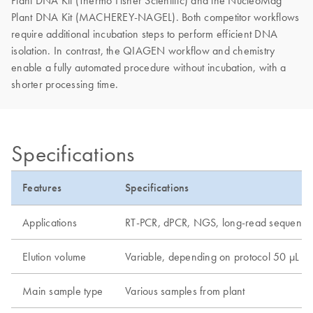
Plant DNA Kit (Thermo Fisher Scientific) and the NucleoMag
Plant DNA Kit (MACHEREY-NAGEL). Both competitor workflows
require additional incubation steps to perform efficient DNA
isolation. In contrast, the QIAGEN workflow and chemistry
enable a fully automated procedure without incubation, with a
shorter processing time.
Specifications
Features
Specifications
Applications
RT-PCR, dPCR, NGS, long-read sequenci
Elution volume
Variable, depending on protocol 50 µL
Main sample type
Various samples from plant