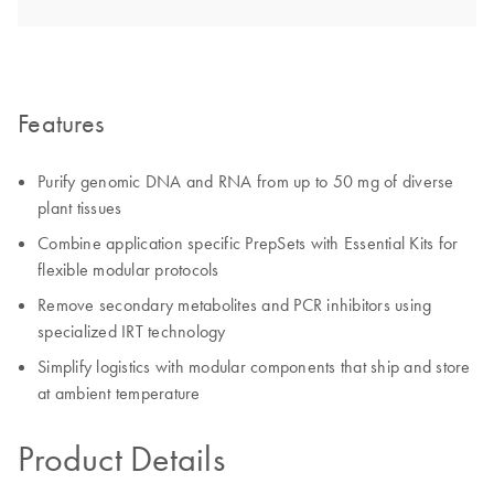
Features
Purify genomic DNA and RNA from up to 50 mg of diverse
plant tissues
Combine application specific PrepSets with Essential Kits for
flexible modular protocols
Remove secondary metabolites and PCR inhibitors using
specialized IRT technology
Simplify logistics with modular components that ship and store
at ambient temperature
Product Details