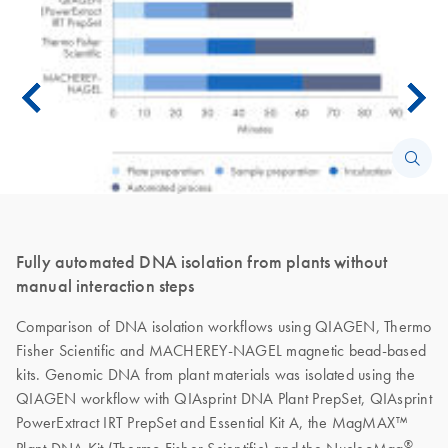
Fully automated DNA isolation from plants without
manual interaction steps
Comparison of DNA isolation workflows using QIAGEN, Thermo
Fisher Scientific and MACHEREY-NAGEL magnetic bead-based
kits. Genomic DNA from plant materials was isolated using the
QIAGEN workflow with QIAsprint DNA Plant PrepSet, QIAsprint
PowerExtract IRT PrepSet and Essential Kit A, the MagMAX™
®