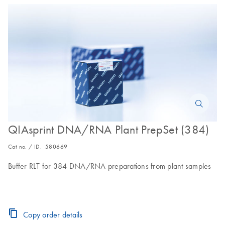
QIAsprint DNA/RNA Plant PrepSet (384)
Cat no. / ID.
580669
Buffer RLT for 384 DNA/RNA preparations from plant samples
Copy order details