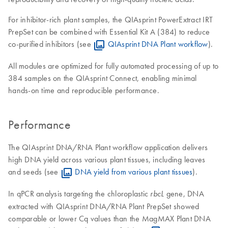
For inhibitor-rich plant samples, the QIAsprint PowerExtract IRT
PrepSet can be combined with Essential Kit A (384) to reduce
co-purified inhibitors (see
QIAsprint DNA Plant workflow
).
All modules are optimized for fully automated processing of up to
384 samples on the QIAsprint Connect, enabling minimal
hands-on time and reproducible performance.
Performance
The QIAsprint DNA/RNA Plant workflow application delivers
high DNA yield across various plant tissues, including leaves
and seeds (see
DNA yield from various plant tissues
).
In qPCR analysis targeting the chloroplastic
gene, DNA
rbcL
extracted with QIAsprint DNA/RNA Plant PrepSet showed
comparable or lower Cq values than the MagMAX Plant DNA