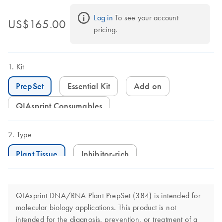
Log in
 To see your account 
US$165.00
pricing.
Kit
PrepSet
Essential Kit
Add on
QIAsprint Consumables
Type
Plant Tissue
Inhibitor-rich
QIAsprint DNA/RNA Plant PrepSet (384) is intended for
molecular biology applications. This product is not
intended for the diagnosis, prevention, or treatment of a