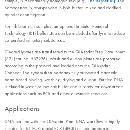
sample, is mechanically homogenized (e.g.,
TissueLyser III)
. The
homogenate is resuspended in lysis buffer, mixed and clarified
by brief centrifugation.
For inhibitor-rich samples, an optional Inhibitor Removal
Technology (IRT) buffer step can be included after lysis to reduce
co-purified inhibitory substances.
Cleared lysates are transferred to the QIAsprint Prep Plate Insert
(32) (cat. no. 582226). Wash and elution plates are prepared
according to the protocol and loaded onto the QIAsprint
Connect. The system then performs fully automated magnetic
bead-based binding, washing, drying and elution. Purified DNA
is eluted in water or low-salt buffer and is ready for downstream
applications such as PCR and other enzymatic reactions.
Applications
DNA purified with the QIAsprint Plant DNA workflow is highly
suitable for RT-PCR, digital PCR (dPCR) or next-generation