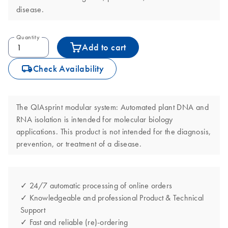
disease.
Quantity
Add to cart
icon_0062_deliver-s
Check Availability
The QIAsprint modular system: Automated plant DNA and
RNA isolation is intended for molecular biology
applications. This product is not intended for the diagnosis,
prevention, or treatment of a disease.
✓ 24/7 automatic processing of online orders
✓ Knowledgeable and professional Product & Technical
Support
✓ Fast and reliable (re)-ordering