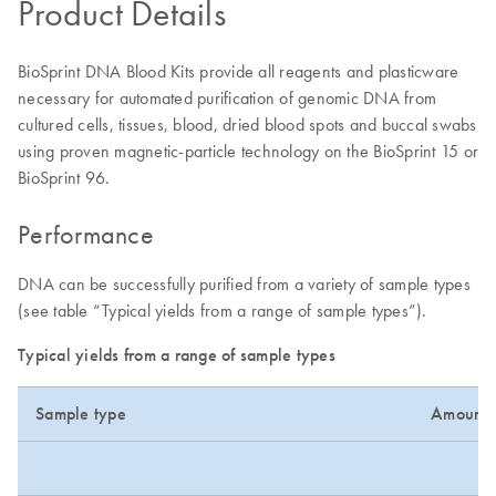
Product Details
BioSprint DNA Blood Kits provide all reagents and plasticware
necessary for automated purification of genomic DNA from
cultured cells, tissues, blood, dried blood spots and buccal swabs
using proven magnetic-particle technology on the BioSprint 15 or
BioSprint 96.
Performance
DNA can be successfully purified from a variety of sample types
(see table “Typical yields from a range of sample types”).
Typical yields from a range of sample types
Sample type
Amount 