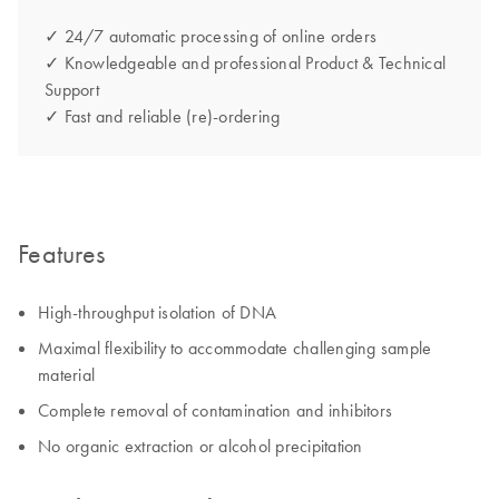
✓ 24/7 automatic processing of online orders
✓ Knowledgeable and professional Product & Technical
Support
✓ Fast and reliable (re)-ordering
Features
High-throughput isolation of DNA
Maximal flexibility to accommodate challenging sample
material
Complete removal of contamination and inhibitors
No organic extraction or alcohol precipitation