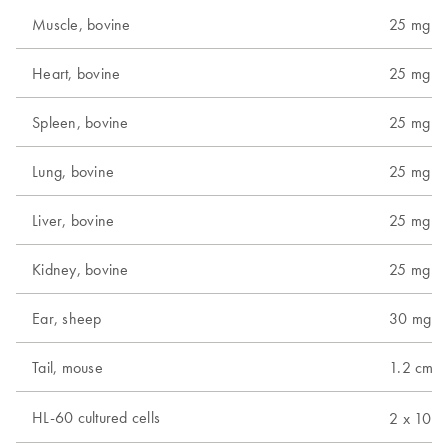
Muscle, bovine
25 mg
Heart, bovine
25 mg
Spleen, bovine
25 mg
Lung, bovine
25 mg
Liver, bovine
25 mg
Kidney, bovine
25 mg
Ear, sheep
30 mg
Tail, mouse
1.2 cm (
6
HL-60 cultured cells
2 x 10
c