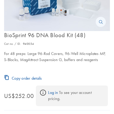
BioSprint 96 DNA Blood Kit (48)
Cat no. / ID.
940054
For 48 preps: Large 96-Rod Covers, 96-Well Microplates MP,
S-Blocks, MagAttract Suspension G, buffers and reagents
Copy order details
Log in
 To see your account 
US$252.00
pricing.