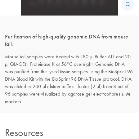
Purification of high-quality genomic DNA from mouse
tail.
Mouse tail samples were treated with 180 µl Buffer ATL and 20
µl QIAGEN Proteinase K at 56°C overnight. Genomic DNA
was purified from the lysed tissue samples using the BioSprint 96
DNA Blood Kit with the BioSprint 96 DNA Tissue protocol. DNA
was eluted in 200 µl elution buffer. Eluates (2 µl) from 8 out of
96 samples were visualized by agarose gel electrophoresis.
M
:
markers.
Resources