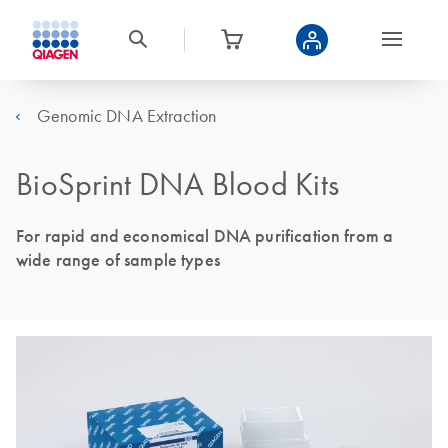
Genomic DNA Extraction
BioSprint DNA Blood Kits
For rapid and economical DNA purification from a
wide range of sample types