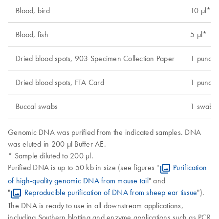
Blood, bird
10 µl*
Blood, fish
5 µl*
Dried blood spots, 903 Specimen Collection Paper
1 punch 
Dried blood spots, FTA Card
1 punch 
Buccal swabs
1 swab
Genomic DNA was purified from the indicated samples. DNA
was eluted in 200 µl Buffer AE.
* Sample diluted to 200 µl.
Purified DNA is up to 50 kb in size (see figures "
Purification
of high-quality genomic DNA from mouse tail
" and
"
Reproducible purification of DNA from sheep ear tissue
").
The DNA is ready to use in all downstream applications,
including Southern blotting and enzyme applications such as PCR