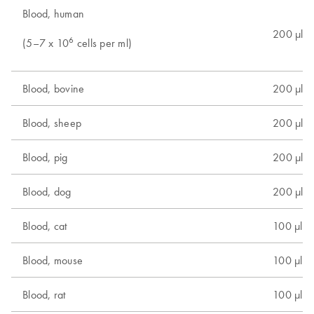
Blood, human
200 µl
6
(5–7 x 10
cells per ml)
Blood, bovine
200 µl
Blood, sheep
200 µl
Blood, pig
200 µl
Blood, dog
200 µl
Blood, cat
100 µl
Blood, mouse
100 µl
Blood, rat
100 µl