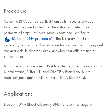
Procedure
Genomic DNA can be purified from cells, tissue and blood.
Lysed samples are loaded into the instrument, which then
performs all steps until pure DNA is obtained (see figure
"
BioSprint DNA procedure
"). The kits provide all the
necessary reagents and plasticware for sample preparation, and
are available in different sizes, allowing cost-efficient use of
consumables.
For purification of genomic DNA from tissue, dried blood spots or
buccal swabs, Buffer ATL and QIAGEN Proteinase K are
required (not supplied with BioSprint DNA Blood Kits).
Applications
BioSprint DNA Blood Kits purify DNA for use in a range of