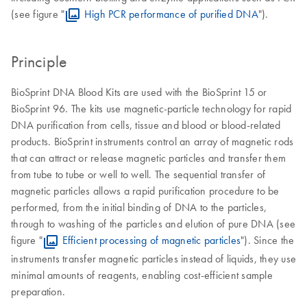
(see figure "
High PCR performance of purified DNA
").
Principle
BioSprint DNA Blood Kits are used with the BioSprint 15 or
BioSprint 96. The kits use magnetic-particle technology for rapid
DNA purification from cells, tissue and blood or blood-related
products. BioSprint instruments control an array of magnetic rods
that can attract or release magnetic particles and transfer them
from tube to tube or well to well. The sequential transfer of
magnetic particles allows a rapid purification procedure to be
performed, from the initial binding of DNA to the particles,
through to washing of the particles and elution of pure DNA (see
figure "
Efficient processing of magnetic particles
"). Since the
instruments transfer magnetic particles instead of liquids, they use
minimal amounts of reagents, enabling cost-efficient sample
preparation.