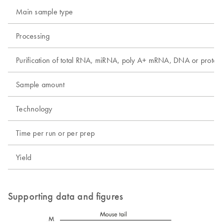
Main sample type
Processing
Purification of total RNA, miRNA, poly A+ mRNA, DNA or protei
Sample amount
Technology
Time per run or per prep
Yield
Supporting data and figures