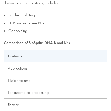
downstream applications, including:
Southern blotting
PCR and real-time PCR
Genotyping
Comparison of BioSprint DNA Blood Kits
Features
Applications
Elution volume
For automated processing
Format