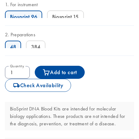
For instrument
Biosprint 96
Biosprint 15
Preparations
48
384
Quantity
Add to cart
icon_0062_deliver-s
Check Availability
BioSprint DNA Blood Kits are intended for molecular
biology applications. These products are not intended for
the diagnosis, prevention, or treatment of a disease.