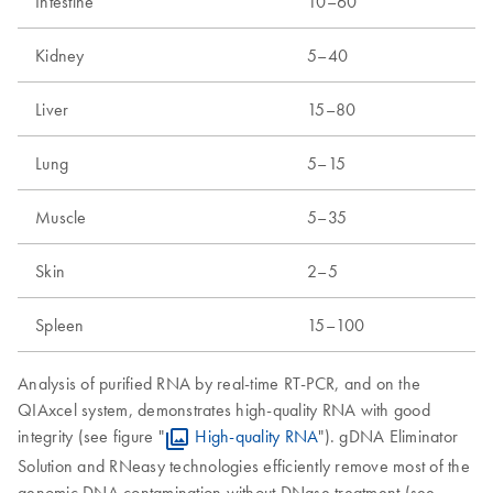
Intestine
10–60
Kidney
5–40
Liver
15–80
Lung
5–15
Muscle
5–35
Skin
2–5
Spleen
15–100
Analysis of purified RNA by real-time RT-PCR, and on the
QIAxcel system, demonstrates high-quality RNA with good
integrity (see figure "
High-quality RNA
"). gDNA Eliminator
Solution and RNeasy technologies efficiently remove most of the
genomic DNA contamination without DNase treatment (see