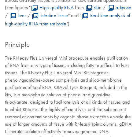
(see figures "
High-quality RNA
from
skin
/
adipose
/
liver
/
intestine tissue
" and "
Real-time analysis of
high-quality RNA from rat brain
").
Principle
The RNeasy Plus Universal Mini procedure enables purification
of RNA from any type of tissue, including fatty or difficult-to-lyse
tissues. The RNeasy Plus Universal Mini Kit integrates
phenol/guanidine-based sample lysis and silica-membrane
purification of total RNA. QIAzol Lysis Reagent, included in the
kits, is a monophasic solution of phenol and guanidine
thiocyanate, designed to facilitate lysis of all kinds of tissues and
to inhibit RNases. The highly efficient lysis and the subsequent
removal of contaminants by organic phase extraction enable the
use of larger amounts of tissue with RNeasy spin columns. gDNA
Eliminator solution effectively removes genomic DNA