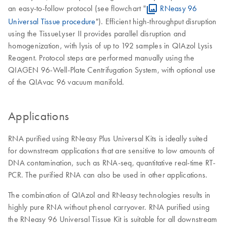
an easy-to-follow protocol (see flowchart "
RNeasy 96
Universal Tissue procedure
"). Efficient high-throughput disruption
using the TissueLyser II provides parallel disruption and
homogenization, with lysis of up to 192 samples in QIAzol Lysis
Reagent. Protocol steps are performed manually using the
QIAGEN 96-Well-Plate Centrifugation System, with optional use
of the QIAvac 96 vacuum manifold.
Applications
RNA purified using RNeasy Plus Universal Kits is ideally suited
for downstream applications that are sensitive to low amounts of
DNA contamination, such as RNA-seq, quantitative real-time RT-
PCR. The purified RNA can also be used in other applications.
The combination of QIAzol and RNeasy technologies results in
highly pure RNA without phenol carryover. RNA purified using
the RNeasy 96 Universal Tissue Kit is suitable for all downstream