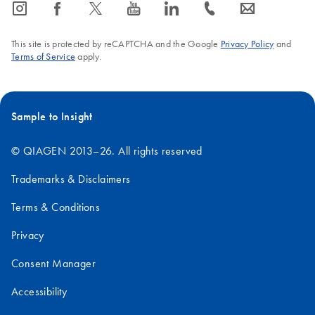
icon_0065_instagram-s
icon_0064_facebook-s
icon_0340_cc_gen_x-s
icon_0077_youtube-s
icon_0066_linkedin-s
icon_0072_phone-s
icon_0063_envelope-s
Mouse
18S
1.9
This site is protected by reCAPTCHA and the Google
Privacy Policy
and
28S
4.7
Terms of Service
apply.
Human
18S
1.9
Sample to Insight
28S
5.0
© QIAGEN 2013–26. All rights reserved
Trademarks & Disclaimers
Terms & Conditions
Privacy
Consent Manager
Accessibility