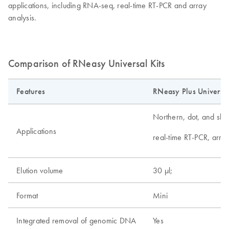
applications, including RNA-seq, real-time RT-PCR and array
analysis.
Comparison of RNeasy Universal Kits
Features
RNeasy Plus Universal
Northern, dot, and slot 
Applications
real-time RT-PCR, arra
Elution volume
30 µl;
Format
Mini
Integrated removal of genomic DNA
Yes