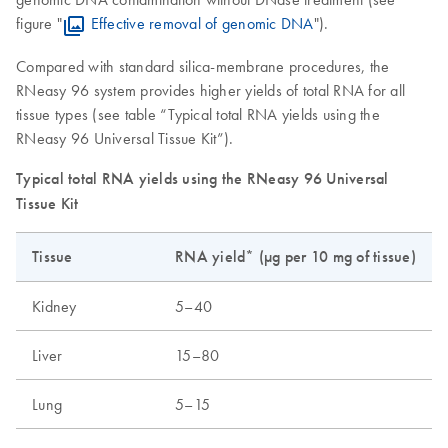
figure "
Effective removal of genomic DNA
").
Compared with standard silica-membrane procedures, the
RNeasy 96 system provides higher yields of total RNA for all
tissue types (see table “Typical total RNA yields using the
RNeasy 96 Universal Tissue Kit”).
Typical total RNA yields using the RNeasy 96 Universal
Tissue Kit
Tissue
RNA yield* (µg per 10 mg of tissue)
Kidney
5–40
Liver
15–80
Lung
5–15