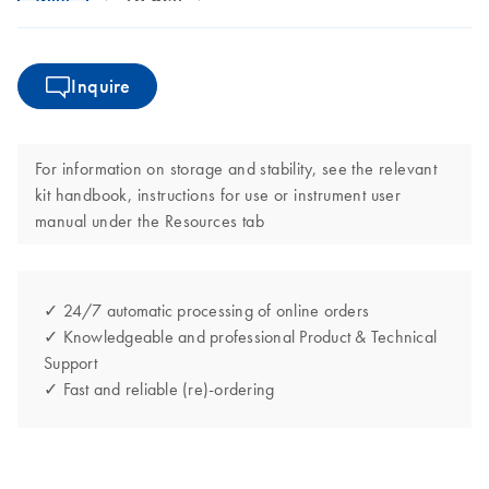
Inquire
For information on storage and stability, see the relevant
kit handbook, instructions for use or instrument user
manual under the Resources tab
✓ 24/7 automatic processing of online orders
✓ Knowledgeable and professional Product & Technical
Support
✓ Fast and reliable (re)-ordering