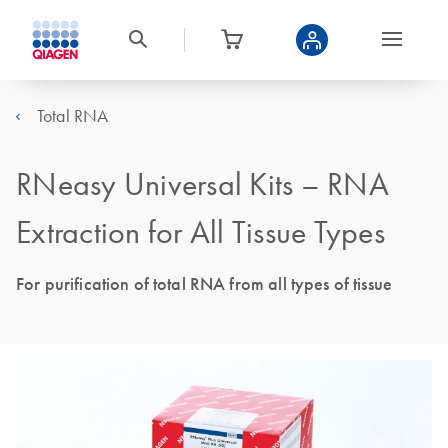
Total RNA
RNeasy Universal Kits – RNA
Extraction for All Tissue Types
For purification of total RNA from all types of tissue