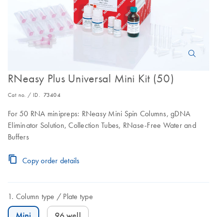
RNeasy Plus Universal Mini Kit (50)
Cat no. / ID.
73404
For 50 RNA minipreps: RNeasy Mini Spin Columns, gDNA
Eliminator Solution, Collection Tubes, RNase-Free Water and
Buffers
Copy order details
Column type
Plate type
Mini
96 well