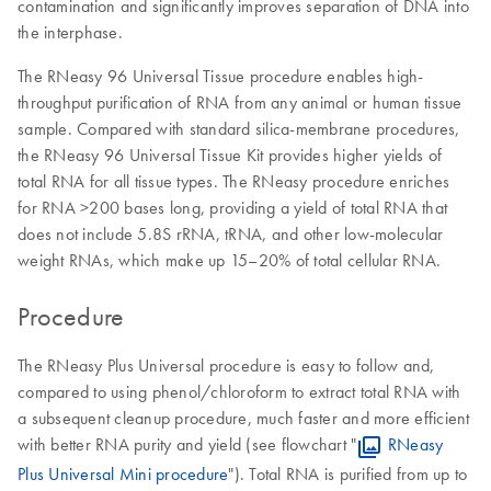
contamination and significantly improves separation of DNA into
the interphase.
The RNeasy 96 Universal Tissue procedure enables high-
throughput purification of RNA from any animal or human tissue
sample. Compared with standard silica-membrane procedures,
the RNeasy 96 Universal Tissue Kit provides higher yields of
total RNA for all tissue types. The RNeasy procedure enriches
for RNA >200 bases long, providing a yield of total RNA that
does not include 5.8S rRNA, tRNA, and other low-molecular
weight RNAs, which make up 15–20% of total cellular RNA.
Procedure
The RNeasy Plus Universal procedure is easy to follow and,
compared to using phenol/chloroform to extract total RNA with
a subsequent cleanup procedure, much faster and more efficient
with better RNA purity and yield (see flowchart "
RNeasy
Plus Universal Mini procedure
"). Total RNA is purified from up to