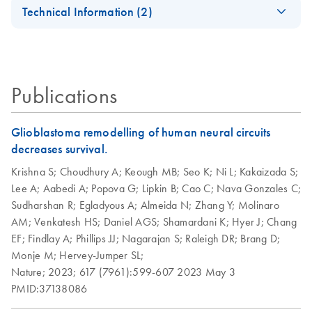
EN
Universal Tissue
Universal Tissue Kit
Technical Information (2)
Quick-Start
For high-throughput RNA purification from all types of
Important Note:
Protocol
animal tissue
EN
Download
PDF
(45.6KB)
Replacement of
Collection
RNeasy Plus
RNeasy Plus
EN
EN
Download
Download
PDF
PDF
(463.9KB)
(113.4KB)
Publications
Microtube Caps
Universal
Universal Quick-
Handbook
Start Protocol
July 2024
Glioblastoma remodelling of human neural circuits
For purification of total RNA from all types of tissue
decreases survival.
Replacement of
EN
Download
PDF
(102.3KB)
Collection
Krishna S;
Choudhury A;
Keough MB;
Seo K;
Ni L;
Kakaizada S;
Microtubes
Lee A;
Aabedi A;
Popova G;
Lipkin B;
Cao C;
Nava Gonzales C;
Sudharshan R;
Egladyous A;
Almeida N;
Zhang Y;
Molinaro
AM;
Venkatesh HS;
Daniel AGS;
Shamardani K;
Hyer J;
Chang
EF;
Findlay A;
Phillips JJ;
Nagarajan S;
Raleigh DR;
Brang D;
Monje M;
Hervey-Jumper SL;
Nature;
2023;
617 (7961):599-607
2023 May 3
PMID:37138086