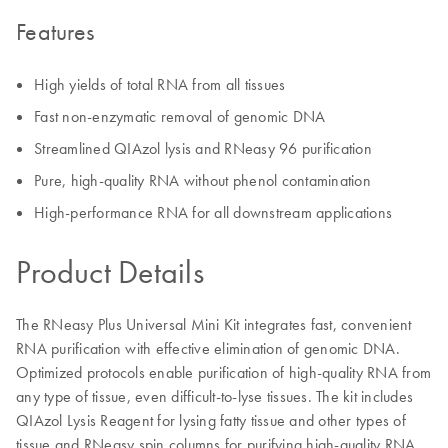
Features
High yields of total RNA from all tissues
Fast non-enzymatic removal of genomic DNA
Streamlined QIAzol lysis and RNeasy 96 purification
Pure, high-quality RNA without phenol contamination
High-performance RNA for all downstream applications
Product Details
The RNeasy Plus Universal Mini Kit integrates fast, convenient
RNA purification with effective elimination of genomic DNA.
Optimized protocols enable purification of high-quality RNA from
any type of tissue, even difficult-to-lyse tissues. The kit includes
QIAzol Lysis Reagent for lysing fatty tissue and other types of
tissue and RNeasy spin columns for purifying high-quality RNA.