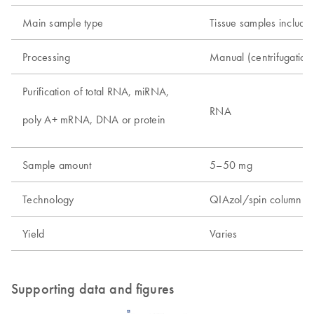
Main sample type
Tissue samples includin
Processing
Manual (centrifugatio
Purification of total RNA, miRNA,
RNA
poly A+ mRNA, DNA or protein
Sample amount
5–50 mg
Technology
QIAzol/spin column t
Yield
Varies
Supporting data and figures