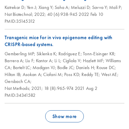
Katrekar D;
Yen J;
Xiang Y;
Saha A;
Meluzzi D;
Savva Y;
Mali P;
Nat Biotechnol;
2022;
40 (6):938-945
2022 Feb 10
PMID:35145312
Transgenic mice for in vivo epigenome editing with
CRISPR-based systems.
Gemberling MP;
Siklenka K;
Rodriguez E;
Tonn-Eisinger KR;
Barrera A;
Liu F;
Kantor A;
Li L;
Cigliola V;
Hazlett MF;
Williams
CA;
Bartelt LC;
Madigan VJ;
Bodle JC;
Daniels H;
Rouse DC;
Hilton IB;
Asokan A;
Ciofani M;
Poss KD;
Reddy TE;
West AE;
Gersbach CA;
Nat Methods;
2021;
18 (8):965-974
2021 Aug 2
PMID:34341582
Show more