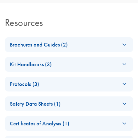
Resources
Brochures and Guides (2)
RNA Functional
EN
Download
PDF
(1MB)
Kit Handbooks (3)
Analysis
JA-RNeasy-Plus-
JA
Download
PDF
(240.4KB)
RNA Universe
EN
Download
PDF
(927.1KB)
Protocols (3)
Universalプロトコ
brochure
ールとトラブルシ
RNeasy 96
EN
Download
PDF
(457.2KB)
ューティング
Safety Data Sheets (1)
Universal Tissue
RNeasy Plus Universal Mini Kit
8000 Kit Quick-
Safety Data Sheets
RNeasy Plus Universal Midi Kit ?????????????????RNA ??
EN
Start Protocol (EN)
Certificates of Analysis (1)
Download Safety Data Sheets for QIAGEN product
RNeasy 96
EN
Download
PDF
(367.5KB)
RNeasy 96
EN
Download
Certificates of Analysis
components.
PDF
(891.2KB)