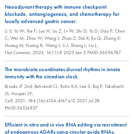
Neoadjuvant therapy with immune checkpoint
blockade, antiangiogenesis, and chemotherapy for
locally advanced gastric cancer.
Li S;
Yu W;
Xie F;
Luo H;
Liu Z;
Lv W;
Shi D;
Yu D;
Gao P;
Chen
C;
Wei M;
Zhou W;
Wang J;
Zhao Z;
Dai X;
Xu Q;
Zhang X;
Huang M;
Huang K;
Wang J;
Li J;
Sheng L;
Liu L;
Nat Commun;
2023;
14 (1):8
2023 Jan 3
PMID:36596787
The microbiota coordinates diurnal rhythms in innate
immunity with the circadian clock.
Brooks JF 2nd;
Behrendt CL;
Ruhn KA;
Lee S;
Raj P;
Takahashi
JS;
Hooper LV;
Cell;
2021;
184 (16):4154-4167.e12
2021 Jul 28
PMID:34324837
Efficient in vitro and in vivo RNA editing via recruitment
of endogenous ADARs using circular guide RNAs.