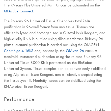
The RNeasy Plus Universal Mini Kit can be automated on the
QIAcube Connect
.
The RNeasy 96 Universal Tissue Kit enables total RNA
purification in 96-well format from any tissue. Tissues are
efficiently lysed and homogenized in QIAzol Lysis Reagent, and
high-quality RNA is purified using silica-membrane RNeasy 96
plates. Manual purification is carried out using the QIAGEN
Centrifuge 4-16KS
and, optionally, the
QIAvac 96
vacuum
manifold. Automated purification using the related RNeasy 96
Universal Tissue 8000 Kit is performed on the BioRobot
Universal System. Tissue samples can be conveniently stabilized
using Allprotect Tissue Reagent, and efficiently disrupted using
the TissueLyser II. Nonfatty tissues can be stabilized using the
RNAprotect Tissue Reagent.
Performance
The RNeasy Plus Universal procedure allows high, reproducible