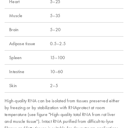
Heart
5–25
Muscle
5–35
Brain
5–20
Adipose tissue
0.5–2.5
Spleen
15–100
Intestine
10–60
Skin
2–5
High-quality RNA can be isolated from tissues preserved either
by freezing or by stabilization with RNAprotect at room
temperature (see figure "High-quality total RNA from rat liver
and muscle tissue"). Intact RNA purified from difficult-to-lyse
fibrous and fatty tissues is suitable for downstream applications