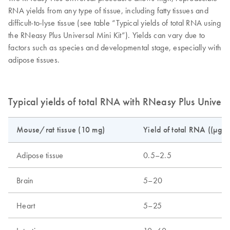
RNA yields from any type of tissue, including fatty tissues and
difficult-to-lyse tissue (see table “Typical yields of total RNA using
the RNeasy Plus Universal Mini Kit”). Yields can vary due to
factors such as species and developmental stage, especially with
adipose tissues.
Typical yields of total RNA with RNeasy Plus Universa
Mouse/rat tissue (10 mg)
Yield of total RNA ((µg)
Adipose tissue
0.5–2.5
Brain
5–20
Heart
5–25