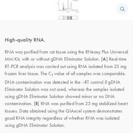
High-quality RNA.
RNA was purified from rat tissue using the RNeasy Plus Universal
Mini Kit, with or without gDNA Eliminator Solution. [
A
] Real-time
RT-PCR analysis was carried out using RNA isolated from 25 mg
frozen liver tissue. The C
value of all samples was comparable.
T
DNA contamination was detected in the –RT control if gDNA
Eliminator Solution was not used, whereas the samples isolated
using gDNA Eliminator Solution showed minor or no DNA
contamination. [
B
] RNA was purified from 25 mg stabilized heart
tissues. Data obtained using the QIAxcel system demonstrates
good RNA integrity regardless of whether RNA was isolated
using gDNA Eliminator Solution.