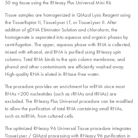
50 mg tissue using the RNeasy Plus Universal Mini Kit.
Tissue samples are homogenized in QIAzol Lysis Reagent using
the TissueRuptor II, TissueLyser LT, or TissueLyser II. After
addition of gDNA Eliminator Solution and chloroform, the
homogenate is separated into aqueous and organic phases by
centrifugation. The upper, aqueous phase with RNA is collected,
mixed with ethanol, and RNA is purified using RNeasy spin
columns. Total RNA binds to the spin column membrane, and
phenol and other contaminants are efficiently washed away.
High-quality RNA is eluted in RNase-free water.
The procedure provides an enrichment for mRNA since most
RNAs <200 nucleotides (such as rRNAs and tRNAs) are
excluded. The RNeasy Plus Universal procedure can be modified
to allow the purification of total RNA containing small RNAs,
such as miRNA, from cultured cells.
The optimized RNeasy 96 Universal Tissue procedure integrates
TissueLyser / QIAzol processing with RNeasy 96 purification in