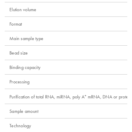
Elution volume
Format
Main sample type
Bead size
Binding capacity
Processing
+
Purification of total RNA, miRNA, poly A
mRNA, DNA or protein
Sample amount
Technology