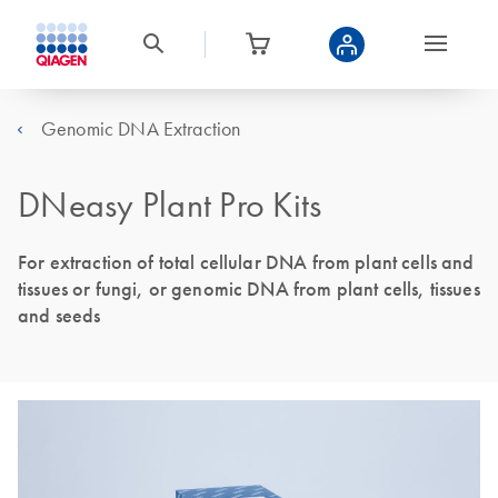
Genomic DNA Extraction
DNeasy Plant Pro Kits
For extraction of total cellular DNA from plant cells and
tissues or fungi, or genomic DNA from plant cells, tissues
and seeds