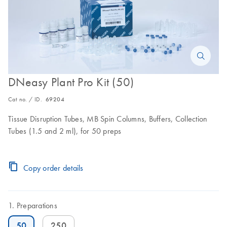
DNeasy Plant Pro Kit (50)
Cat no. / ID.
69204
Tissue Disruption Tubes, MB Spin Columns, Buffers, Collection
Tubes (1.5 and 2 ml), for 50 preps
Copy order details
Preparations
50
250