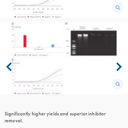
Significantly higher yields and superior inhibitor
removal.