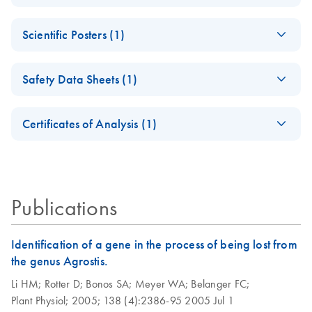
DNeasy Plant Pro Kit Product Profile!
DNeasy Plant Pro
EN
Download
PDF
(67.6KB)
Scientific Posters (1)
Kit Quick-Start
Protocol
Scientific Poster:
EN
Download
PDF
(3.2MB)
Safety Data Sheets (1)
Improved DNA Yield
and Quality from
Safety Data Sheets
EN
Diverse Plant
Certificates of Analysis (1)
Material
Download Safety Data Sheets for QIAGEN product
Certificates of Analysis
Scientific Poster
components.
EN
Publications
Identification of a gene in the process of being lost from
the genus Agrostis.
Li HM;
Rotter D;
Bonos SA;
Meyer WA;
Belanger FC;
Plant Physiol;
2005;
138 (4):2386-95
2005 Jul 1