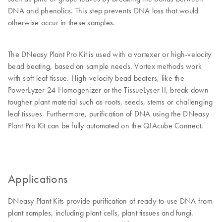
DNA and phenolics. This step prevents DNA loss that would
otherwise occur in these samples.
The DNeasy Plant Pro Kit is used with a vortexer or high-velocity
bead beating, based on sample needs. Vortex methods work
with soft leaf tissue. High-velocity bead beaters, like the
PowerLyzer 24 Homogenizer or the TissueLyser II, break down
tougher plant material such as roots, seeds, stems or challenging
leaf tissues. Furthermore, purification of DNA using the DNeasy
Plant Pro Kit can be fully automated on the QIAcube Connect.
Applications
DNeasy Plant Kits provide purification of ready-to-use DNA from
plant samples, including plant cells, plant tissues and fungi.