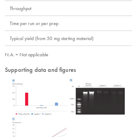
Throughput
Time per run or per prep
Typical yield (from 50 mg starting material)
N.A. = Not applicable
Supporting data and figures