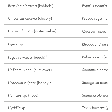
(kohlrabi)
(a
Brassica oleracea
Populus tremula
(chicory)
Chicorium endivia
Pseudotsuga menzi
(water melon)
Citrullini lanatus
Quercus robur, Q.
sp.
Egeria
sp.
Rhododendron
1
(rasp
Rubus idaeus
(beech)
Fagus sylvatica
spp. (sunflower)
Helianthus
Solanum tuberosu
2
Sphagnum palustr
(barley)
Hordeum vulgare
sp. (hops)
Humulus
Spinacia oleracea
sp.
(ye
Hydrilla
Taxus baccata