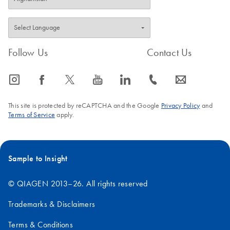
Follow Us
Contact Us
icon_0065_instagram-s
icon_0064_facebook-s
icon_0340_cc_gen_x-s
icon_0077_youtube-s
icon_0066_linkedin-s
icon_0072_phone-s
icon_0063_envelope-s
This site is protected by reCAPTCHA and the Google
Privacy Policy
and
Terms of Service
apply.
Sample to Insight
© QIAGEN 2013–26. All rights reserved
Trademarks & Disclaimers
Terms & Conditions