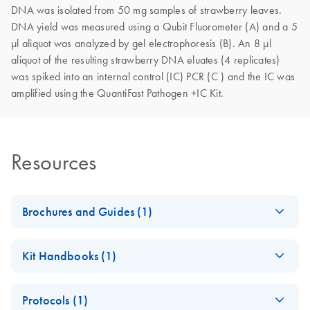
DNA was isolated from 50 mg samples of strawberry leaves.
DNA yield was measured using a Qubit Fluorometer (A) and a 5
µl aliquot was analyzed by gel electrophoresis (B). An 8 µl
aliquot of the resulting strawberry DNA eluates (4 replicates)
was spiked into an internal control (IC) PCR (C ) and the IC was
amplified using the QuantiFast Pathogen +IC Kit.
Resources
Brochures and Guides (1)
DNeasy Plant Pro
EN
Download
PDF
(418.6KB)
Kit Handbooks (1)
Kit - Digital Product
Profile
DNeasy Plant Pro
EN
Download
PDF
(254.7KB)
Explore our new, easy-to-navigate digital version of the
Protocols (1)
Kit Handbook