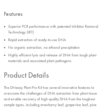
Features
Superior PCR performance with patented Inhibitor Removal
Technology (IRT)
Rapid extraction of ready-to-use DNA
No organic extraction, no ethanol precipitation
Highly efficient lysis and release of DNA from tough plant
materials and associated plant pathogens
Product Details
The DNeasy Plant Pro Kit has several innovative features to
overcome the challenges of DNA extraction from plant tissue
and enable recovery of high-quality DNA from the toughest
sample types, including strawberry leaf, grapevine leaf, pine