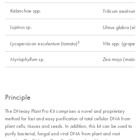
spp.
Kalanchoe
(
Triticum aestivum
sp.
Lupinus
(elm
Ulmus glabra
3
6
(tomato)
spp. (grape)
Lycopersicon esculentum
Vitis
sp.
(maize)
Myriophyllum
Zea mays
Principle
The DNeasy Plant Pro Kit comprises a novel and proprietary
method for fast and easy purification of total cellular DNA from
plant cells, tissues and seeds. In addition, this kit can be used to
purify bacterial, fungal and viral DNA from plant and root