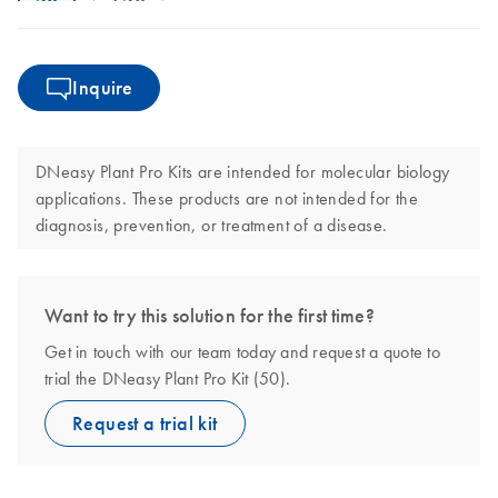
Inquire
DNeasy Plant Pro Kits are intended for molecular biology
applications. These products are not intended for the
diagnosis, prevention, or treatment of a disease.
Want to try this solution for the first time?
Get in touch with our team today and request a quote to
trial the DNeasy Plant Pro Kit (50).
Request a trial kit