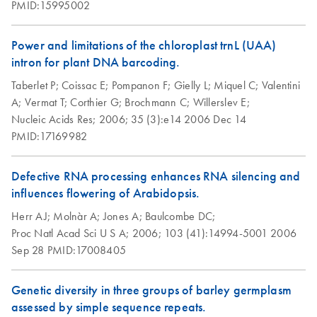
PMID:15995002
Power and limitations of the chloroplast trnL (UAA)
intron for plant DNA barcoding.
Taberlet P;
Coissac E;
Pompanon F;
Gielly L;
Miquel C;
Valentini
A;
Vermat T;
Corthier G;
Brochmann C;
Willerslev E;
Nucleic Acids Res;
2006;
35 (3):e14
2006 Dec 14
PMID:17169982
Defective RNA processing enhances RNA silencing and
influences flowering of Arabidopsis.
Herr AJ;
Molnàr A;
Jones A;
Baulcombe DC;
Proc Natl Acad Sci U S A;
2006;
103 (41):14994-5001
2006
Sep 28
PMID:17008405
Genetic diversity in three groups of barley germplasm
assessed by simple sequence repeats.