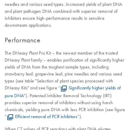
needles and various seed types. Increased yields of plant DNA
and plant pathogen DNA combined with superior removal of
inhibitors ensure high-performance results in sensitive
downstream applications.
Performance
The DNeasy Plant Pro Kit – the newest member of the trusted
DNeasy Plant family – enables purification of significantly higher
yields of DNA from the toughest sample types, including
strawberry leaf, grapevine leaf, pine needles and various seed
types (see table "Selection of plant species processed with
DNeasy Kits" and see figure “
Significantly higher yields of
pure DNA
”). Patented Inhibitor Removal Technology (IRT)
provides superior removal of inhibitors without using harsh
chemicals, yielding pure DNA with less PCR inhibition (see figure
“
Efficient removal of PCR inhibitors
”).
When CT values of PCR reactions with plant DNA eluates