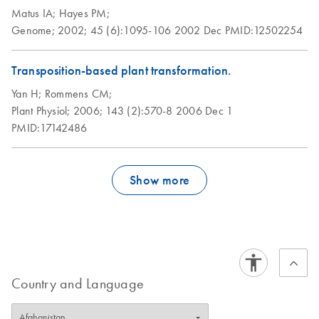
Matus IA;
Hayes PM;
Genome;
2002;
45 (6):1095-106
2002 Dec
PMID:12502254
Transposition-based plant transformation.
Yan H;
Rommens CM;
Plant Physiol;
2006;
143 (2):570-8
2006 Dec 1
PMID:17142486
Show more
Country and Language