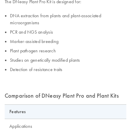
The DNeasy Plant Pro Kit is designed for:
DNA extraction from plants and plant-associated
microorganisms
PCR and NGS analysis
Marker-assisted breeding
Plant pathogen research
Studies on genetically modified plants
Detection of resistance traits
Comparison of DNeasy Plant Pro and Plant Kits
Features
Applications