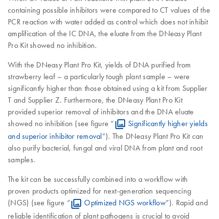
containing possible inhibitors were compared to CT values of the
PCR reaction with water added as control which does not inhibit
amplification of the IC DNA, the eluate from the DNeasy Plant
Pro Kit showed no inhibition.
With the DNeasy Plant Pro Kit, yields of DNA purified from
strawberry leaf – a particularly tough plant sample – were
significantly higher than those obtained using a kit from Supplier
T and Supplier Z. Furthermore, the DNeasy Plant Pro Kit
provided superior removal of inhibitors and the DNA eluate
showed no inhibition (see figure “
Significantly higher yields
and superior inhibitor removal
”). The DNeasy Plant Pro Kit can
also purify bacterial, fungal and viral DNA from plant and root
samples.
The kit can be successfully combined into a workflow with
proven products optimized for next-generation sequencing
(NGS) (see figure “
Optimized NGS workflow
”). Rapid and
reliable identification of plant pathogens is crucial to avoid