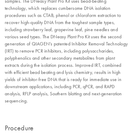
samples. The DNeasy Plant Pro Kit uses bead-beating
technology, which replaces cumbersome DNA isolation
procedures such as CTAB, phenol or chloroform extraction to
recover high-quality DNA from the toughest sample types,
including strawberry leaf, grapevine leaf, pine needles and
various seed types. The DNeasy Plant Pro Kit uses the second
generation of QIAGEN’s patented Inhibitor Removal Technology
(IRT) to remove PCR inhibitors, including polysaccharides,
polyphenolics and other secondary metabolites from plant
extracts during the isolation process. Improved IRT, combined
with efficient bead beating and lysis chemistry, results in high
yields of inhibitor-free DNA that is ready for immediate use in
downstream applications, including PCR, qPCR, and RAPD
analysis, RFLP analysis, Southern blotting and next-generation
sequencing.
Procedure