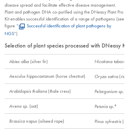
disease spread and facilitate effective disease management.
Plant and pathogen DNA co-purified using the DNeasy Plant Pro
Kit enables successful identification of a range of pathogens (see
figure “
Successful identification of plant pathogens by
NGS
”)
Selection of plant species processed with DNeasy Kit
(silver fir)
Abies alba
Nicotiana tabacu
(horse chestnut)
Aesculus hippocastanum
(rice
Oryza sativa
(thale cress)
Arabidopsis thaliana
(g
Pelargonium sp.
4
. (oat)
Avena sp
sp.
Petunia
(oilseed rape)
Brassica napus
(Sco
Pinus sylvestris