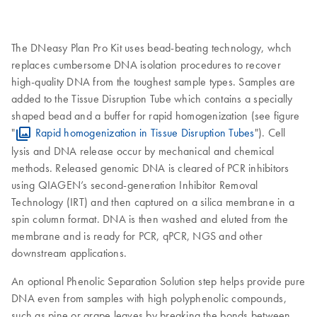
The DNeasy Plan Pro Kit uses bead-beating technology, whch
replaces cumbersome DNA isolation procedures to recover
high-quality DNA from the toughest sample types. Samples are
added to the Tissue Disruption Tube which contains a specially
shaped bead and a buffer for rapid homogenization (see figure
"
Rapid homogenization in Tissue Disruption Tubes
"). Cell
lysis and DNA release occur by mechanical and chemical
methods. Released genomic DNA is cleared of PCR inhibitors
using QIAGEN’s second-generation Inhibitor Removal
Technology (IRT) and then captured on a silica membrane in a
spin column format. DNA is then washed and eluted from the
membrane and is ready for PCR, qPCR, NGS and other
downstream applications.
An optional Phenolic Separation Solution step helps provide pure
DNA even from samples with high polyphenolic compounds,
such as pine or grape leaves by breaking the bonds between