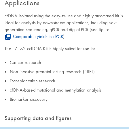
Applications
cfDNA isolated using the easy-to-use and highly automated kit is
ideal for analysis by downstream applications, including next-
generation sequencing, qPCR and digital PCR (see figure
Comparable yields in dPCR
).
The EZ1&2 ccfDNA Kit is highly suited for use in:
Cancer research
Non-invasive prenatal testing research (NIPT)
​Transplantation research
cfDNA-based mutational and methylation analysis
​Biomarker discovery
Supporting data and figures