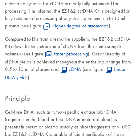
automated systems for cfDNA are only fully automated for
processing 1 ml plasma, the EZ1&2 ccfDNA Kit is designed for
fully automated processing of any starting volume up to 10 ml
plasma (see figure
Higher degree of automation
).
Compared to kits from alternative suppliers, the EZ1&2 ccfDNA
Kit allows faster extraction of cfDNA from the same sample
volumes (see figure
Faster processing
). Great linearity of
cfDNA yields is achieved throughout the entire input range from
0.5 to 10 ml of plasma and
cDNA
(see figure
Linear
DNA yields
).
Principle
Cell-free DNA, such as tumor-specific extracellular DNA
fragments in the blood or fetal DNA in maternal blood, is
present in serum or plasma usually as short fragments of <1000
bp. EZ1&2 ccfDNA Kits enable efficient purification of these