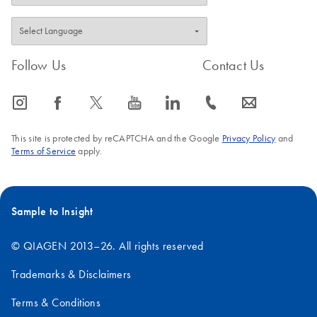
QIAGEN Strasse 1, 40724 Hilden, Germany
Follow Us
Contact Us
icon_0065_instagram-s
icon_0064_facebook-s
icon_0340_cc_gen_x-s
icon_0077_youtube-s
icon_0066_linkedin-s
icon_0072_phone-s
icon_0063_envelope-s
This site is protected by reCAPTCHA and the Google
Privacy Policy
and
Terms of Service
apply.
Sample to Insight
© QIAGEN 2013–26. All rights reserved
Trademarks & Disclaimers
Terms & Conditions