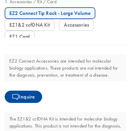
Accessories
Kit
Card
EZ2 Connect Tip Rack - Large Volume
EZ1&2 ccfDNA Kit
Accessories
EZ1 Card
EZ2 Connect Accessories are intended for molecular
biology applications. These products are not intended for
the diagnosis, prevention, or treatment of a disease.
Inquire
The EZ1&2 ccfDNA Kit is intended for molecular biology
applications. This product is not intended for the diagnosis,