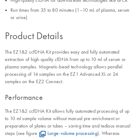
High-quality cfDNA for downstream technologies like dPCR
Run times from 35 to 80 minutes (1–10 mL of plasma, serum
or urine)
Product Details
The EZ1&2 ccfDNA Kit provides easy and fully automated
extraction of high-quality cfDNA from up to 10 ml of serum or
plasma samples. Magnetic-bead technology allows parallel
processing of 14 samples on the EZ1 Advanced XL or 24
samples on the EZ2 Connect.
Performance
The EZ1&2 ccfDNA Kit allows fully automated processing of up
to 10 ml sample volume without manual pre-enrichment or
preparation of plates or tubes – saving time and tedious manual
steps (see figure
Large-volume processing
). Whereas