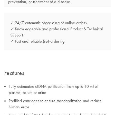
prevention, or treatment of a disease.
✓ 24/7 automatic processing of online orders
✓ Knowledgeable and professional Product & Technical
Support
✓ Fast and reliable (re)-ordering
Features
Fully automated cfDNA purification from up to 10 ml of
plasma, serum​ or urine
Prefilled cartridges to ensure standardization and reduce
human error​