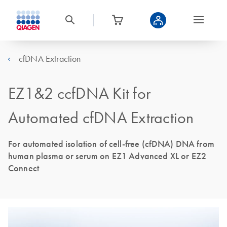
cfDNA Extraction
EZ1&2 ccfDNA Kit for
Automated cfDNA Extraction
For automated isolation of cell-free (cfDNA) DNA from
human plasma or serum on EZ1 Advanced XL or EZ2
Connect