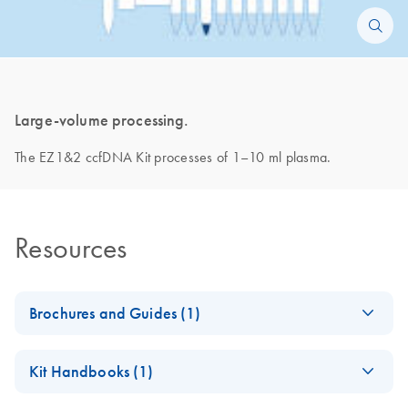
Large-volume processing.
The EZ1&2 ccfDNA Kit processes of 1–10 ml plasma.
Resources
Brochures and Guides (1)
Paternity Doubts
EN
Download
PDF
(2.7MB)
Kit Handbooks (1)
Erased
Our improved noninvasive paternity testing workflow