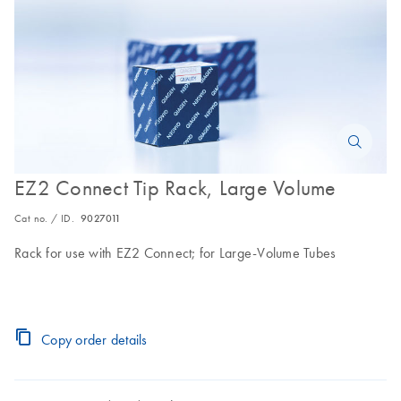
EZ2 Connect Tip Rack, Large Volume
Cat no. / ID.
9027011
Rack for use with EZ2 Connect; for Large-Volume Tubes
Copy order details