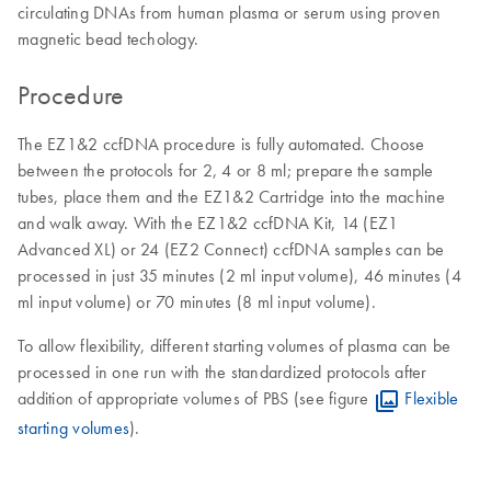
circulating DNAs from human plasma or serum using proven
magnetic bead techology.
Procedure
The EZ1&2 ccfDNA procedure is fully automated. Choose
between the protocols for 2, 4 or 8 ml; prepare the sample
tubes, place them and the EZ1&2 Cartridge into the machine
and walk away. With the EZ1&2 ccfDNA Kit, 14 (EZ1
Advanced XL) or 24 (EZ2 Connect) ccfDNA samples can be
processed in just 35 minutes (2 ml ​input volume), 46 minutes (4
ml input volume) or 70 minutes (8 ml input volume).
To allow flexibility, different starting volumes of plasma can be
processed in one run with the standardized protocols after
addition of appropriate volumes of PBS (see figure
Flexible
starting volumes
).