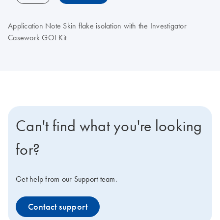
Application Note Skin flake isolation with the Investigator
Casework GO! Kit
Can't find what you're looking
for?
Get help from our Support team.
Contact support