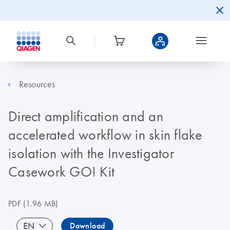
Resources
Direct amplification and an
accelerated workflow in skin flake
isolation with the Investigator
Casework GO! Kit
PDF
(1.96 MB)
EN
Download