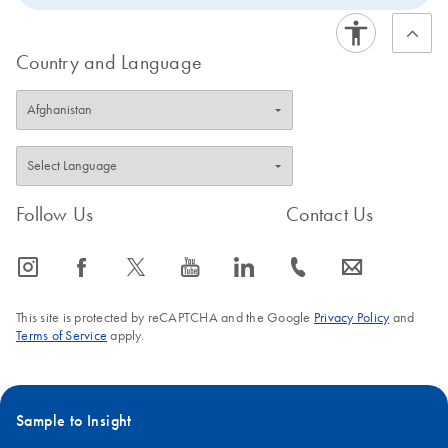
Country and Language
Follow Us
Contact Us
icon_0065_instagram-s
icon_0064_facebook-s
icon_0340_cc_gen_x-s
icon_0077_youtube-s
icon_0066_linkedin-s
icon_0072_phone-s
icon_0063_envelope-s
This site is protected by reCAPTCHA and the Google
Privacy Policy
and
Terms of Service
apply.
Sample to Insight