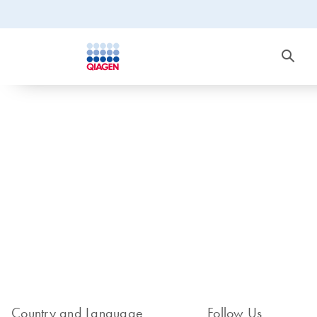
Country and Language
Follow Us