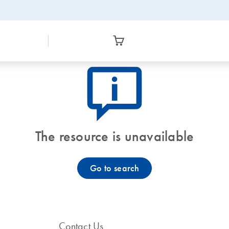
icon_0082_cc_gen_callout-info-s
The resource is unavailable
Go to search
Contact Us