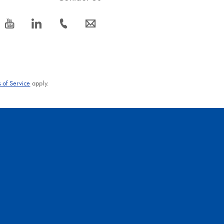
icon_0077_youtube-s
icon_0066_linkedin-s
icon_0072_phone-s
icon_0063_envelope-s
 of Service
apply.