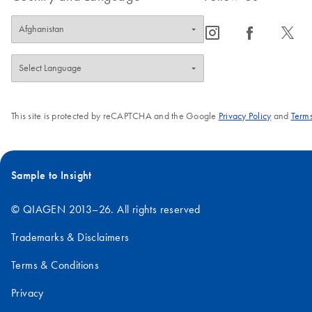
icon_0065_instagram-s
icon_0064_facebook-s
icon_0340_cc_gen_x-s
This site is protected by reCAPTCHA and the Google
Privacy Policy
and
Terms
Sample to Insight
© QIAGEN 2013–26. All rights reserved
Trademarks & Disclaimers
Terms & Conditions
Privacy