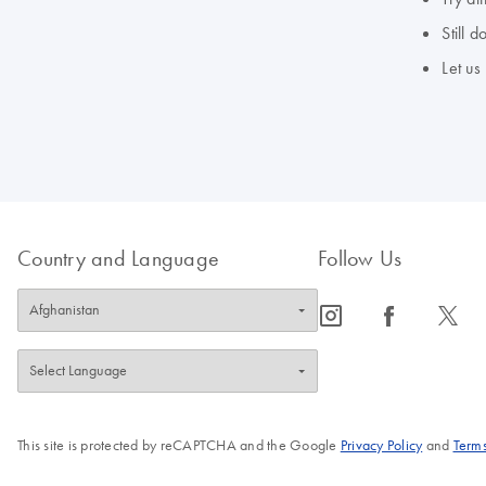
Still 
Let us
Country and Language
Follow Us
icon_0065_instagram-s
icon_0064_facebook-s
icon_0340_cc_gen_x-s
This site is protected by reCAPTCHA and the Google
Privacy Policy
and
Terms