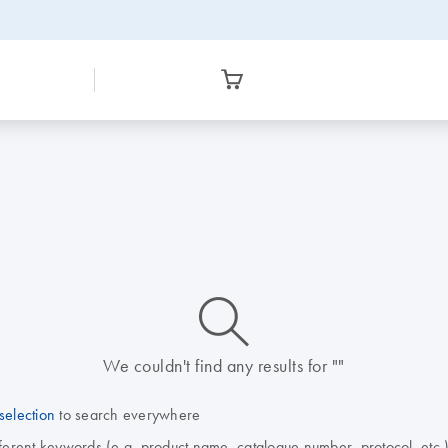
icon_0014_search-m-s
We couldn't find any results for ""
selection
to search everywhere
fferent keywords (e.g. product name, catalogue number, protocol, etc.