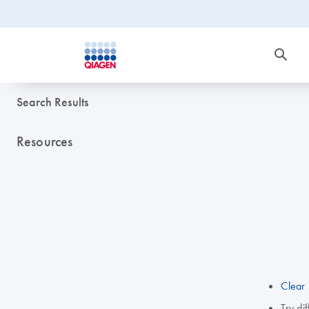
Search Results
Resources
Clear 
Try di