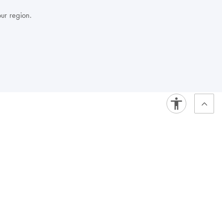
our region.