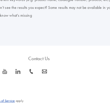
don't see the results you expect? Some results may not be available in y
 know what's missing
Contact Us
icon_0077_youtube-s
icon_0066_linkedin-s
icon_0072_phone-s
icon_0063_envelope-s
 of Service
apply.