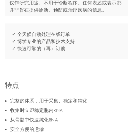
仅作研究用途。不用于诊断程序。任何表述或表示都
并非旨在提供诊断、预防或治疗疾病的信息。
✓ 全天候自动处理在线订单
✓ 博学专业的产品和技术支持
✓ 快速可靠的（再）订购
特点
完整的体系，用于采集、稳定和纯化
收集时立即稳定胞内RNA
从骨髓中快速纯化RNA
安全方便的运输