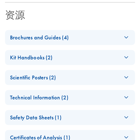
资源
Brochures and Guides (4)
PAXgene Bone
EN
Download
PDF
(243.7KB)
Kit Handbooks (2)
Marrow RNA
System Brochure
PAXgene Bone
EN
Download
PDF
(467.1KB)
For collection, storage, and transport of bone marrow
Scientific Posters (2)
Marrow RNA Kit
samples and stabilization and purification of intracellular
Handbook
Evaluation of the
RNA
EN
Download
PDF
(131KB)
For isolation and purification of intracellular RNA from
Technical Information (2)
PAXgene Bone
whole bone marrow samples stabilized in PAXgene Bone
Marrow RNA System
Important Note:
Marrow RNA Tubes
EN
Download
PDF
(110.7KB)
PAXgene
EN
Download
Guenther et al., AMP 2006
PDF
(96.9KB)
Safety Data Sheets (1)
Handbooks for RUO
miRNA/RNA Kit
PreAnalytiX kits are
(EN) - PAXgene Bone
EN
Download
PDF
(85KB)
Go Greener Fact
Safety Data Sheets
RNA Stabilization
EN
EN
Download
provided on our
PDF
(433.4KB)
Marrow Tube product
Sheet
Certificates of Analysis (1)
for High Reliability