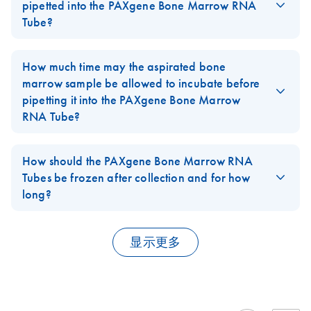
PreAnalytiX offers a dedicated collection and RNA extraction
pipetted into the PAXgene Bone Marrow RNA
system for human blood (see the
PAXgene Blood RNA System
).
Tube?
QIAGEN also offers RNA stabilization and isolation systems for
No. Transferring bone marrow volumes different than 2mL into
saliva
and
cultured cells
. Please contact QIAGEN technical
the
PAXgene Bone Marrow RNA Tube
is not recommended. The
How much time may the aspirated bone
service for more information or visit
www.qiagen.com
.
tube and its contents were optimized for performance with 2 mL
marrow sample be allowed to incubate before
FAQ-2502
of bone marrow. The use of other volumes is not recommended.
pipetting it into the PAXgene Bone Marrow
RNA Tube?
FAQ-2503
As gene expression starts to change in a sample removed from
the human body within minutes, we highly recommend
How should the PAXgene Bone Marrow RNA
transferring the samples within a few minutes into the
Tubes be frozen after collection and for how
stabilization solution of the
PAXgene Bone Marrow RNA tubes
long?
for cell lysis directly linked to RNA stabilization to take place.
The
PAXgene Bone Marrow RNA Tubes
should be frozen at –
FAQ-2504
20°C and –70°C in a wire rack, not in an expanded
显示更多
polystyrene foam tray.
If the PAXgene Bone Marrow RNA Tubes are to be stored at
temperatures lower than –20ºC, freeze them first for 24 h at –