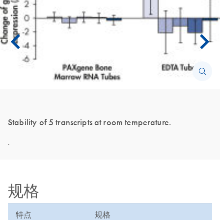
Stability of 5 transcripts at room temperature.
.
规格
特点
规格