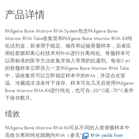
产品详情
PAXgene Bone Marrow RNA System包含PAXgene Bone
Marrow RNA Tube收集管和PAXgene Bone Marrow RNA Kit纯
化试剂盒，前者用于稳定、储存和运输骨髓样本，后者应
用硅胶膜和离心柱技术对RNA进行分离纯化。骨髓样本可
以用标准的医学方法收集并加入常用的抗凝剂。每份2 ml
的骨髓样本立即存入一支PAXgene Bone Marrow RNA Tube
中，该收集管可以立即稳定样本中的RNA，并适合在室
温、冷藏或冷冻条件下保存。样本可在几天后使用PAXgene
Bone Marrow RNA Kit进行纯化，也可在–20°C或–70°C条件
下保存数月。
绩效
PAXgene Bone Marrow RNA Kit可从不同的人类骨髓样本中
高效分离和纯化细胞内RNA（参见"
RNA yields from