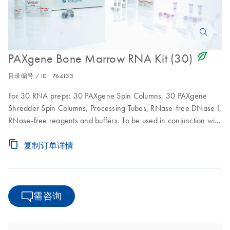
icon_0368_ls_gen_eco_friendly-s
PAXgene Bone Marrow RNA Kit (30)
目录编号 / ID.
764133
For 30 RNA preps: 30 PAXgene Spin Columns, 30 PAXgene
Shredder Spin Columns, Processing Tubes, RNase-free DNase I,
RNase-free reagents and buffers. To be used in conjunction with
PAXgene Bone Marrow RNA Tubes
复制订单详情
需咨询