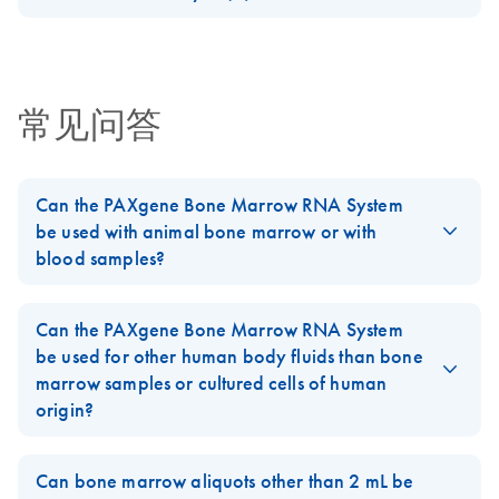
website only
circular
Download Safety Data Sheets for QIAGEN product
Gene Expression
This fact sheet explains the inclusion of PAXgene
Certificates of Analysis
In order to reduce paper consumption and oblige the
components.
For the collection of human bone marrow and immediate
EN
Analysis
miRNA/RNA Kits in our Go Greener program.
growing number of customers requesting an
stabilization of intracellular RNA
Guenther et al., AACR 2007
environmentally friendly alternative to traditionally printed
RNA Universe
EN
Download
常见问答
PDF
(927.1KB)
handbooks, we are now providing kit handbooks for
brochure
Research Use Only (RUO) PreAnalytiX kits on our website
only.
RNA Universe
EN
Download
PDF
(927.1KB)
Can the PAXgene Bone Marrow RNA System
brochure
Important Note:
be used with animal bone marrow or with
ZH
Download
PDF
(153.8KB)
PreAnalytiX GmbH
blood samples?
street address has
The
PAXgene Bone Marrow RNA System
was developed for
changed from
intracellular RNA isolation from human bone marrow samples.
Can the PAXgene Bone Marrow RNA System
“Feldbachstrasse”
Bone marrow samples from other species or from blood were
be used for other human body fluids than bone
to “Garstligweg 8”
not tested.
marrow samples or cultured cells of human
This note is to inform you that the street address for
origin?
FAQ-2501
PreAnalytiX GmbH has changed from “Feldbachstrasse”
No. The
PAXgene Bone Marrow RNA System
was developed for
to “Garstligweg 8”. Please be informed that the update of
intracellular RNA isolation from human bone marrow samples.
the product labeling to the new address is ongoing.
Can bone marrow aliquots other than 2 mL be