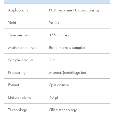
Applications
PCR, real-time PCR, microarray
Yield
Varies
Time per run
<75 minutes
Main sample type
Bone marrow samples
Sample amount
2 ml
Processing
Manual (centrifugation)
Format
Spin column
Elution volume
40 µl
Technology
Silica technology