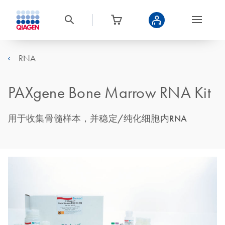
RNA
PAXgene Bone Marrow RNA Kit
用于收集骨髓样本，并稳定/纯化细胞内RNA