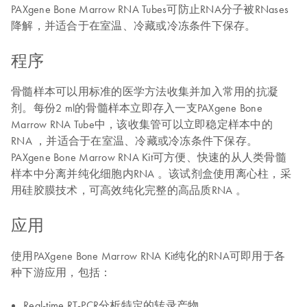
PAXgene Bone Marrow RNA Tubes可防止RNA分子被RNases
降解，并适合于在室温、冷藏或冷冻条件下保存。
程序
骨髓样本可以用标准的医学方法收集并加入常用的抗凝
剂。每份2 ml的骨髓样本立即存入一支PAXgene Bone
Marrow RNA Tube中，该收集管可以立即稳定样本中的
RNA ，并适合于在室温、冷藏或冷冻条件下保存。
PAXgene Bone Marrow RNA Kit可方便、快速的从人类骨髓
样本中分离并纯化细胞内RNA 。该试剂盒使用离心柱，采
用硅胶膜技术，可高效纯化完整的高品质RNA 。
应用
使用PAXgene Bone Marrow RNA Kit纯化的RNA可即用于各
种下游应用，包括：
Real-time RT-PCR分析特定的转录产物