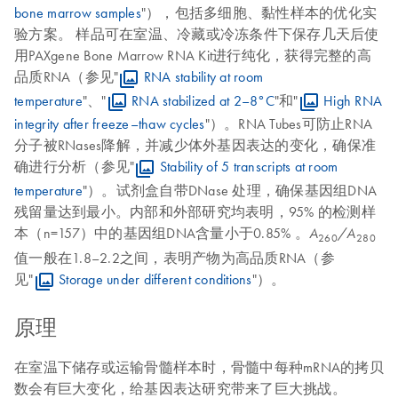
bone marrow samples
"），包括多细胞、黏性样本的优化实
验方案。 样品可在室温、冷藏或冷冻条件下保存几天后使
用PAXgene Bone Marrow RNA Kit进行纯化，获得完整的高
品质RNA（参见"
RNA stability at room
temperature
"、"
RNA stabilized at 2–8°C
"和"
High RNA
integrity after freeze–thaw cycles
"）。RNA Tubes可防止RNA
分子被RNases降解，并减少体外基因表达的变化，确保准
确进行分析（参见"
Stability of 5 transcripts at room
temperature
"）。试剂盒自带DNase 处理，确保基因组DNA
残留量达到最小。内部和外部研究均表明，95% 的检测样
本（n=157）中的基因组DNA含量小于0.85% 。
A
/A
260
280
值一般在1.8–2.2之间，表明产物为高品质RNA（参
见"
Storage under different conditions
"）。
原理
在室温下储存或运输骨髓样本时，骨髓中每种mRNA的拷贝
数会有巨大变化，给基因表达研究带来了巨大挑战。