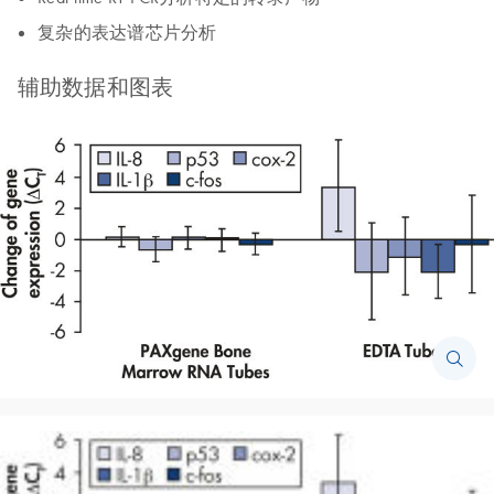
复杂的表达谱芯片分析
辅助数据和图表