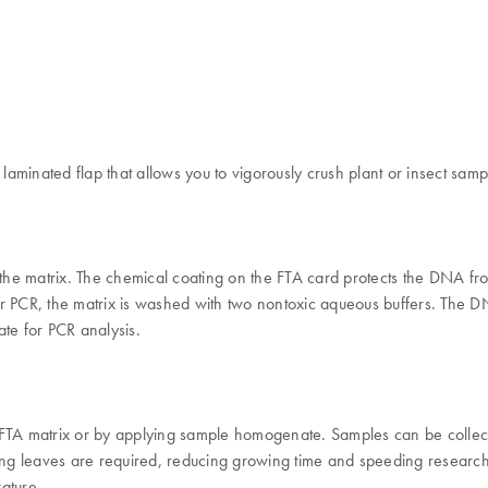
aminated flap that allows you to vigorously crush plant or insect samp
o the matrix. The chemical coating on the FTA card protects the DNA f
r PCR, the matrix is washed with two nontoxic aqueous buffers. The DN
te for PCR analysis.
 FTA matrix or by applying sample homogenate. Samples can be collect
ung leaves are required, reducing growing time and speeding research. 
rature.