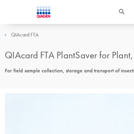
QIAcard FTA
QIAcard FTA PlantSaver for Plant
For field sample collection, storage and transport of insec