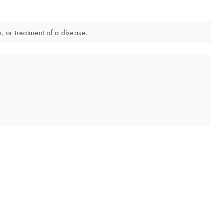
, or treatment of a disease.