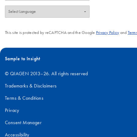
This site is protected by reCAPTCHA and the Google
Privacy Policy
and
Terms
Sample to Insight
© QIAGEN 2013–26. All rights reserved
Trademarks & Disclaimers
Terms & Conditions
Privacy
Consent Manager
Accessibility