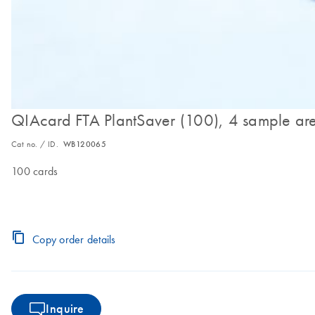
QIAcard FTA PlantSaver (100), 4 sample ar
Cat no. / ID.
WB120065
100 cards
Copy order details
Inquire