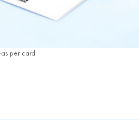
eas per card