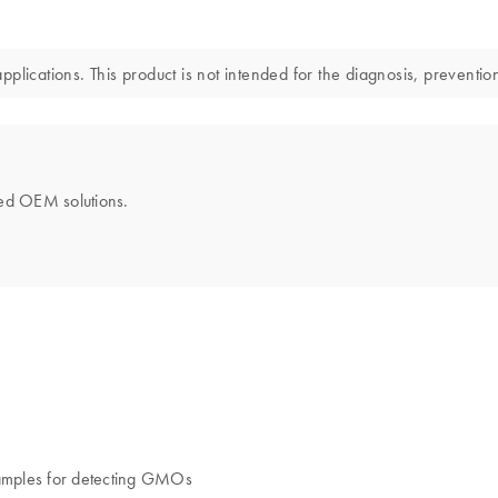
lications. This product is not intended for the diagnosis, prevention
ored OEM solutions.
samples for detecting GMOs