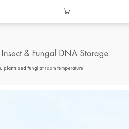
, Insect & Fungal DNA Storage
ts, plants and fungi at room temperature