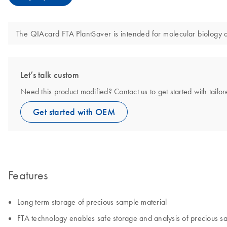
The QIAcard FTA PlantSaver is intended for molecular biology app
Let’s talk custom
Need this product modified? Contact us to get started with tail
Get started with OEM
Features
Long term storage of precious sample material
FTA technology enables safe storage and analysis of precious 