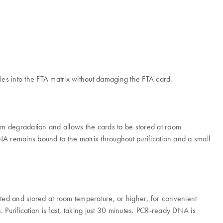
les into the FTA matrix without damaging the FTA card.
rom degradation and allows the cards to be stored at room
A remains bound to the matrix throughout purification and a small
ed and stored at room temperature, or higher, for convenient
Purification is fast, taking just 30 minutes. PCR-ready DNA is