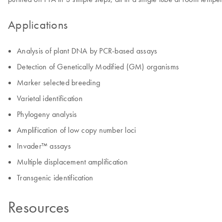
Applications
Analysis of plant DNA by PCR-based assays
Detection of Genetically Modified (GM) organisms
Marker selected breeding
Varietal identification
Phylogeny analysis
Amplification of low copy number loci
Invader™ assays
Multiple displacement amplification
Transgenic identification
Resources