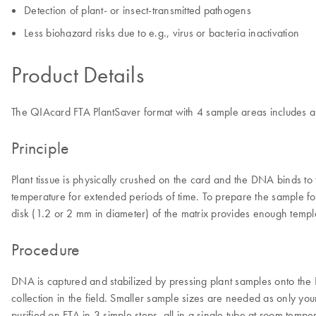
Detection of plant- or insect-transmitted pathogens
Less biohazard risks due to e.g., virus or bacteria inactivation
Product Details
The QIAcard FTA PlantSaver format with 4 sample areas includes a l
Principle
Plant tissue is physically crushed on the card and the DNA binds t
temperature for extended periods of time. To prepare the sample fo
disk (1.2 or 2 mm in diameter) of the matrix provides enough templa
Procedure
DNA is captured and stabilized by pressing plant samples onto the
collection in the field. Smaller sample sizes are needed as only yo
purified on FTA in 3 simple steps, all in a single tube at room tempe