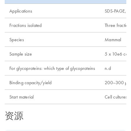
Applications
SDS-PAGE, ma
Fractions isolated
Three fraction
Species
Mammal
Sample size
5 x 10e6 cell
For glycoproteins: which type of glycoproteins
n.d
Binding capacity/yield
200–300 µg
Start material
Cell cultures
资源