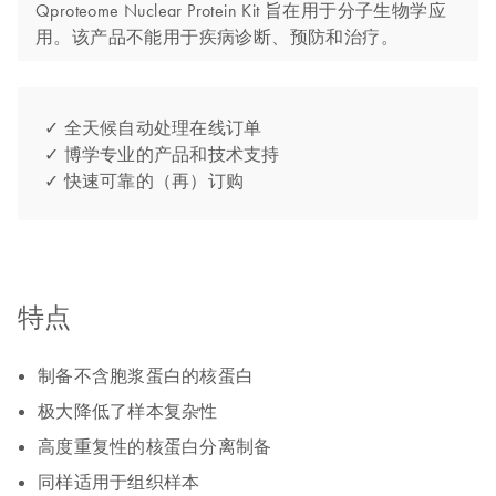
Qproteome Nuclear Protein Kit 旨在用于分子生物学应
用。该产品不能用于疾病诊断、预防和治疗。
✓ 全天候自动处理在线订单
✓ 博学专业的产品和技术支持
✓ 快速可靠的（再）订购
特点
制备不含胞浆蛋白的核蛋白
极大降低了样本复杂性
高度重复性的核蛋白分离制备
同样适用于组织样本