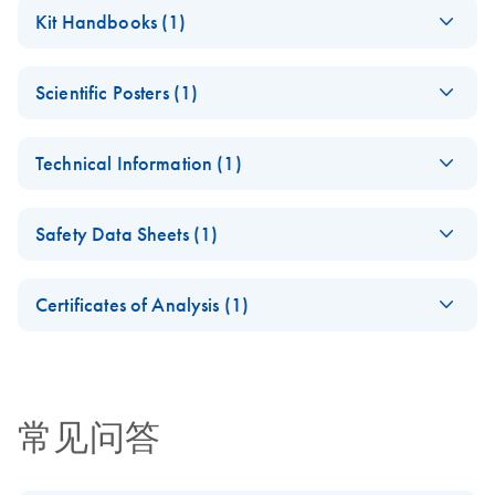
Kit Handbooks (1)
(EN) - Qproteome
EN
Download
PDF
(281.6KB)
Scientific Posters (1)
Nuclear Protein
Handbook Second
(EN) - A range of
EN
Download
PDF
(1.1MB)
Edition
Technical Information (1)
ready-to-use kits
For isolation of nuclear and nucleic acid binding proteins
reduces complexity
(EN) - Standardized
from eukaryotic cells and tissues
EN
Download
PDF
(850KB)
of protein samples
Safety Data Sheets (1)
and reproducible
for proteomics
protein fractionation
studies
Safety Data Sheets
EN
and depletion with
Certificates of Analysis (1)
Qproteome Kits
Download Safety Data Sheets for QIAGEN product
Certificates of Analysis
components.
EN
常见问答