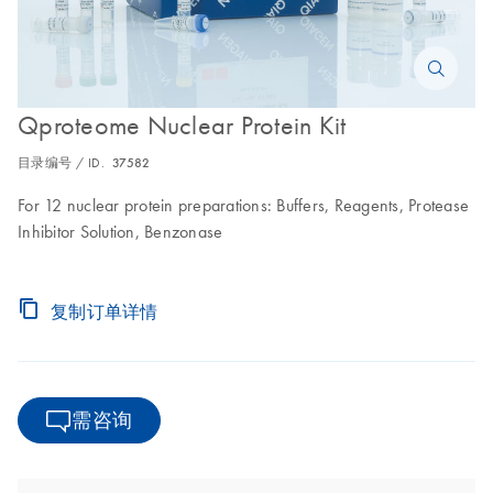
Qproteome Nuclear Protein Kit
目录编号 / ID.
37582
For 12 nuclear protein preparations: Buffers, Reagents, Protease
Inhibitor Solution, Benzonase
复制订单详情
需咨询