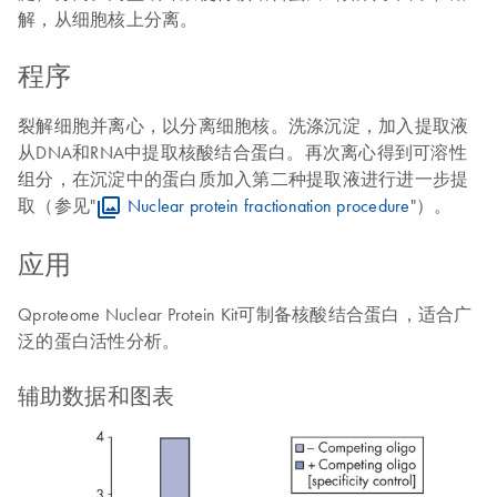
解，从细胞核上分离。
程序
裂解细胞并离心，以分离细胞核。洗涤沉淀，加入提取液
从DNA和RNA中提取核酸结合蛋白。再次离心得到可溶性
组分，在沉淀中的蛋白质加入第二种提取液进行进一步提
取（参见"
Nuclear protein fractionation procedure
"）。
应用
Qproteome Nuclear Protein Kit可制备核酸结合蛋白，适合广
泛的蛋白活性分析。
辅助数据和图表