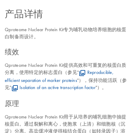
产品详情
Qproteome Nuclear Protein Kit专为哺乳动物培养细胞的核蛋
白制备而设计。
绩效
Qproteome Nuclear Protein Kit提供高效和可重复的核蛋白质
分离，使用特定的标志蛋白（参见"
Reproducible,
efficient separation of marker proteins
"），保持功能活跃（参
见"
Isolation of an active transcription factor
"）。
原理
Qproteome Nuclear Protein Kit用于从培养的哺乳细胞中抽提
核蛋白。通过裂解和离心，使胞浆（上清）和细胞核（沉
淀）分离。高盐缓冲液使得核结合蛋白（如转录因子）溶