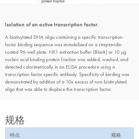
Isolation of an active transcription factor.
A biotinylated DNA oligo containing a specific transcription-
factor binding sequence was immobilized on a streptavidin-
coated 96-well plate. NX1 extraction buffer (Blank) or 10 µg
nucleic acid binding protein fraction was added, washed, and
detected colorimetrically in an ELISA procedure using a
transcription-factor specific antibody. Specificity of binding was
demonstrated by addition of a 10x excess of non-biotinylated
oligo that was able to displace the transcription factor.
规格
特点
规格