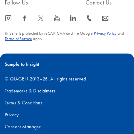
Follow Us
Contact Us
icon_0065_instagram-s
icon_0064_facebook-s
icon_0340_cc_gen_x-s
icon_0077_youtube-s
icon_0066_linkedin-s
icon_0072_phone-s
icon_0063_envelope-s
This site is protected by reCAPTCHA and the Google
Privacy Policy
and
Terms of Service
apply.
FAQ-755
Sample to Insight
© QIAGEN 2013–26. All rights reserved
Trademarks & Disclaimers
Terms & Conditions
Privacy
Consent Manager