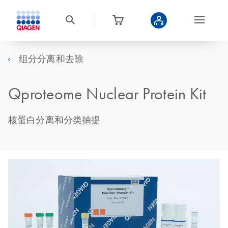
组分分离和去除
Qproteome Nuclear Protein Kit
核蛋白分离和分类抽提