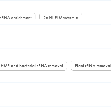
mRNA enrichment
2x Hi-Fi Mastermix
HMR and bacterial rRNA removal
Plant rRNA remova