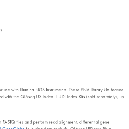
As
use with Illumina NGS instruments. These RNA library kits feature
 with the QIAseq UX Index IL UDI Index Kits (sold separately), up
th FASTQ files and perform read alignment, differential gene
 GeneGlobe
following data analysis. QIAseq UPXome RNA