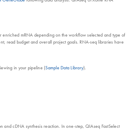
 or enriched mRNA depending on the workflow selected and type of
nt, read budget and overall project goals. RNA-seq libraries have
ewing in your pipeline (
Sample Data Library
).
tion and cDNA synthesis reaction. In one-step, QIAseq FastSelect