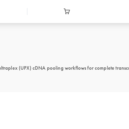
 ultraplex (UPX) cDNA pooling workflows for complete transcr