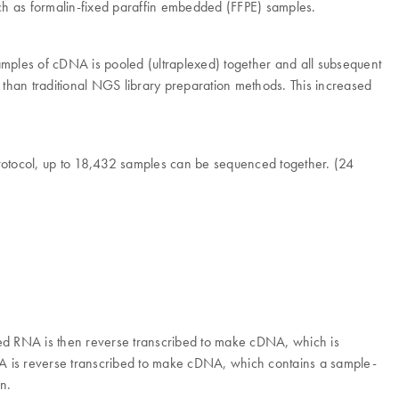
ch as formalin-fixed paraffin embedded (FFPE) samples.
samples of cDNA is pooled (ultraplexed) together and all subsequent
t than traditional NGS library preparation methods. This increased
 protocol, up to 18,432 samples can be sequenced together. (24
ed RNA is then reverse transcribed to make cDNA, which is
 is reverse transcribed to make cDNA, which contains a sample-
n.