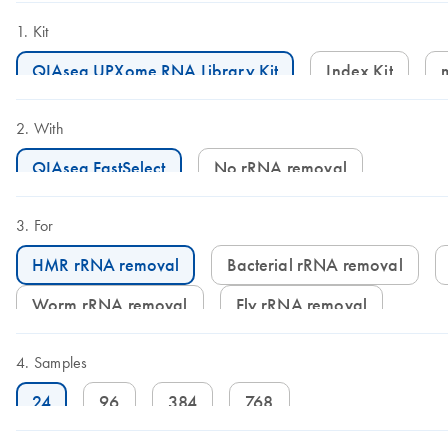
Kit
QIAseq UPXome RNA Library Kit
Index Kit
With
QIAseq FastSelect
No rRNA removal
For
HMR rRNA removal
Bacterial rRNA removal
Worm rRNA removal
Fly rRNA removal
Samples
24
96
384
768