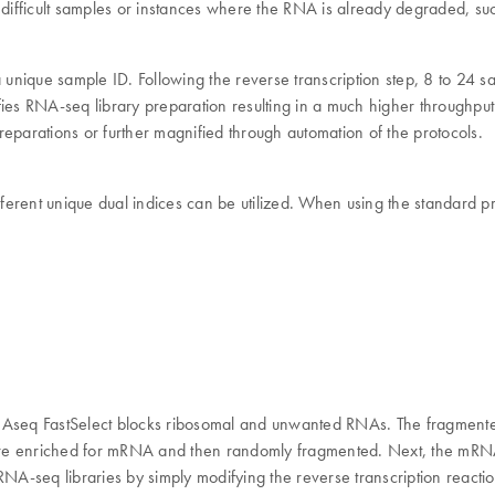
ifficult samples or instances where the RNA is already degraded, su
a unique sample ID. Following the reverse transcription step, 8 to 24 
lifies RNA-seq library preparation resulting in a much higher throughpu
eparations or further magnified through automation of the protocols.
different unique dual indices can be utilized. When using the standard
QIAseq FastSelect blocks ribosomal and unwanted RNAs. The fragment
are enriched for mRNA and then randomly fragmented. Next, the mRNA
RNA-seq libraries by simply modifying the reverse transcription reactio