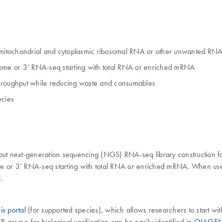
 mitochondrial and cytoplasmic ribosomal RNA or other unwanted RN
iptome or 3’ RNA-seq starting with total RNA or enriched mRNA
throughput while reducing waste and consumables
ecies
 next-generation sequencing (NGS) RNA-seq library construction for 
me or 3’ RNA-seq starting with total RNA or enriched mRNA. When used
.
s portal
(for supported species), which allows researchers to start wi
assays for biological verification can be easily identified in
QIAGEN