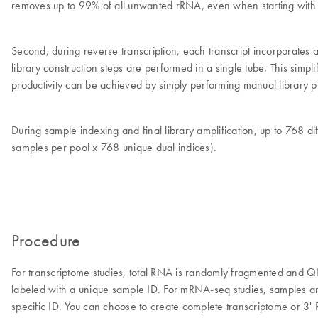
removes up to 99% of all unwanted rRNA, even when starting with d
Second, during reverse transcription, each transcript incorporates 
library construction steps are performed in a single tube. This simp
productivity can be achieved by simply performing manual library pr
During sample indexing and final library amplification, up to 768 
samples per pool x 768 unique dual indices).
Procedure
For transcriptome studies, total RNA is randomly fragmented and 
labeled with a unique sample ID. For mRNA-seq studies, samples 
specific ID. You can choose to create complete transcriptome or 3' 