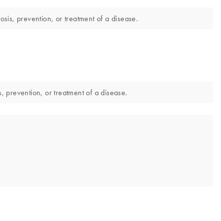
sis, prevention, or treatment of a disease.
 prevention, or treatment of a disease.