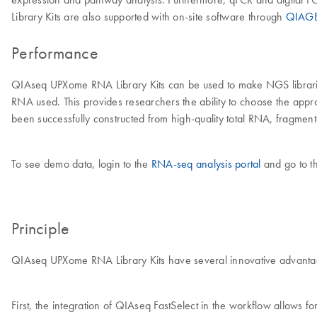
Library Kits are also supported with on-site software through
QIAGE
Performance
QIAseq UPXome RNA Library Kits can be used to make NGS librarie
RNA used. This provides researchers the ability to choose the app
been successfully constructed from high-quality total RNA, frag
To see demo data, login to the
RNA-seq analysis portal
and go to t
Principle
QIAseq UPXome RNA Library Kits have several innovative advantag
First, the integration of QIAseq FastSelect in the workflow allows 