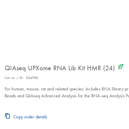
icon_0368_ls_gen_eco_friendly-s
QIAseq UPXome RNA Lib Kit HMR (24)
Cat no. / ID.
334702
For human, mouse, rat and related species; includes RNA library
Beads and QIAseq Advanced Analysis for the RNA-seq Analysis Po
Copy order details