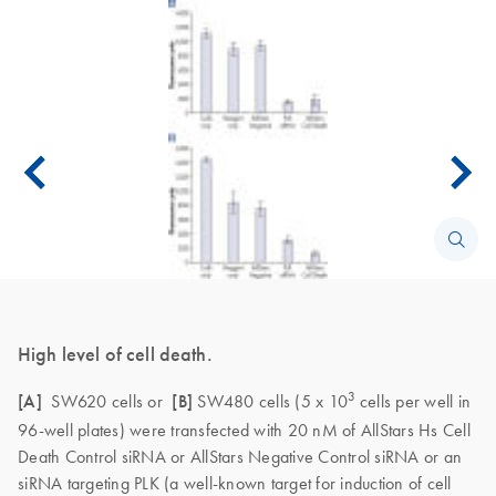
High level of cell death.
3
[A]
SW620 cells or
[B]
SW480 cells (5 x 10
cells per well in
96-well plates) were transfected with 20 nM of AllStars Hs Cell
Death Control siRNA or AllStars Negative Control siRNA or an
siRNA targeting PLK (a well-known target for induction of cell