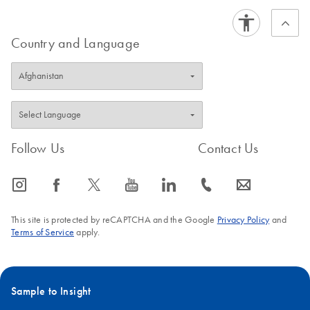
FAQ-2557
Country and Language
Follow Us
Contact Us
icon_0065_instagram-s
icon_0064_facebook-s
icon_0340_cc_gen_x-s
icon_0077_youtube-s
icon_0066_linkedin-s
icon_0072_phone-s
icon_0063_envelope-s
This site is protected by reCAPTCHA and the Google
Privacy Policy
and
Terms of Service
apply.
Sample to Insight