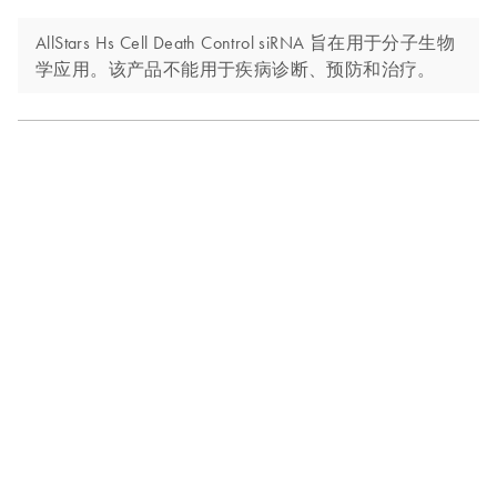
AllStars Hs Cell Death Control siRNA 旨在用于分子生物
学应用。该产品不能用于疾病诊断、预防和治疗。