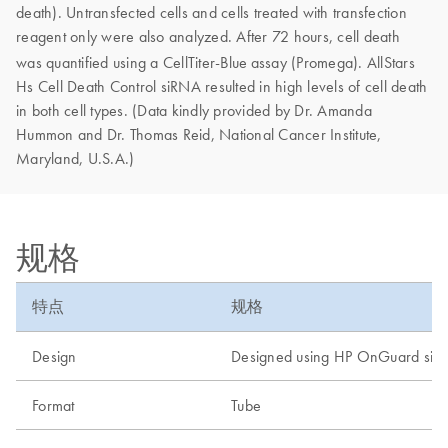
death). Untransfected cells and cells treated with transfection
reagent only were also analyzed. After 72 hours, cell death
was quantified using a CellTiter-Blue
assay (Promega). AllStars
Hs Cell Death Control siRNA resulted in high levels of cell death
in both cell types. (Data kindly provided by Dr. Amanda
Hummon and Dr. Thomas Reid, National Cancer Institute,
Maryland, U.S.A.)
规格
特点
规格
Design
Designed using HP OnGuard siR
Format
Tube