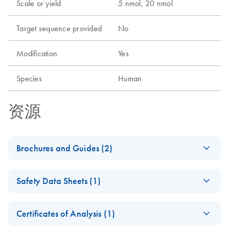
Scale or yield
5 nmol, 20 nmol
Target sequence provided
No
Modification
Yes
Species
Human
资源
Brochures and Guides (2)
Flexible RNAi
EN
Download
PDF
(1MB)
Safety Data Sheets (1)
Technologies You Can
Rely On - (EN)
Safety Data Sheets
EN
Certificates of Analysis (1)
RNA Functional
EN
Download
Download Safety Data Sheets for QIAGEN product
PDF
(1MB)