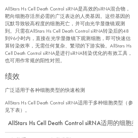
AllStars Hs Cell Death Control siRNA是高效的siRNA混合物，
靶向细胞存活所必需的广泛表达的人类基因。这些基因的
沉默导致较高程度的细胞死亡，并可由光学显微镜观测
到。只需在AllStars Hs Cell Death Control siRNA转染后的48
到96小时内，直接在光学显微镜下观测细胞，即可快速估
算转染效率，无需任何复杂、繁琐的下游实验。AllStars Hs
Cell Death Control siRNA是进行siRNA转染优化的有效工具，
也可用作常规的阳性对照。
绩效
广泛适用于各种细胞类型的快速检测
AllStars Hs Cell Death Control siRNA适用于多种细胞类型（参
见下表）。
AllStars Hs Cell Death Control siRNA适用的细胞