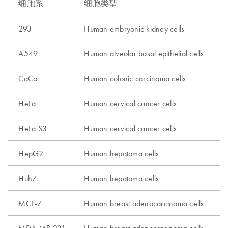
细胞系
细胞类型
293
Human embryonic kidney cells
A549
Human alveolar basal epithelial cells
CaCo
Human colonic carcinoma cells
HeLa
Human cervical cancer cells
HeLa S3
Human cervical cancer cells
HepG2
Human hepatoma cells
Huh7
Human hepatoma cells
MCF-7
Human breast adenocarcinoma cells