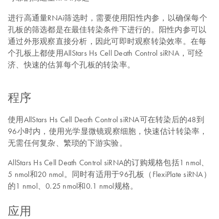
进行高通量RNAi筛选时，需要使用阳性内参，以确保每个
孔板的筛选都是在最佳转染条件下进行的。阳性内参可以
通过外形观察直接分析，因此可即时观察转染效率。在每
个孔板上都使用AllStars Hs Cell Death Control siRNA，可经
济、快速的估算每个孔板的转染率。
程序
使用AllStars Hs Cell Death Control siRNA可在转染后的48到
96小时内，使用光学显微镜观察细胞，快速估计转染率，
无需任何复杂、繁琐的下游实验。
AllStars Hs Cell Death Control siRNA的订购规格包括1 nmol、
5 nmol和20 nmol。同时有适用于96孔板（FlexiPlate siRNA）
的1 nmol、0.25 nmol和0.1 nmol规格。
应用