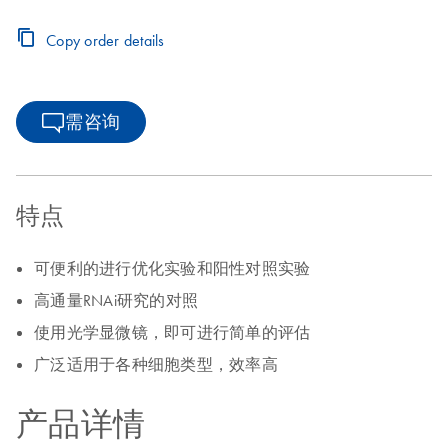
Copy order details
需咨询
特点
可便利的进行优化实验和阳性对照实验
高通量RNAi研究的对照
使用光学显微镜，即可进行简单的评估
广泛适用于各种细胞类型，效率高
产品详情