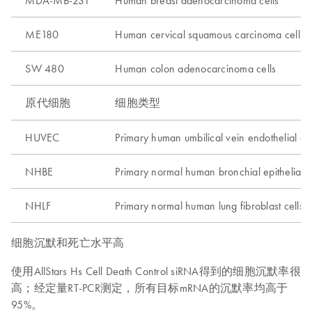
MDA-MB-231
Human breast adenocarcinoma cells
ME180
Human cervical squamous carcinoma cells
SW 480
Human colon adenocarcinoma cells
原代细胞
细胞类型
HUVEC
Primary human umbilical vein endothelial cel
NHBE
Primary normal human bronchial epithelial c
NHLF
Primary normal human lung fibroblast cells
细胞沉默和死亡水平高
使用AllStars Hs Cell Death Control siRNA得到的细胞沉默率很
高；经定量RT-PCR测定，所有目标mRNA的沉默率均高于
95%。