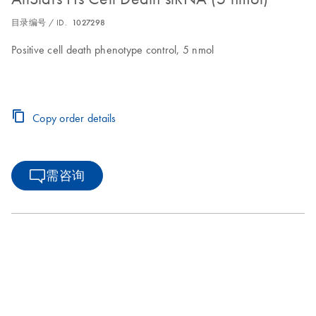
目录编号 / ID.
1027298
Positive cell death phenotype control, 5 nmol
Copy order details
需咨询