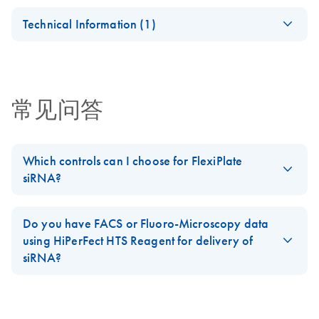
Analysis
Certificates of Analysis
components.
EN
Technical Information (1)
(EN) - Validation of
EN
Download
PDF
(1.8MB)
Short Interfering
RNA Knockdowns by
常见问答
Quantitative Real-
Time PCR
Which controls can I choose for FlexiPlate
siRNA?
You can add the following controls to your
FlexiPlate siRNA plate
:
AllStars Negative Control siRNA
,
AllStars Cell Death Control
Do you have FACS or Fluoro-Microscopy data
siRNA
, Negative Control siRNA, Human GAPDH siRNA, Human
using HiPerFect HTS Reagent for delivery of
Beta-Actin siRNA, Human and mouse MAPK1 siRNA, Human or
siRNA?
mouse Lamin A/C siRNA, Mouse AKT1 siRNA, or other siRNAs
No, we have qRT-PCR and phenotypic data (using
AllStars Cell
from
GeneGlobe
, such as
HP Validated siRNAs
.
Death Control siRNA
). We do not have data with fluorescently
FAQ-1368
labeled siRNA.