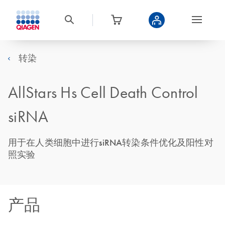
转染
AllStars Hs Cell Death Control
siRNA
用于在人类细胞中进行siRNA转染条件优化及阳性对
照实验
产品