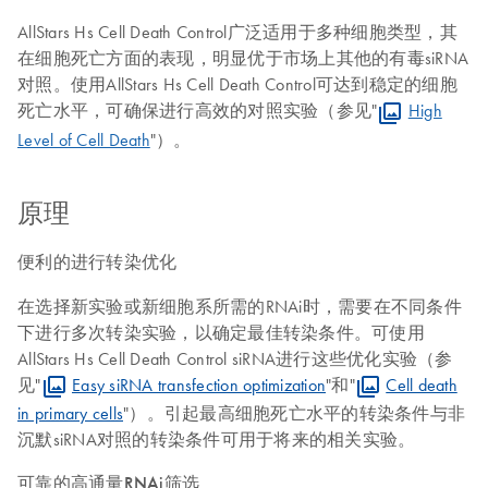
AllStars Hs Cell Death Control广泛适用于多种细胞类型，其
在细胞死亡方面的表现，明显优于市场上其他的有毒siRNA
对照。使用AllStars Hs Cell Death Control可达到稳定的细胞
死亡水平，可确保进行高效的对照实验（参见"
High
Level of Cell Death
"）。
原理
便利的进行转染优化
在选择新实验或新细胞系所需的RNAi时，需要在不同条件
下进行多次转染实验，以确定最佳转染条件。可使用
AllStars Hs Cell Death Control siRNA进行这些优化实验（参
见"
Easy siRNA transfection optimization
"和"
Cell death
in primary cells
"）。引起最高细胞死亡水平的转染条件与非
沉默siRNA对照的转染条件可用于将来的相关实验。
可靠的高通量RNAi筛选