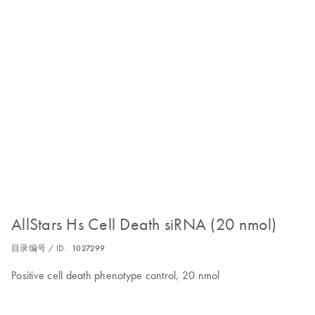
AllStars Hs Cell Death siRNA (20 nmol)
目录编号 / ID.
1027299
Positive cell death phenotype control, 20 nmol