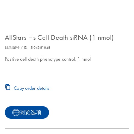
AllStars Hs Cell Death siRNA (1 nmol)
目录编号 / ID.
SI04381048
Positive cell death phenotype control, 1 nmol
Copy order details
浏览选项