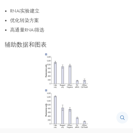
RNAi实验建立
优化转染方案
高通量RNAi筛选
辅助数据和图表