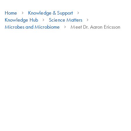
Home
Knowledge & Support
Knowledge Hub
Science Matters
Microbes and Microbiome
Meet Dr. Aaron Ericsson