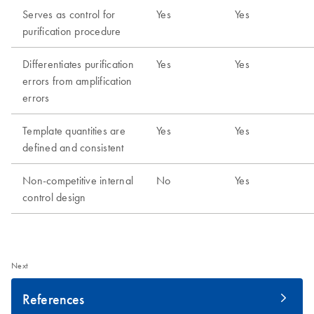
Next
References