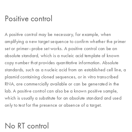
Positive control
A positive control may be necessary, for example, when
amplifying a new target sequence to confirm whether the primer
set or primer–probe set works. A positive control can be an
absolute standard, which is a nucleic acid template of known
copy number that provides quantitative information. Absolute
standards, such as a nucleic acid from an established cell line, a
plasmid containing cloned sequences, or in vitro transcribed
RNA, are commercially available or can be generated in the
lab. A positive control can also be a known positive sample,
which is usually a substitute for an absolute standard and used
only to test for the presence or absence of a target.
No RT control