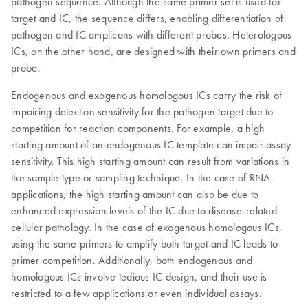
pathogen sequence. Although the same primer set is used for
target and IC, the sequence differs, enabling differentiation of
pathogen and IC amplicons with different probes. Heterologous
ICs, on the other hand, are designed with their own primers and
probe.
Endogenous and exogenous homologous ICs carry the risk of
impairing detection sensitivity for the pathogen target due to
competition for reaction components. For example, a high
starting amount of an endogenous IC template can impair assay
sensitivity. This high starting amount can result from variations in
the sample type or sampling technique. In the case of RNA
applications, the high starting amount can also be due to
enhanced expression levels of the IC due to disease-related
cellular pathology. In the case of exogenous homologous ICs,
using the same primers to amplify both target and IC leads to
primer competition. Additionally, both endogenous and
homologous ICs involve tedious IC design, and their use is
restricted to a few applications or even individual assays.