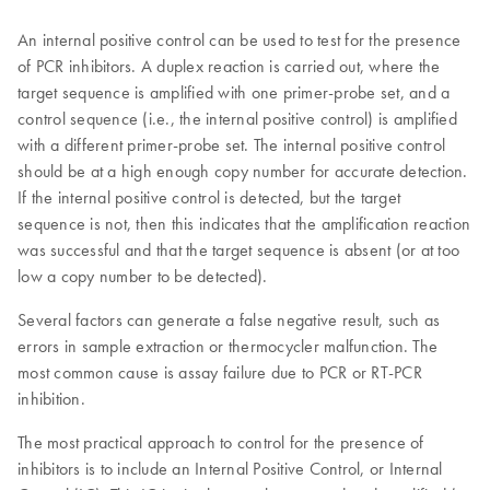
An internal positive control can be used to test for the presence
of PCR inhibitors. A duplex reaction is carried out, where the
target sequence is amplified with one primer-probe set, and a
control sequence (i.e., the internal positive control) is amplified
with a different primer-probe set. The internal positive control
should be at a high enough copy number for accurate detection.
If the internal positive control is detected, but the target
sequence is not, then this indicates that the amplification reaction
was successful and that the target sequence is absent (or at too
low a copy number to be detected).
Several factors can generate a false negative result, such as
errors in sample extraction or thermocycler malfunction. The
most common cause is assay failure due to PCR or RT-PCR
inhibition.
The most practical approach to control for the presence of
inhibitors is to include an Internal Positive Control, or Internal