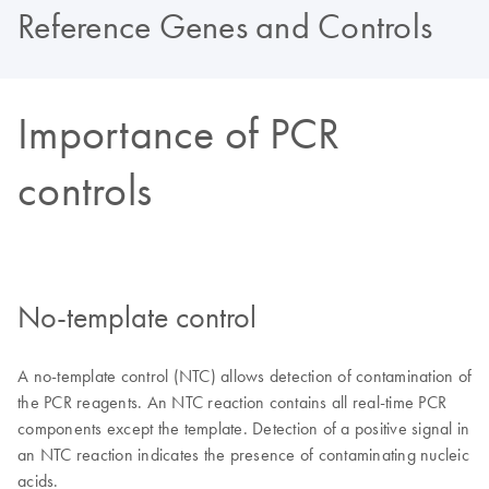
Reference Genes and Controls
Importance of PCR
controls
No-template control
A no-template control (NTC) allows detection of contamination of
the PCR reagents. An NTC reaction contains all real-time PCR
components except the template. Detection of a positive signal in
an NTC reaction indicates the presence of contaminating nucleic
acids.