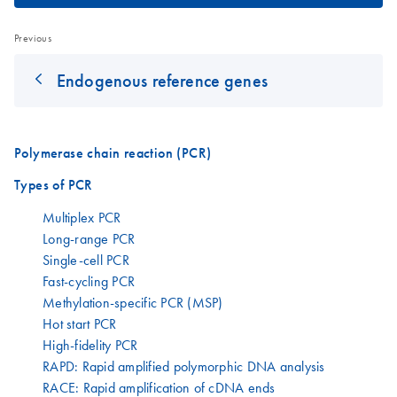
Previous
Endogenous reference genes
Polymerase chain reaction (PCR)
Types of PCR
Multiplex PCR
Long-range PCR
Single-cell PCR
Fast-cycling PCR
Methylation-specific PCR (MSP)
Hot start PCR
High-fidelity PCR
RAPD: Rapid amplified polymorphic DNA analysis
RACE: Rapid amplification of cDNA ends