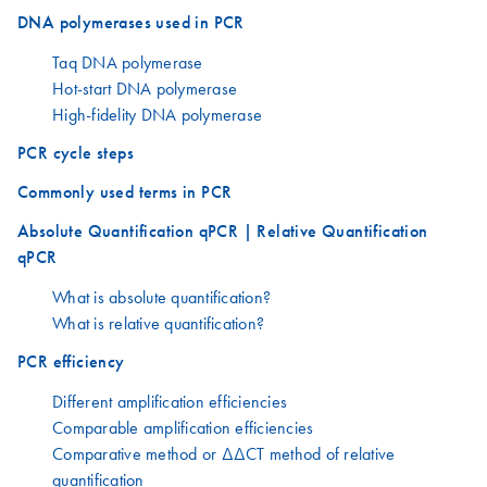
DNA polymerases used in PCR
Taq DNA polymerase
Hot-start DNA polymerase
High-fidelity DNA polymerase
PCR cycle steps
Commonly used terms in PCR
Absolute Quantification qPCR | Relative Quantification
qPCR
What is absolute quantification?
What is relative quantification?
PCR efficiency
Different amplification efficiencies
Comparable amplification efficiencies
Comparative method or ΔΔCT method of relative
quantification