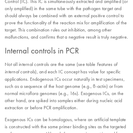
Control (IC). This IC is simultaneously extracted and amplified (or
only amplified) in the same tube with the pathogen target and
should always be combined with an external positive control to
prove the functionality of the reaction mix for amplification of the
target. This combination rules out inhibition, among other
malfunctions, and confirms that a negative result is truly negative.
Internal controls in PCR
Not all internal controls are the same (see table
Features of
), and each IC concept has value for specific
internal controls
applications. Endogenous ICs occur naturally in test specimens,
such as a sequence of the host genome (e.g., ß-actin) or from
normal microflora genomes (e.g., 16s). Exogenous ICs, on the
other hand, are spiked into samples either during nucleic acid
extraction or before PCR amplification.
Exogenous ICs can be homologous, where an artificial template
is constructed with the same primer binding sites as the targeted