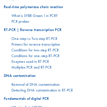
Real-time polymerase chain reaction
What is SYBR Green I in PCR?
PCR probes
RT-PCR | Reverse transcription PCR
One-step vs Two-step RT-PCR
Primers for reverse transcription
Conditions for two-step RT-PCR
Conditions for one-step RT-PCR
Enzymes used in RT-PCR
Multiplex PCR and RT-PCR
DNA contamination
Removal of DNA contamination
Detecting DNA contamination in RT-PCR
Fundamentals of digital PCR