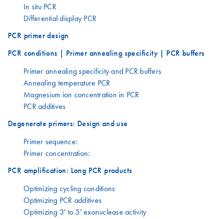
In situ PCR
Differential display PCR
PCR primer design
PCR conditions | Primer annealing specificity | PCR buffers
Primer annealing specificity and PCR buffers
Annealing temperature PCR
Magnesium ion concentration in PCR
PCR additives
Degenerate primers: Design and use
Primer sequence:
Primer concentration:
PCR amplification: Long PCR products
Optimizing cycling conditions
Optimizing PCR additives
Optimizing 3' to 5' exonuclease activity