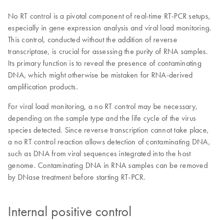
No RT control is a pivotal component of real-time RT-PCR setups,
especially in gene expression analysis and viral load monitoring.
This control, conducted without the addition of reverse
transcriptase, is crucial for assessing the purity of RNA samples.
Its primary function is to reveal the presence of contaminating
DNA, which might otherwise be mistaken for RNA-derived
amplification products.
For viral load monitoring, a no RT control may be necessary,
depending on the sample type and the life cycle of the virus
species detected. Since reverse transcription cannot take place,
a no RT control reaction allows detection of contaminating DNA,
such as DNA from viral sequences integrated into the host
genome. Contaminating DNA in RNA samples can be removed
by DNase treatment before starting RT-PCR.
Internal positive control