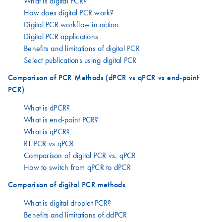
What is digital PCR?
How does digital PCR work?
Digital PCR workflow in action
Digital PCR applications
Benefits and limitations of digital PCR
Select publications using digital PCR
Comparison of PCR Methods (dPCR vs qPCR vs end-point
PCR)
What is dPCR?
What is end-point PCR?
What is qPCR?
RT PCR vs qPCR
Comparison of digital PCR vs. qPCR
How to switch from qPCR to dPCR
Comparison of digital PCR methods
What is digital droplet PCR?
Benefits and limitations of ddPCR