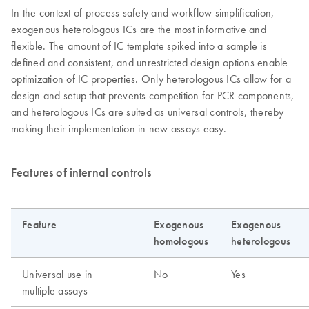
In the context of process safety and workflow simplification,
exogenous heterologous ICs are the most informative and
flexible. The amount of IC template spiked into a sample is
defined and consistent, and unrestricted design options enable
optimization of IC properties. Only heterologous ICs allow for a
design and setup that prevents competition for PCR components,
and heterologous ICs are suited as universal controls, thereby
making their implementation in new assays easy.
Features of internal controls