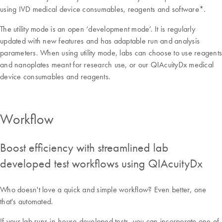
using IVD medical device consumables, reagents and software*.
The utility mode is an open ‘development mode’. It is regularly
updated with new features and has adaptable run and analysis
parameters. When using utility mode, labs can choose to use reagents
and nanoplates meant for research use, or our QIAcuityDx medical
device consumables and reagents.
Workflow
Boost efficiency with streamlined lab
developed test workflows using QIAcuityDx
Who doesn't love a quick and simple workflow? Even better, one
that's automated.
If your lab runs in-house developed tests, you can incorporate one of