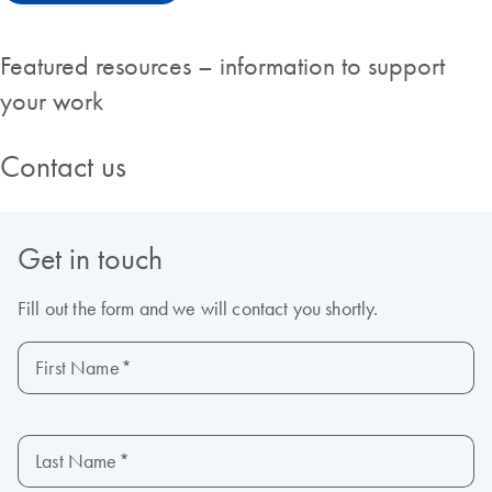
Featured resources – information to support
your work
Contact us