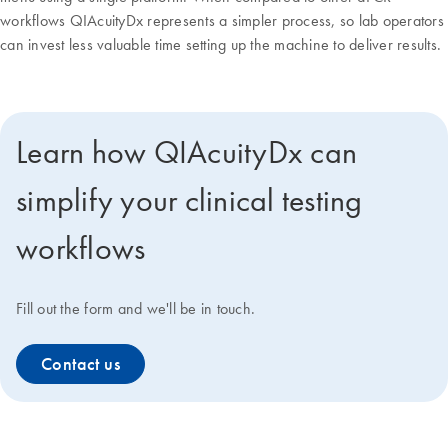
workflows QIAcuityDx represents a simpler process, so lab operators
can invest less valuable time setting up the machine to deliver results.
Learn how QIAcuityDx can
simplify your clinical testing
workflows
Fill out the form and we'll be in touch.
Contact us