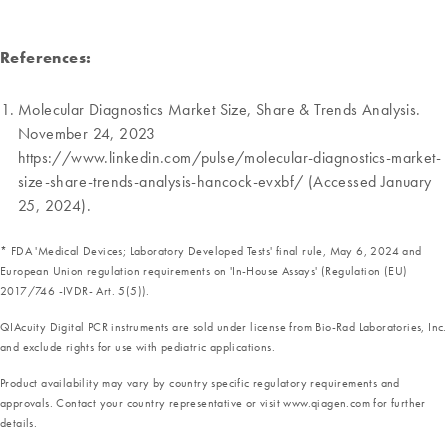
References:
Molecular Diagnostics Market Size, Share & Trends Analysis.
November 24, 2023
https://www.linkedin.com/pulse/molecular-diagnostics-market-
size-share-trends-analysis-hancock-evxbf/ (Accessed January
25, 2024).
* FDA 'Medical Devices; Laboratory Developed Tests' final rule, May 6, 2024 and
European Union regulation requirements on 'In-House Assays' (Regulation (EU)
2017/746 -IVDR- Art. 5(5)).
QIAcuity Digital PCR instruments are sold under license from Bio-Rad Laboratories, Inc.
and exclude rights for use with pediatric applications.
Product availability may vary by country specific regulatory requirements and
approvals. Contact your country representative or visit www.qiagen.com for further
details.