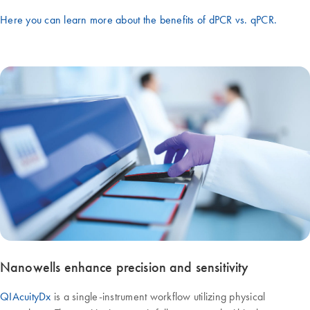
Here you can learn more about the benefits of dPCR vs. qPCR.
Nanowells enhance precision and sensitivity
QIAcuityDx
is a single-instrument workflow utilizing physical