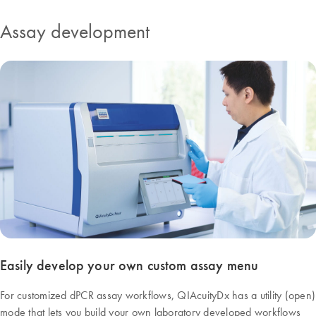
Assay development
Easily develop your own custom assay menu
For customized dPCR assay workflows, QIAcuityDx has a utility (open)
mode that lets you build your own laboratory developed workflows