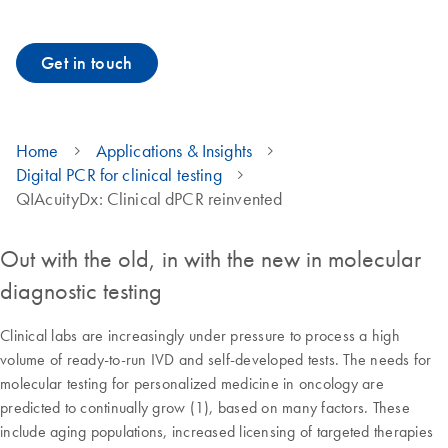
Get in touch
Home
Applications & Insights
Digital PCR for clinical testing
QIAcuityDx: Clinical dPCR reinvented
Out with the old, in with the new in molecular
diagnostic testing
Clinical labs are increasingly under pressure to process a high
volume of ready-to-run IVD and self-developed tests. The needs for
molecular testing for personalized medicine in oncology are
predicted to continually grow (1), based on many factors. These
include aging populations, increased licensing of targeted therapies