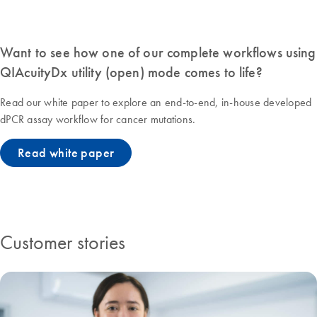
Want to see how one of our complete workflows using
QIAcuityDx utility (open) mode comes to life?
Read our white paper to explore an end-to-end, in-house developed
dPCR assay workflow for cancer mutations.
Read white paper
Customer stories