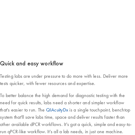
Quick and easy workflow
Testing labs are under pressure to do more with less. Deliver more
tests quicker, with fewer resources and expertise.
To better balance the high demand for diagnostic testing with the
need for quick results, labs need a shorter and simpler workflow
that's easier to run. The
QIAcuityDx
is a single touchpoint, benchtop
system that'll save labs time, space and deliver results faster than
other available dPCR workflows. It's got a quick, simple and easy-to-
run qPCR-like workflow. It's all a lab needs, in just one machine.