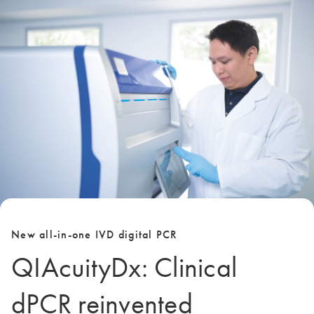
New all-in-one IVD digital PCR
QIAcuityDx: Clinical
dPCR reinvented