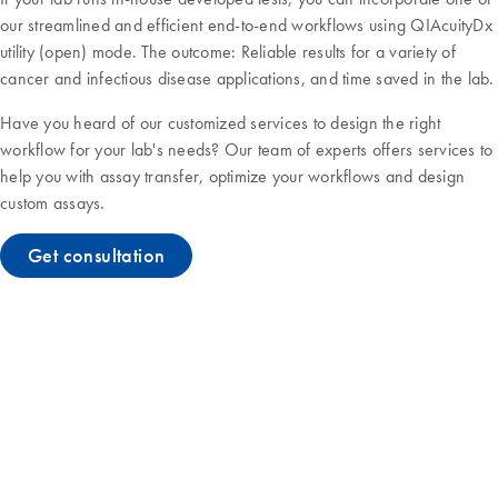
our streamlined and efficient end-to-end workflows using QIAcuityDx
utility (open) mode. The outcome: Reliable results for a variety of
cancer and infectious disease applications, and time saved in the lab.
Have you heard of our customized services to design the right
workflow for your lab's needs? Our team of experts offers services to
help you with assay transfer, optimize your workflows and design
custom assays.
Get consultation