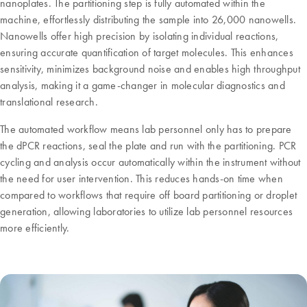
nanoplates. The partitioning step is fully automated within the
machine, effortlessly distributing the sample into 26,000 nanowells.
Nanowells offer high precision by isolating individual reactions,
ensuring accurate quantification of target molecules. This enhances
sensitivity, minimizes background noise and enables high throughput
analysis, making it a game-changer in molecular diagnostics and
translational research.
The automated workflow means lab personnel only has to prepare
the dPCR reactions, seal the plate and run with the partitioning. PCR
cycling and analysis occur automatically within the instrument without
the need for user intervention. This reduces hands-on time when
compared to workflows that require off board partitioning or droplet
generation, allowing laboratories to utilize lab personnel resources
more efficiently.