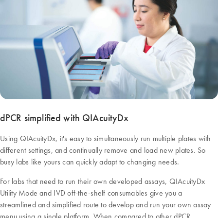
dPCR simplified with QIAcuityDx
Using QIAcuityDx, it's easy to simultaneously run multiple plates with
different settings, and continually remove and load new plates. So
busy labs like yours can quickly adapt to changing needs.
For labs that need to run their own developed assays, QIAcuityDx
Utility Mode and IVD off-the-shelf consumables give you a
streamlined and simplified route to develop and run your own assay
menu using a single platform. When compared to other dPCR