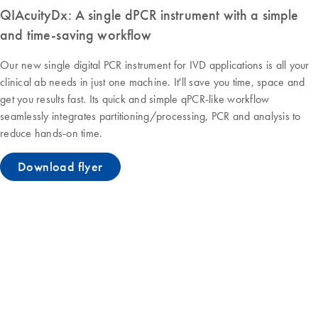
QIAcuityDx: A single dPCR instrument with a simple
and time-saving workflow
Our new single digital PCR instrument for IVD applications is all your
clinical ab needs in just one machine. It'll save you time, space and
get you results fast. Its quick and simple qPCR-like workflow
seamlessly integrates partitioning/processing, PCR and analysis to
reduce hands-on time.
Download flyer