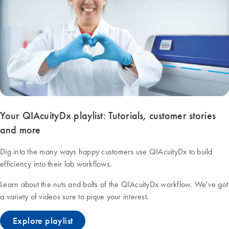
Your QIAcuityDx playlist: Tutorials, customer stories
and more
Dig into the many ways happy customers use QIAcuityDx to build
efficiency into their lab workflows.
Learn about the nuts and bolts of the QIAcuityDx workflow. We've got
a variety of videos sure to pique your interest.
Explore playlist