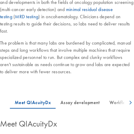
and developments in both the fields of oncology population screening
(multi-cancer early detection) and
minimal residual disease
testing
(
MRD testing
) in oncohematology. Clinicians depend on
testing results to guide their decisions, so labs need to deliver results
fast.
The problem is that many labs are burdened by complicated, manual
steps and long workflows that involve multiple machines that require
specialized personnel to run. But complex and clunky workflows
aren't sustainable as needs continue to grow and labs are expected
to deliver more with fewer resources.
Meet QIAcuityDx