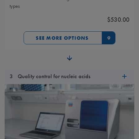
types
$530.00
SEE MORE OPTIONS
9
3
Quality control for nucleic acids