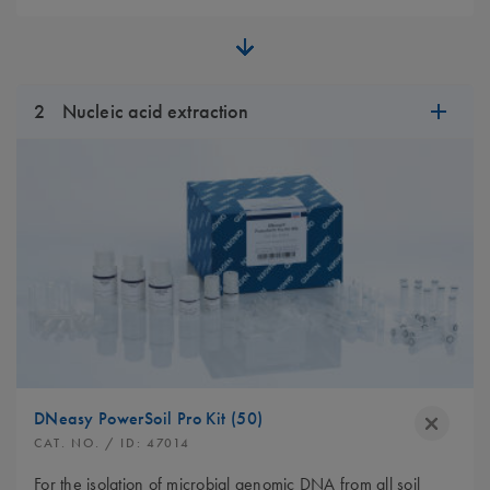
2
Nucleic acid extraction
DNeasy PowerSoil Pro Kit (50)
CAT. NO.
/ ID:
47014
For the isolation of microbial genomic DNA from all soil