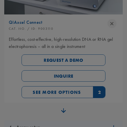
QIAxcel Connect
CAT. NO.
/ ID:
9003110
Effortless, cost-effective, high-resolution DNA or RNA gel
electrophoresis – all in a single instrument
REQUEST A DEMO
INQUIRE
SEE MORE OPTIONS
2