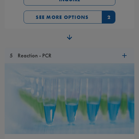
SEE MORE OPTIONS
2
5
Reaction - PCR