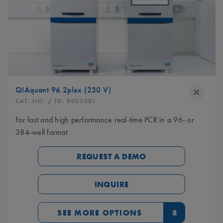
QIAquant 96 2plex (230 V)
CAT. NO.
/ ID:
9003001
For fast and high performance real-time PCR in a 96- or
384-well format
REQUEST A DEMO
INQUIRE
SEE MORE OPTIONS
8