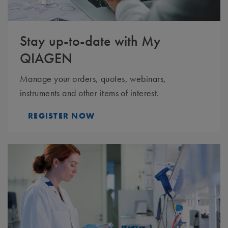
Stay up-to-date with My
QIAGEN
Manage your orders, quotes, webinars,
instruments and other items of interest.
REGISTER NOW