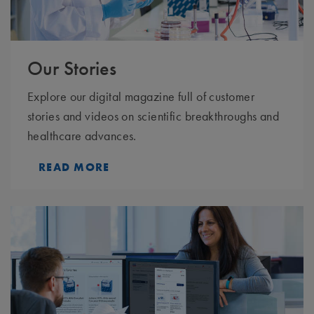
Our Stories
Explore our digital magazine full of customer
stories and videos on scientific breakthroughs and
healthcare advances.
READ MORE