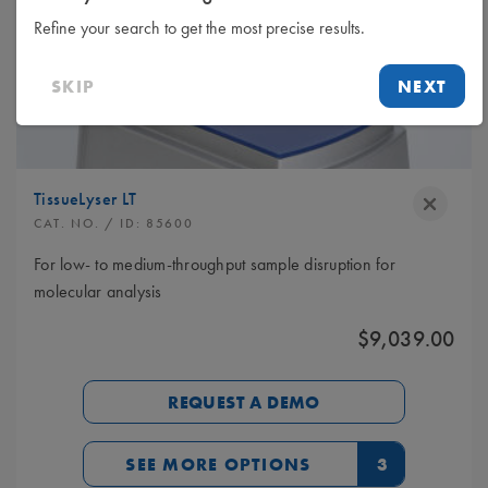
Refine your search to get the most precise results.
SKIP
NEXT
TissueLyser LT
CAT. NO.
/ ID:
85600
For low- to medium-throughput sample disruption for
molecular analysis
$9,039.00
REQUEST A DEMO
SEE MORE OPTIONS
3