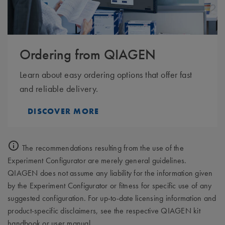
Ordering from QIAGEN
Learn about easy ordering options that offer fast
and reliable delivery.
DISCOVER MORE
The recommendations resulting from the use of the
Experiment Configurator are merely general guidelines.
QIAGEN does not assume any liability for the information given
by the Experiment Configurator or fitness for specific use of any
suggested configuration. For up-to-date licensing information and
product-specific disclaimers, see the respective QIAGEN kit
handbook or user manual.