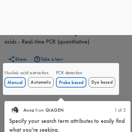
My QIAGEN
Experiments
Environmental research -
Fungi - Bacterial nucleic acids - Real-time PCR (quantitative)
Environmental research - Fungi - Bacterial nucleic
acids - Real-time PCR (quantitative)
Share
Take a tour
Nucleic acid extraction
PCR detection
Automatic
Dye based
Manual
Probe based
1
Sample disruption
Anna
from
QIAGEN
1 of 5
Specify your search term attributes to easily find
what you’re seeking.