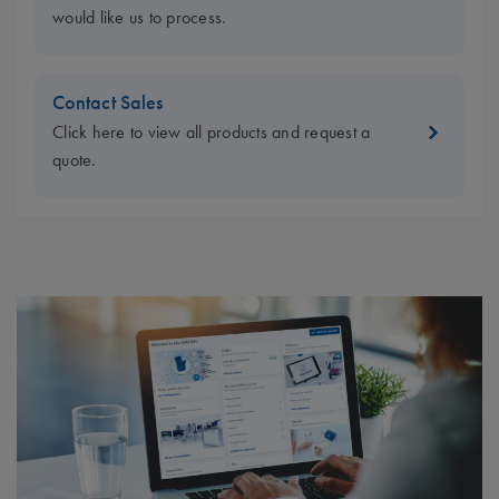
would like us to process.
Contact Sales
Click here to view all products and request a
quote.