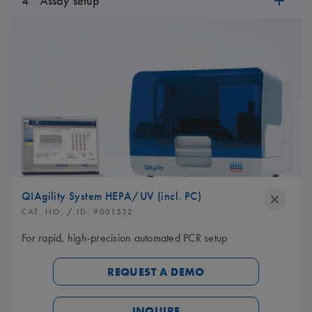
4
Assay setup
QIAgility System HEPA/UV (incl. PC)
CAT. NO.
/ ID:
9001532
For rapid, high-precision automated PCR setup
REQUEST A DEMO
INQUIRE