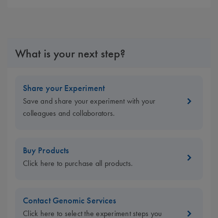
What is your next step?
Share your Experiment
Save and share your experiment with your
colleagues and collaborators.
Buy Products
Click here to purchase all products.
Contact Genomic Services
Click here to select the experiment steps you