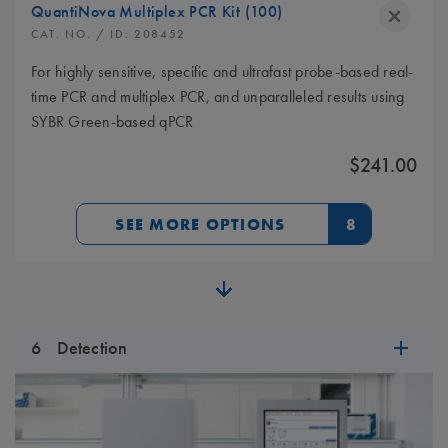
QuantiNova Multiplex PCR Kit (100)
CAT. NO.
/ ID:
208452
For highly sensitive, specific and ultrafast probe-based real-
time PCR and multiplex PCR, and unparalleled results using
SYBR Green-based qPCR
$241.00
SEE MORE OPTIONS
8
6
Detection