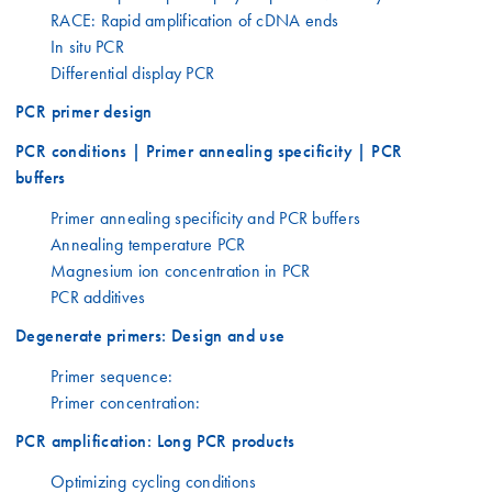
RACE: Rapid amplification of cDNA ends
In situ PCR
Differential display PCR
PCR primer design
PCR conditions | Primer annealing specificity | PCR
buffers
Primer annealing specificity and PCR buffers
Annealing temperature PCR
Magnesium ion concentration in PCR
PCR additives
Degenerate primers: Design and use
Primer sequence:
Primer concentration:
PCR amplification: Long PCR products
Optimizing cycling conditions