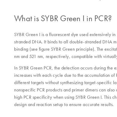
What is SYBR Green I in PCR?
SYBR Green I is a fluorescent dye used extensively in
stranded DNA. It binds to all double-stranded DNA mol
binding (see figure SYBR Green principle). The excit
nm and 521 nm, respectively, compatible with virtual
In SYBR Green PCR, the detection occurs during the ex
increases with each cycle due to the accumulation of
different targets without synthesizing target-specific 
nonspecific PCR products and primer dimers can also co
high PCR specificity when using SYBR Green I. This ch
design and reaction setup to ensure accurate results.