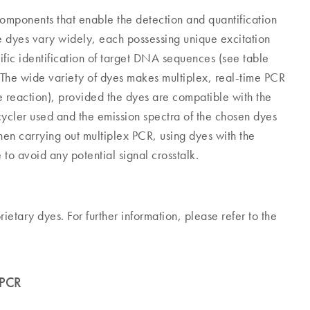
components that enable the detection and quantification
e dyes vary widely, each possessing unique excitation
ific identification of target DNA sequences (see table
 The wide variety of dyes makes multiplex, real-time PCR
e reaction), provided the dyes are compatible with the
 cycler used and the emission spectra of the chosen dyes
when carrying out multiplex PCR, using dyes with the
 to avoid any potential signal crosstalk.
tary dyes. For further information, please refer to the
 PCR