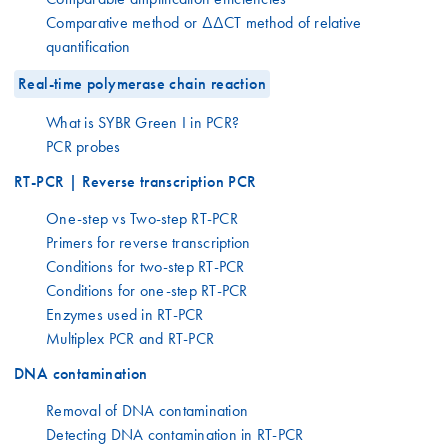
Comparative method or ΔΔCT method of relative
quantification
Real-time polymerase chain reaction
What is SYBR Green I in PCR?
PCR probes
RT-PCR | Reverse transcription PCR
One-step vs Two-step RT-PCR
Primers for reverse transcription
Conditions for two-step RT-PCR
Conditions for one-step RT-PCR
Enzymes used in RT-PCR
Multiplex PCR and RT-PCR
DNA contamination
Removal of DNA contamination
Detecting DNA contamination in RT-PCR