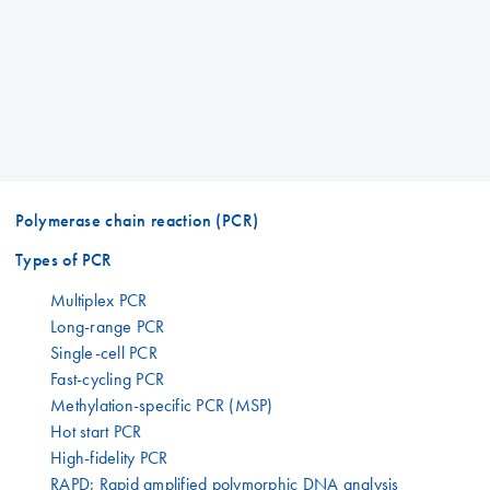
Polymerase chain reaction (PCR)
Types of PCR
Multiplex PCR
Long-range PCR
Single-cell PCR
Fast-cycling PCR
Methylation-specific PCR (MSP)
Hot start PCR
High-fidelity PCR
RAPD: Rapid amplified polymorphic DNA analysis