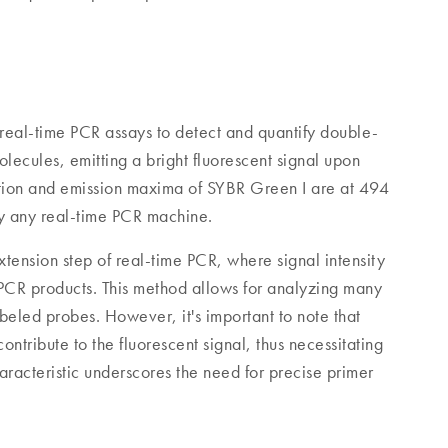
 real-time PCR assays to detect and quantify double-
ecules, emitting a bright fluorescent signal upon
ation and emission maxima of SYBR Green I are at 494
ly any real-time PCR machine.
tension step of real-time PCR, where signal intensity
 PCR products. This method allows for analyzing many
labeled probes. However, it's important to note that
ntribute to the fluorescent signal, thus necessitating
aracteristic underscores the need for precise primer