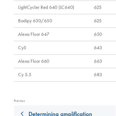
Previous
Determining amplification