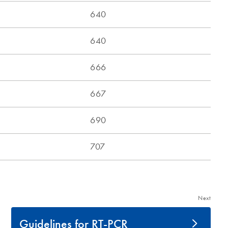
Next
Guidelines for RT-PCR