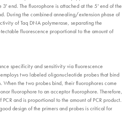
 3' end. The fluorophore is attached at the 5' end of the
end. During the combined annealing/extension phase of
ctivity of Taq DNA polymerase, separating the
etectable fluorescence proportional to the amount of
ce specificity and sensitivity via fluorescence
R employs two labeled oligonucleotide probes that bind
on. When the two probes bind, their fluorophores come
donor fluorophore to an acceptor fluorophore. Therefore,
f PCR and is proportional to the amount of PCR product.
ood design of the primers and probes is critical for