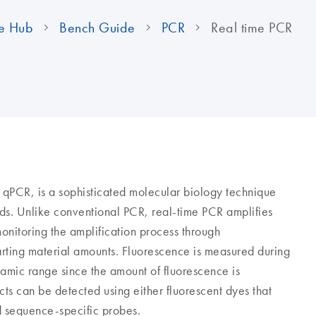
e Hub
Bench Guide
PCR
Real time PCR
r qPCR, is a sophisticated molecular biology technique
ids. Unlike conventional PCR, real-time PCR amplifies
itoring the amplification process through
arting material amounts. Fluorescence is measured during
namic range since the amount of fluorescence is
ts can be detected using either fluorescent dyes that
d sequence-specific probes.