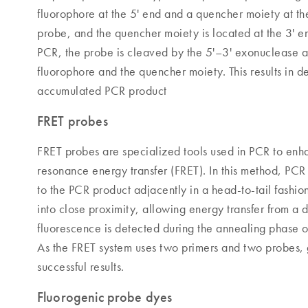
fluorophore at the 5' end and a quencher moiety at the
probe, and the quencher moiety is located at the 3' 
PCR, the probe is cleaved by the 5'–3' exonuclease a
fluorophore and the quencher moiety. This results in d
accumulated PCR product
FRET probes
FRET probes are specialized tools used in PCR to enhan
resonance energy transfer (FRET). In this method, PC
to the PCR product adjacently in a head-to-tail fashi
into close proximity, allowing energy transfer from a 
fluorescence is detected during the annealing phase o
As the FRET system uses two primers and two probes, g
successful results.
Fluorogenic probe dyes