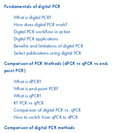
Fundamentals of digital PCR
What is digital PCR?
How does digital PCR work?
Digital PCR workflow in action
Digital PCR applications
Benefits and limitations of digital PCR
Select publications using digital PCR
Comparison of PCR Methods (dPCR vs qPCR vs end-
point PCR)
What is dPCR?
What is end-point PCR?
What is qPCR?
RT PCR vs qPCR
Comparison of digital PCR vs. qPCR
How to switch from qPCR to dPCR
Comparison of digital PCR methods