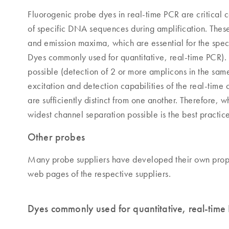
Fluorogenic probe dyes in real-time PCR are critical 
of specific DNA sequences during amplification. Thes
and emission maxima, which are essential for the spec
Dyes commonly used for quantitative, real-time PCR).
possible (detection of 2 or more amplicons in the sam
excitation and detection capabilities of the real-time
are sufficiently distinct from one another. Therefore, 
widest channel separation possible is the best practice
Other probes
Many probe suppliers have developed their own proprie
web pages of the respective suppliers.
Dyes commonly used for quantitative, real-time