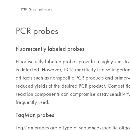
SYBR Green principle
PCR probes
Fluorescently labeled probes
Fluorescently labeled probes provide a highly sensiti
is detected. However, PCR specificity is also importa
artifacts such as nonspecific PCR products and primer
reduced yields of the desired PCR product. Competitio
reaction components can compromise assay sensitivity 
frequently used.
TaqMan probes
TaqMan probes are a type of sequence-specific oligo