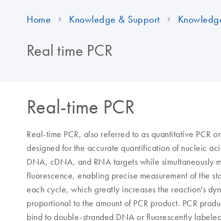
Home
Knowledge & Support
Knowledg
Real time PCR
Real-time PCR
Real-time PCR, also referred to as quantitative PCR o
designed for the accurate quantification of nucleic ac
DNA, cDNA, and RNA targets while simultaneously mon
fluorescence, enabling precise measurement of the st
each cycle, which greatly increases the reaction's dy
proportional to the amount of PCR product. PCR produc
bind to double-stranded DNA or fluorescently labele