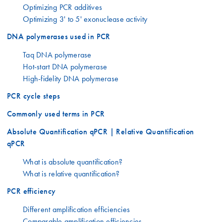
Optimizing PCR additives
Optimizing 3' to 5' exonuclease activity
DNA polymerases used in PCR
Taq DNA polymerase
Hot-start DNA polymerase
High-fidelity DNA polymerase
PCR cycle steps
Commonly used terms in PCR
Absolute Quantification qPCR | Relative Quantification
qPCR
What is absolute quantification?
What is relative quantification?
PCR efficiency
Different amplification efficiencies
Comparable amplification efficiencies