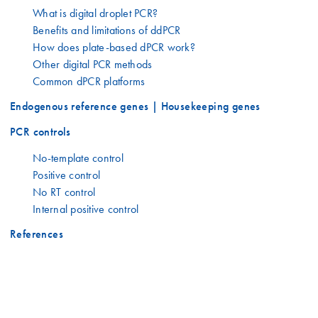
What is digital droplet PCR?
Benefits and limitations of ddPCR
How does plate-based dPCR work?
Other digital PCR methods
Common dPCR platforms
Endogenous reference genes | Housekeeping genes
PCR controls
No-template control
Positive control
No RT control
Internal positive control
References