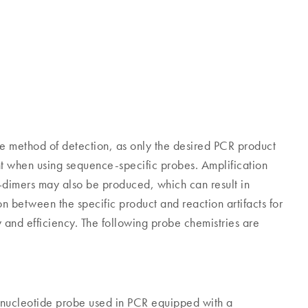
ve method of detection, as only the desired PCR product
nt when using sequence-specific probes. Amplification
–dimers may also be produced, which can result in
n between the specific product and reaction artifacts for
and efficiency. The following probe chemistries are
nucleotide probe used in PCR equipped with a