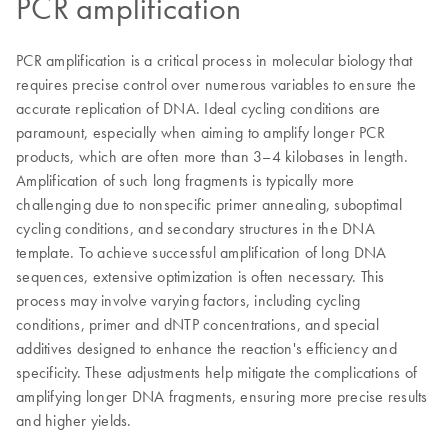
PCR amplification
PCR amplification is a critical process in molecular biology that
requires precise control over numerous variables to ensure the
accurate replication of DNA. Ideal cycling conditions are
paramount, especially when aiming to amplify longer PCR
products, which are often more than 3–4 kilobases in length.
Amplification of such long fragments is typically more
challenging due to nonspecific primer annealing, suboptimal
cycling conditions, and secondary structures in the DNA
template. To achieve successful amplification of long DNA
sequences, extensive optimization is often necessary. This
process may involve varying factors, including cycling
conditions, primer and dNTP concentrations, and special
additives designed to enhance the reaction's efficiency and
specificity. These adjustments help mitigate the complications of
amplifying longer DNA fragments, ensuring more precise results
and higher yields.