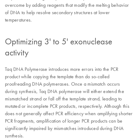
overcome by adding reagents that modify the melting behavior
of DNA to help resolve secondary structures at lower
temperatures.
Optimizing 3' to 5' exonuclease
activity
Taq DNA Polymerase introduces more errors into the PCR
product while copying the template than do so-called
proofreading DNA polymerases. Once a mismatch occurs
during synthesis, Taq DNA polymerase will either extend the
mismatched strand or fall off the template strand, leading to
mutated or incomplete PCR products, respectively. Although this
does not generally affect PCR efficiency when amplifying shorter
PCR fragments, amplification of longer PCR products can be
significantly impaired by mismatches introduced during DNA
synthesis.