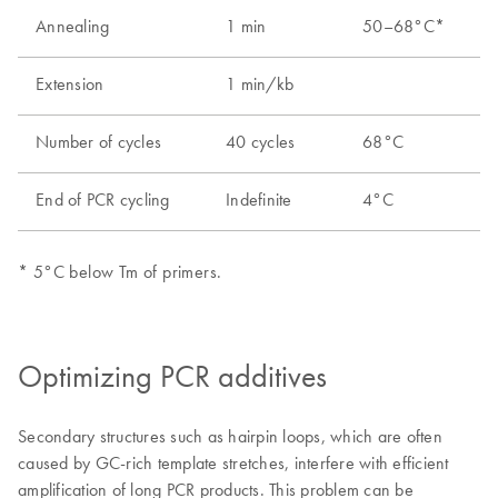
Optimizing PCR additives
Secondary structures such as hairpin loops, which are often
caused by GC-rich template stretches, interfere with efficient
amplification of long PCR products. This problem can be