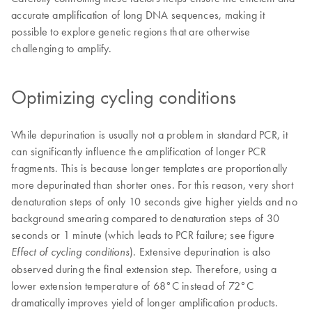
accurate amplification of long DNA sequences, making it
possible to explore genetic regions that are otherwise
challenging to amplify.
Optimizing cycling conditions
While depurination is usually not a problem in standard PCR, it
can significantly influence the amplification of longer PCR
fragments. This is because longer templates are proportionally
more depurinated than shorter ones. For this reason, very short
denaturation steps of only 10 seconds give higher yields and no
background smearing compared to denaturation steps of 30
seconds or 1 minute (which leads to PCR failure; see figure
). Extensive depurination is also
Effect of cycling conditions
observed during the final extension step. Therefore, using a
lower extension temperature of 68°C instead of 72°C
dramatically improves yield of longer amplification products.