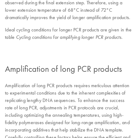
observed during the final extension step. Therefore, using a
lower extension temperature of 68°C instead of 72°C
dramatically improves the yield of longer amplification products.
Ideal cycling conditions for longer PCR products are given in the
table
.
Cycling conditions for amplifying longer PCR products
Amplification of long PCR products
Amplification of long PCR products requires meticulous attention
to experimental conditions due to the inherent complexities of
replicating lengthy DNA sequences. To enhance the success
rate of long PCR, adjustments in PCR protocols are crucial,
including optimizing the annealing temperatures, using high-
fidelity polymerases designed for long-range amplification, and
incorporating additives that help stabilize the DNA template.
Carefully controlling these factors helps ensure the efficient and