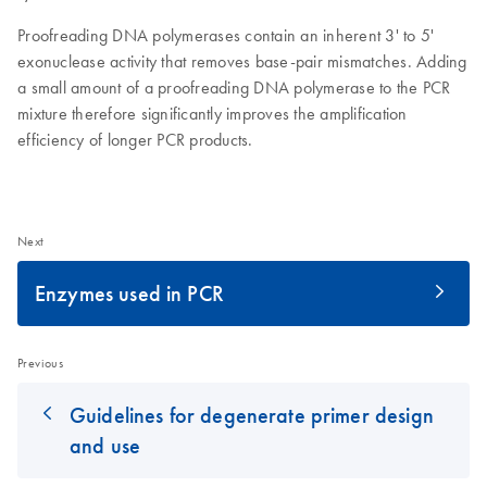
Proofreading DNA polymerases contain an inherent 3' to 5'
exonuclease activity that removes base-pair mismatches. Adding
a small amount of a proofreading DNA polymerase to the PCR
mixture therefore significantly improves the amplification
efficiency of longer PCR products.
Next
Enzymes used in PCR
Previous
Guidelines for degenerate primer design
and use