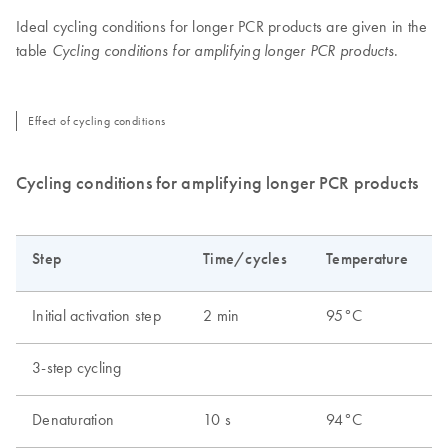
Ideal cycling conditions for longer PCR products are given in the
table
.
Cycling conditions for amplifying longer PCR products
Effect of cycling conditions
Cycling conditions for amplifying longer PCR products