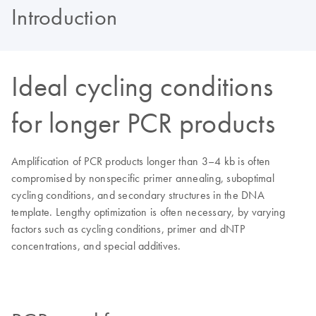
Introduction
Ideal cycling conditions
for longer PCR products
Amplification of PCR products longer than 3–4 kb is often
compromised by nonspecific primer annealing, suboptimal
cycling conditions, and secondary structures in the DNA
template. Lengthy optimization is often necessary, by varying
factors such as cycling conditions, primer and dNTP
concentrations, and special additives.