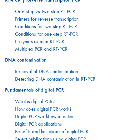
One-step vs Two-step RT-PCR
Primers for reverse transcription
Conditions for two-step RT-PCR
Conditions for one-step RT-PCR
Enzymes used in RT-PCR
Multiplex PCR and RT-PCR
DNA contamination
Removal of DNA contamination
Detecting DNA contamination in RT-PCR
Fundamentals of digital PCR
What is digital PCR?
How does digital PCR work?
Digital PCR workflow in action
Digital PCR applications
Benefits and limitations of digital PCR
Select publications using digital PCR