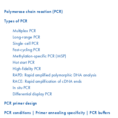
Polymerase chain reaction (PCR)
Types of PCR
Multiplex PCR
Long-range PCR
Single-cell PCR
Fast-cycling PCR
Methylation-specific PCR (MSP)
Hot start PCR
High-fidelity PCR
RAPD: Rapid amplified polymorphic DNA analysis
RACE: Rapid amplification of cDNA ends
In situ PCR
Differential display PCR
PCR primer design
PCR conditions | Primer annealing specificity | PCR buffers