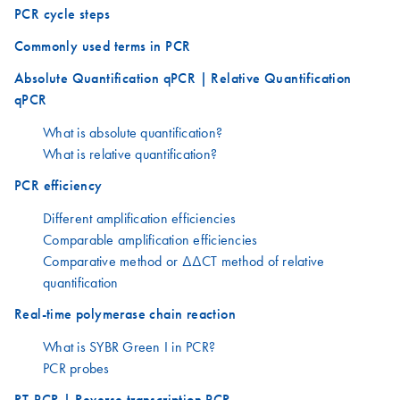
PCR cycle steps
Commonly used terms in PCR
Absolute Quantification qPCR | Relative Quantification
qPCR
What is absolute quantification?
What is relative quantification?
PCR efficiency
Different amplification efficiencies
Comparable amplification efficiencies
Comparative method or ΔΔCT method of relative
quantification
Real-time polymerase chain reaction
What is SYBR Green I in PCR?
PCR probes
RT-PCR | Reverse transcription PCR