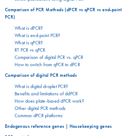
Comparison of PCR Methods (dPCR vs qPCR vs end-point
PCR)
What is dPCR?
What is end-point PCR?
What is qPCR?
RT PCR vs qPCR
Comparison of digital PCR vs. qPCR
How to switch from qPCR to dPCR
Comparison of digital PCR methods
What is digital droplet PCR?
Benefits and limitations of ddPCR
How does plate-based dPCR work?
Other digital PCR methods
Common dPCR platforms
Endogenous reference genes | Housekeeping genes