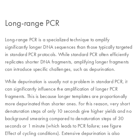
Long-range PCR
Long-range PCR is a specialized technique to amplify
significantly longer DNA sequences than those typically targeted
in standard PCR protocols. While standard PCR often efficiently
replicates shorter DNA fragments, amplifying longer fragments
can introduce specific challenges, such as depurination.
While depurination is usually not a problem in standard PCR, it
can significantly influence the amplification of longer PCR
fragments. This is because longer templates are proportionally
more depurinated than shorter ones. For this reason, very short
denaturation steps of only 10 seconds give higher yields and no
background smearing compared to denaturation steps of 30
seconds or 1 minute (which leads to PCR failure; see figure
Effect of cycling conditions). Extensive depurination is also