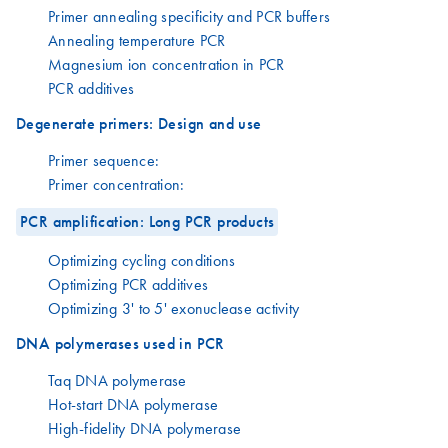
Primer annealing specificity and PCR buffers
Annealing temperature PCR
Magnesium ion concentration in PCR
PCR additives
Degenerate primers: Design and use
Primer sequence:
Primer concentration:
PCR amplification: Long PCR products
Optimizing cycling conditions
Optimizing PCR additives
Optimizing 3' to 5' exonuclease activity
DNA polymerases used in PCR
Taq DNA polymerase
Hot-start DNA polymerase
High-fidelity DNA polymerase