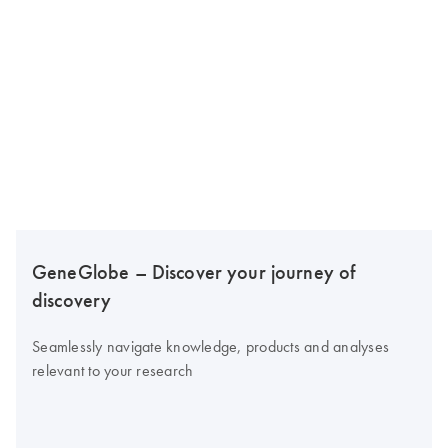
GeneGlobe – Discover your journey of
discovery
Seamlessly navigate knowledge, products and analyses
relevant to your research