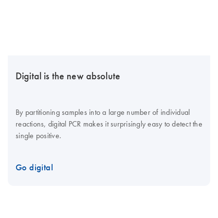
Digital is the new absolute
By partitioning samples into a large number of individual
reactions, digital PCR makes it surprisingly easy to detect the
single positive.
Go digital