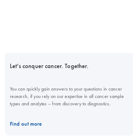
Let’s conquer cancer. Together.
You can quickly gain answers to your questions in cancer
research, if you rely on our expertise in all cancer sample
types and analytes – from discovery to diagnostics.
Find out more