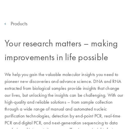
Products
Your research matters – making
improvements in life possible
We help you gain the valuable molecular insights you need to
pioneer new discoveries and advance science. DNA and RNA
extracted from biological samples provide insights that change
our lives, but unlocking the insights can be challenging. With our
high-quality and reliable solutions – from sample collection
through a wide range of manual and automated nucleic
purification technologies, detection by end-point PCR, real-time
PCR and digital PCR, and next-generation sequencing to data