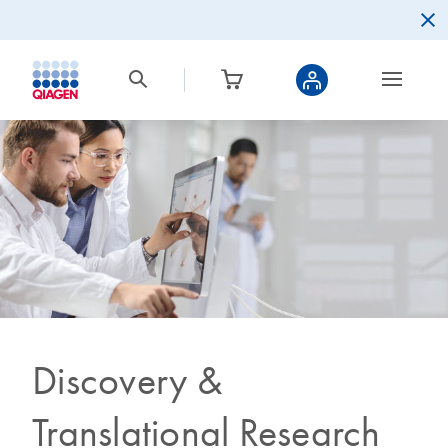
Discovery &
Translational Research