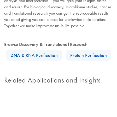
analysis and interpretation – you will gain your insights faster
and easier. For biological discovery, microbiome studies, cancer
and translational research you can get the reproducible results
you need giving you confidence for worldwide collaboration.
Together we make improvements in life possible.
Browse Discovery & Translational Research
DNA & RNA Purification
Protein Purification
Related Applications and Insights