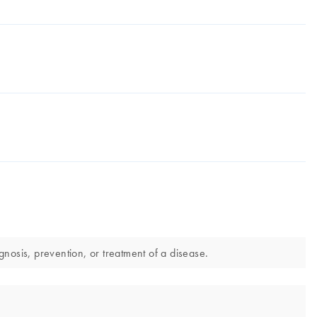
nosis, prevention, or treatment of a disease.