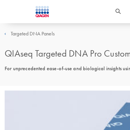
Targeted DNA Panels
QIAseq Targeted DNA Pro Custom
For unprecedented ease-of-use and biological insights us