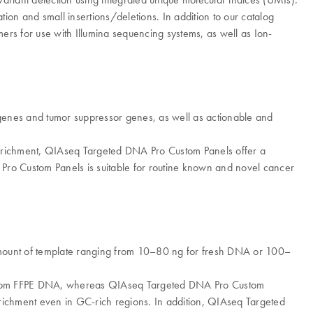
tion and small insertions/deletions. In addition to our catalog
ers for use with Illumina sequencing systems, as well as Ion-
cogenes and tumor suppressor genes, as well as actionable and
 enrichment, QIAseq Targeted DNA Pro Custom Panels offer a
 Pro Custom Panels is suitable for routine known and novel cancer
amount of template ranging from 10–80 ng for fresh DNA or 100–
e from FFPE DNA, whereas QIAseq Targeted DNA Pro Custom
enrichment even in GC-rich regions. In addition, QIAseq Targeted