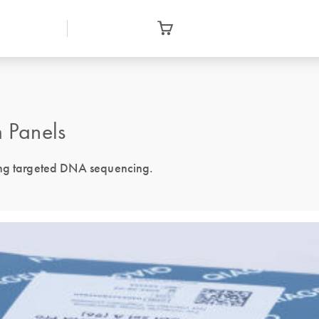
 Panels
ing targeted DNA sequencing.