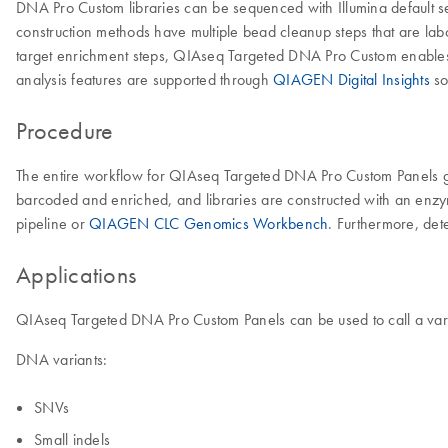
DNA Pro Custom libraries can be sequenced with Illumina default s
construction methods have multiple bead cleanup steps that are labor
target enrichment steps, QIAseq Targeted DNA Pro Custom enables a 
analysis features are supported through
QIAGEN Digital Insights
so
Procedure
The entire workflow for QIAseq Targeted DNA Pro Custom Panels go
barcoded and enriched, and libraries are constructed with an enzym
pipeline or
QIAGEN CLC Genomics Workbench
. Furthermore, det
Applications
QIAseq Targeted DNA Pro Custom Panels can be used to call a vari
DNA variants:
SNVs
Small indels