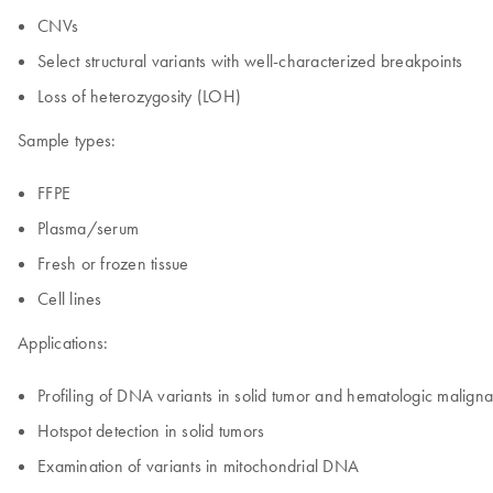
CNVs
Select structural variants with well-characterized breakpoints
Loss of heterozygosity (LOH)
Sample types:
FFPE
Plasma/serum
Fresh or frozen tissue
Cell lines
Applications:
Profiling of DNA variants in solid tumor and hematologic malign
Hotspot detection in solid tumors
Examination of variants in mitochondrial DNA