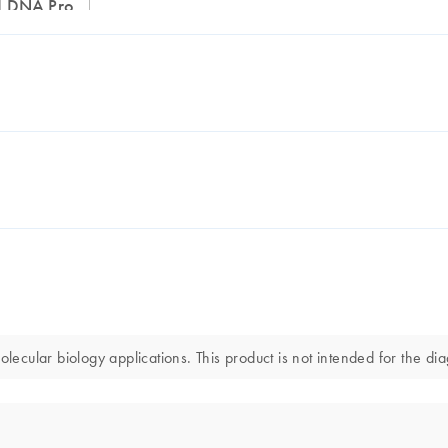
ed DNA Pro
ular biology applications. This product is not intended for the diag