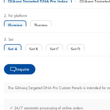
QIAseq Targeted DNA Pro Index
QIAseq Target
For platform
Illumina
Thermo
Set
Set A
Set B
Set C
Set D
Inquire
The QIAseq Targeted DNA Pro Custom Panels is intended for molec
✓ 24/7 automatic processing of online orders