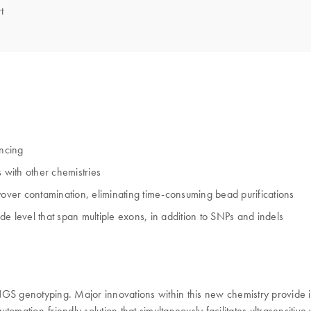
t
encing
 with other chemistries
ver contamination, eliminating time-consuming bead purifications
ide level that span multiple exons, in addition to SNPs and indels
 genotyping. Major innovations within this new chemistry provide i
omation-friendly solution that simultaneously facilitates ultrasensitive