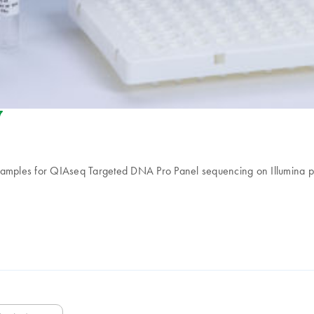
riendly-s
samples for QIAseq Targeted DNA Pro Panel sequencing on Illumina plat