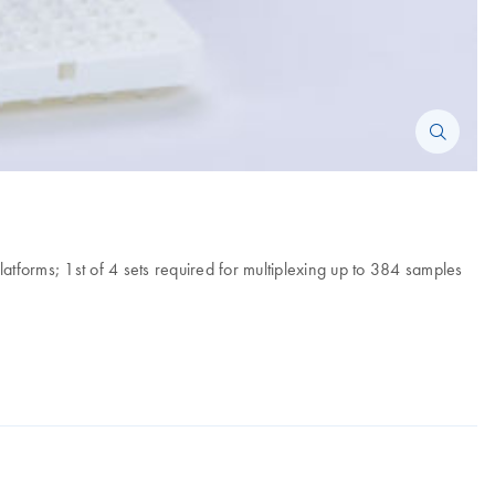
forms; 1st of 4 sets required for multiplexing up to 384 samples