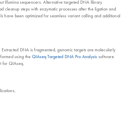
t Illumina sequencers. Alternative targeted DNA library
ead cleanup steps with enzymatic processes after the ligation and
ls have been optimized for seamless variant calling and additional
 Extracted DNA is fragmented, genomic targets are molecularly
erformed using the
QIAseq Targeted DNA Pro Analysis
software
t for QIAseq.
ications.