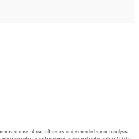
mproved ease-of-use, efficiency and expanded variant analysis.
 variant detection using integrated unique molecular indices (UMIs).