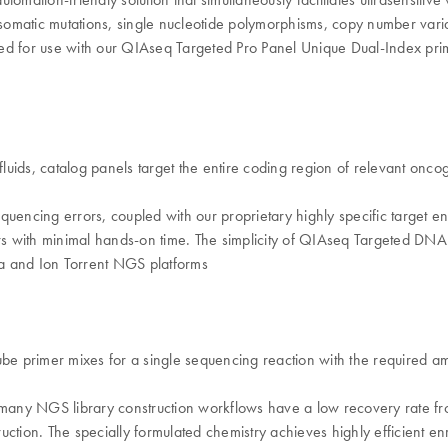
ng somatic mutations, single nucleotide polymorphisms, copy number varia
ized for use with our QIAseq Targeted Pro Panel Unique Dual-Index prim
ofluids, catalog panels target the entire coding region of relevant on
equencing errors, coupled with our proprietary highly specific target
urs with minimal hands-on time. The simplicity of QIAseq Targeted DNA
ina and Ion Torrent NGS platforms
e primer mixes for a single sequencing reaction with the required 
 many NGS library construction workflows have a low recovery rat
uction. The specially formulated chemistry achieves highly efficient 