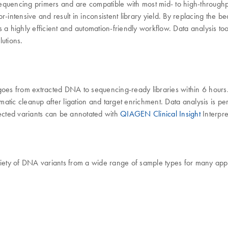
equencing primers and are compatible with most mid- to high-throughpu
-intensive and result in inconsistent library yield. By replacing the b
highly efficient and automation-friendly workflow. Data analysis too
lutions.
es from extracted DNA to sequencing-ready libraries within 6 hours.
atic cleanup after ligation and target enrichment. Data analysis is p
ected variants can be annotated with
QIAGEN Clinical Insight
Interpre
ety of DNA variants from a wide range of sample types for many appl