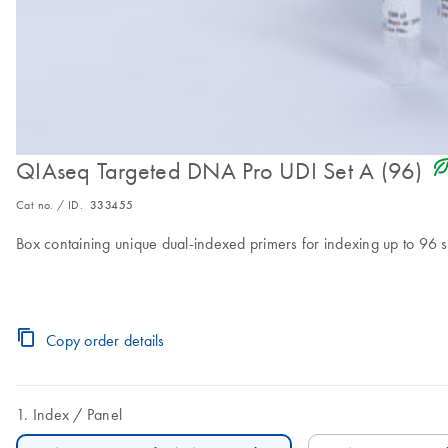
icon_0368_ls_gen_eco_f
QIAseq Targeted DNA Pro UDI Set A (96)
Cat no. / ID.
333455
Box containing unique dual-indexed primers for indexing up to 96 
Copy order details
Index
Panel