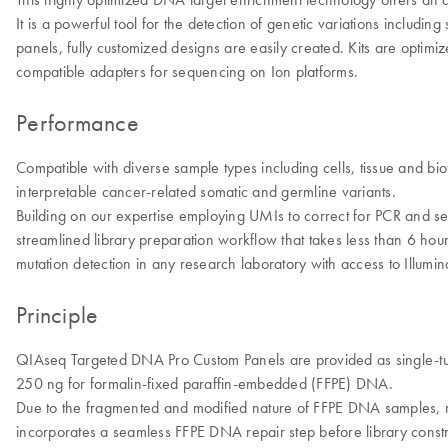
It is a powerful tool for the detection of genetic variations includi
panels, fully customized designs are easily created. Kits are optim
compatible adapters for sequencing on Ion platforms.
Performance
Compatible with diverse sample types including cells, tissue and bi
interpretable cancer-related somatic and germline variants.
Building on our expertise employing UMIs to correct for PCR and s
streamlined library preparation workflow that takes less than 6 ho
mutation detection in any research laboratory with access to Illum
Principle
QIAseq Targeted DNA Pro Custom Panels are provided as single-tub
250 ng for formalin-fixed paraffin-embedded (FFPE) DNA.
Due to the fragmented and modified nature of FFPE DNA samples,
incorporates a seamless FFPE DNA repair step before library constr