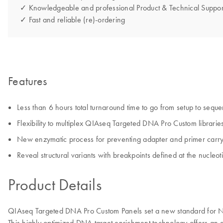
✓ Knowledgeable and professional Product & Technical Suppor
✓ Fast and reliable (re)-ordering
Features
Less than 6 hours total turnaround time to go from setup to sequ
Flexibility to multiplex QIAseq Targeted DNA Pro Custom libraries
New enzymatic process for preventing adapter and primer carryo
Reveal structural variants with breakpoints defined at the nucleot
Product Details
QIAseq Targeted DNA Pro Custom Panels set a new standard for NGS
This highly optimized DNA target enrichment technology offers an aut