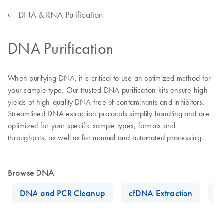
DNA & RNA Purification
DNA Purification
When purifying DNA, it is critical to use an optimized method for
your sample type. Our trusted DNA purification kits ensure high
yields of high-quality DNA free of contaminants and inhibitors.
Streamlined DNA extraction protocols simplify handling and are
optimized for your specific sample types, formats and
throughputs, as well as for manual and automated processing.
Browse DNA
DNA and PCR Cleanup
cfDNA Extraction
G