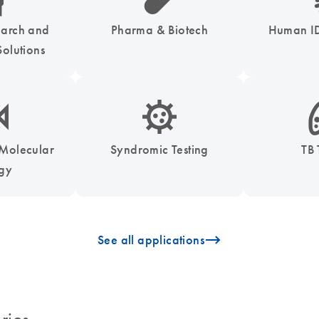
earch and
Pharma & Biotech
Human ID
olutions
enzymes-s
icon_0050_infectious_disease_testing-s
icon
 Molecular
Syndromic Testing
TB 
ogy
icon_0096_cc_gen_arrow-forward-s
See all applications