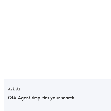
Ask AI
QIA Agent simplifies your search