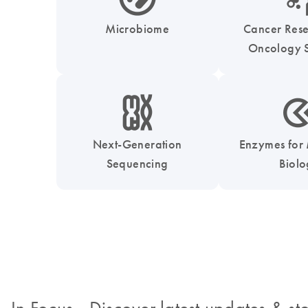
Microbiome
Cancer Res
Oncology S
icon_0010_chromosom-s
icon_0331_cc_gen_
Next-Generation
Enzymes for
Sequencing
Biol