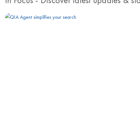
In Focus
- Discover latest updates & sto