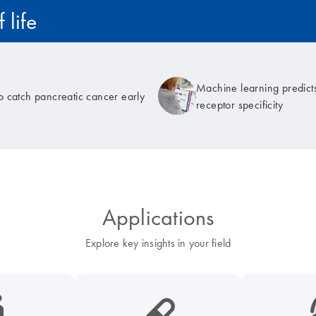
 life
Machine learning predicts
to catch pancreatic cancer early
receptor specificity
Applications
Explore key insights in your field
cancer-s
icon_0185_ls_biotech_pharma_pill-s
icon_003