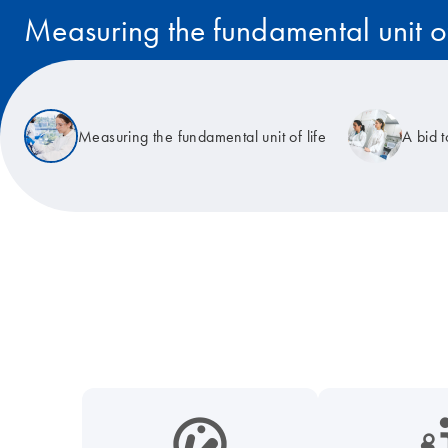
Measuring the fundamental unit of
Read the story
Measuring the fundamental unit of life
A bid 
icon_0038_microbiome-s
icon_0117_cc_gen_