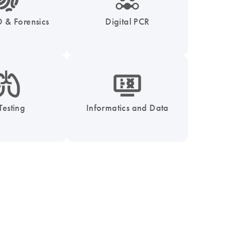
 & Forensics
Digital PCR
_0051_lung-s
icon_1539_monitor_dna-s
Testing
Informatics and Data