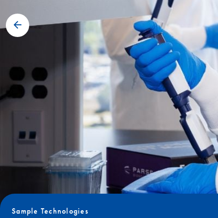
Sample Technologies