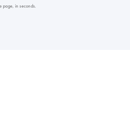
e page, in seconds.