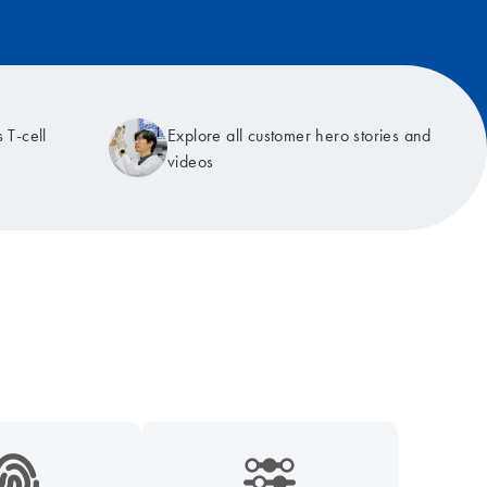
 T-cell
Explore all customer hero stories and
videos
9_hid_fingerprint-s
icon_0218_cc_gen_dpcr-s