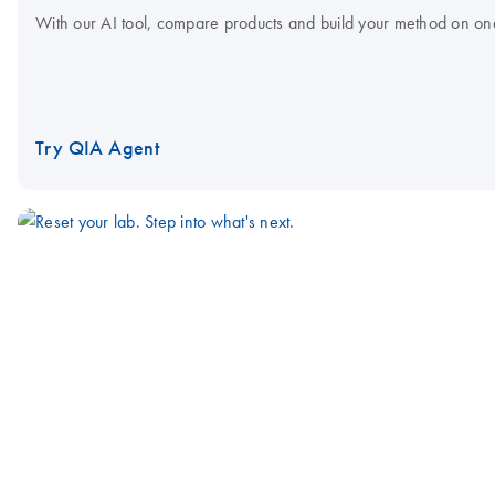
With our AI tool, compare products and build your method on on
Try QIA Agent