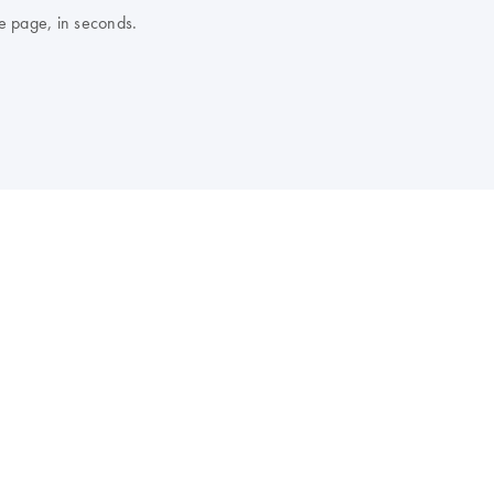
e page, in seconds.