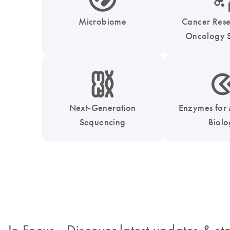
Microbiome
Cancer Res
Oncology S
icon_0010_chromosom-s
icon_0331_cc_gen_
Next-Generation
Enzymes for
Sequencing
Biol