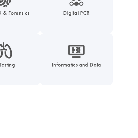
 & Forensics
Digital PCR
_0051_lung-s
icon_1539_monitor_dna-s
Testing
Informatics and Data