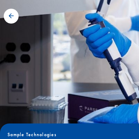
Sample Technologies