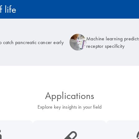
 life
Machine learning predicts
to catch pancreatic cancer early
receptor specificity
Applications
Explore key insights in your field
cancer-s
icon_0185_ls_biotech_pharma_pill-s
icon_003