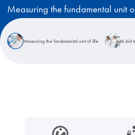
Measuring the fundamental unit of
Read the story
Measuring the fundamental unit of life
A bid 
icon_0038_microbiome-s
icon_0117_cc_gen_