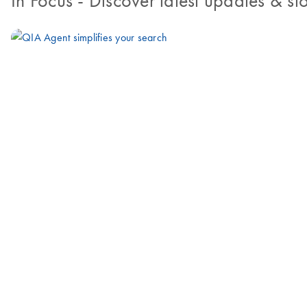
In Focus
- Discover latest updates & sto