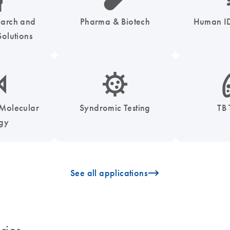
earch and
Pharma & Biotech
Human ID
olutions
enzymes-s
icon_0050_infectious_disease_testing-s
icon
 Molecular
Syndromic Testing
TB 
ogy
icon_0096_cc_gen_arrow-forward-s
See all applications