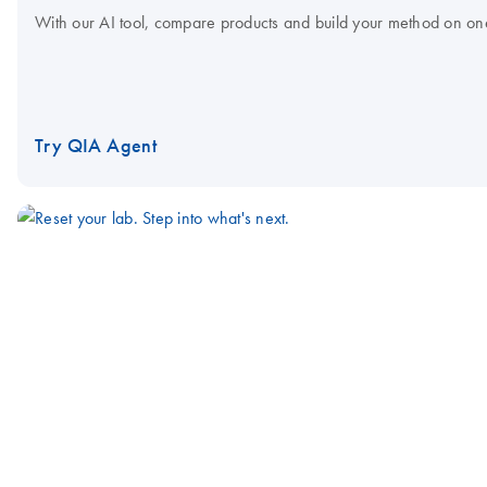
With our AI tool, compare products and build your method on on
Try QIA Agent