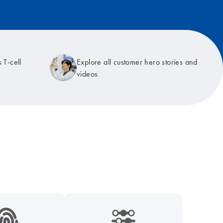
 T-cell
Explore all customer hero stories and
videos
9_hid_fingerprint-s
icon_0218_cc_gen_dpcr-s