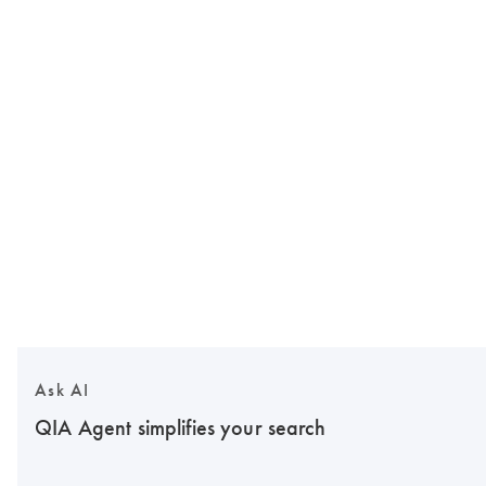
Ask AI
QIA Agent simplifies your search