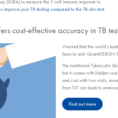
y (IGRA) to measure the T-cell immune response to
an
improve your TB testing compared to the TB skin test
.
s cost-effective accuracy in TB tes
Worried that the world’s lead
fears to rest: QuantiFERON-T
The traditional Tuberculin Ski
but it comes with hidden cost
and cost with two visits, mor
from TST can lead to unneces
Find out more