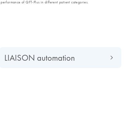
performance of QFT-Plus in different patient categories.
LIAISON automation