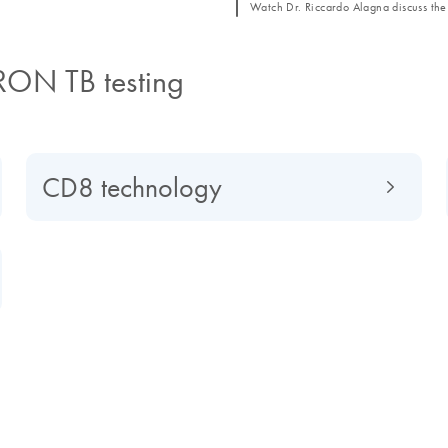
Watch Dr. Riccardo Alagna discuss the 
RON TB testing
CD8 technology