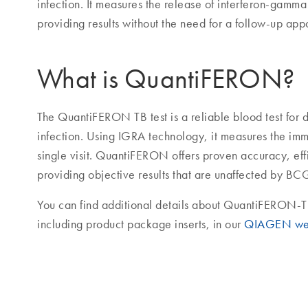
infection. It measures the release of interferon-gamma
providing results without the need for a follow-up app
What is QuantiFERON?
The QuantiFERON TB test is a reliable blood test for d
infection. Using IGRA technology, it measures the im
single visit. QuantiFERON offers proven accuracy, ef
providing objective results that are unaffected by BC
You can find additional details about QuantiFERON-T
including product package inserts, in our
QIAGEN we