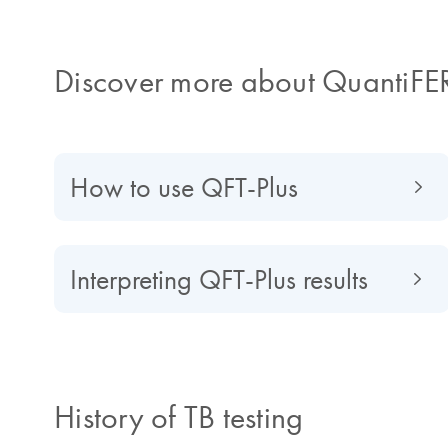
Discover more about QuantiFE
How to use QFT-Plus
Interpreting QFT-Plus results
History of TB testing