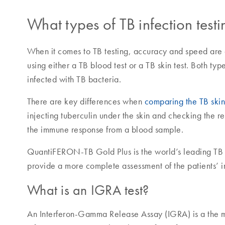
What types of TB infection test
When it comes to TB testing, accuracy and speed are cr
using either a TB blood test or a TB skin test. Both typ
infected with TB bacteria.
There are key differences when
comparing the TB skin 
injecting tuberculin under the skin and checking the r
the immune response from a blood sample.
QuantiFERON-TB Gold Plus is the world’s leading TB b
provide a more complete assessment of the patients’
What is an IGRA test?
An Interferon-Gamma Release Assay (IGRA) is a the m