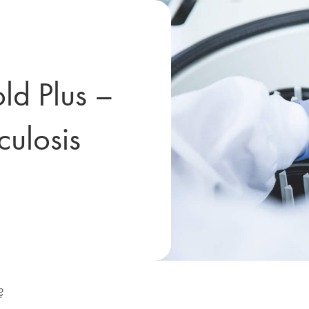
d Plus –
culosis
?