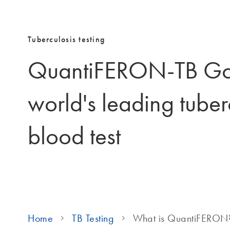
Tuberculosis testing
QuantiFERON-TB Gol
world's leading tuber
blood test
Home
TB Testing
What is QuantiFERON