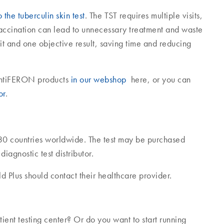
the tuberculin skin test
. The TST requires multiple visits,
vaccination can lead to unnecessary treatment and waste
it and one objective result, saving time and reducing
uantiFERON products
in our webshop
here, or you can
or
.
30 countries worldwide. The test may be purchased
agnostic test distributor.
 Plus should contact their healthcare provider.
ent testing center? Or do you want to start running