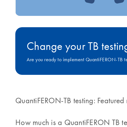
Change your TB testing
Are you ready to implement QuantiFERON-TB tes
QuantiFERON-TB testing: Featured 
How much is a QuantiFERON TB te