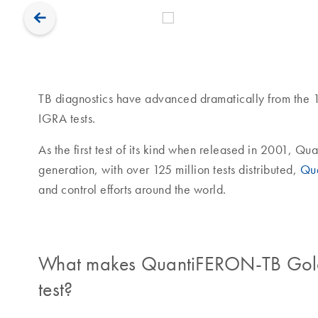
TB diagnostics have advanced dramatically from the 1
IGRA tests.
As the first test of its kind when released in 2001, Q
generation, with over 125 million tests distributed,
Qu
and control efforts around the world.
What makes QuantiFERON-TB Gold P
test?