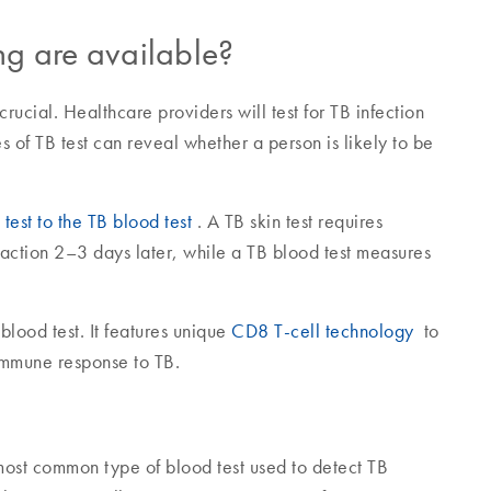
ing are available?
ucial. Healthcare providers will test for TB infection
es of TB test can reveal whether a person is likely to be
test to the TB blood test
. A TB skin test requires
eaction 2–3 days later, while a TB blood test measures
lood test. It features unique
CD8 T-cell technology
to
 immune response to TB.
ost common type of blood test used to detect TB