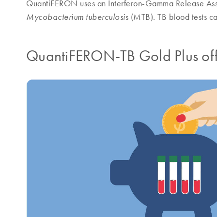
QuantiFERON uses an Interferon-Gamma Release Assa
s (MTB). TB blood tests c
Mycobacterium tuberculosi
QuantiFERON-TB Gold Plus offer