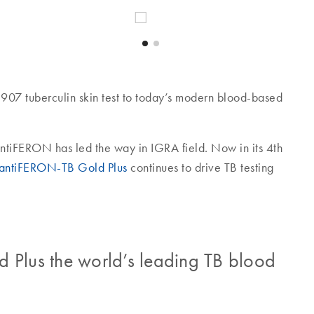
907 tuberculin skin test to today’s modern blood-based
uantiFERON has led the way in IGRA field. Now in its 4th
antiFERON-TB Gold Plus
continues to drive TB testing
lus the world’s leading TB blood