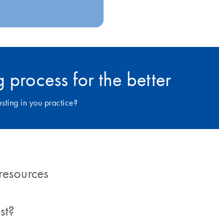
 process for the better
ting in you practice?
resources
st?