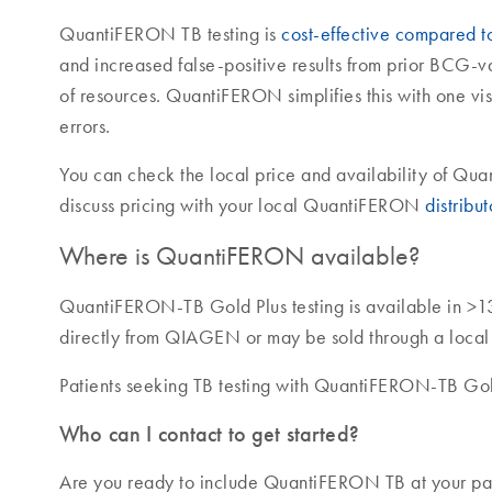
QuantiFERON TB testing is
cost-effective compared to 
and increased false-positive results from prior BCG-
of resources. QuantiFERON simplifies this with one vis
errors.
You can check the local price and availability of Q
discuss pricing with your local QuantiFERON
distribut
Where is QuantiFERON available?
QuantiFERON-TB Gold Plus testing is available in >1
directly from QIAGEN or may be sold through a local di
Patients seeking TB testing with QuantiFERON-TB Gold
Who can I contact to get started?
Are you ready to include QuantiFERON TB at your pati