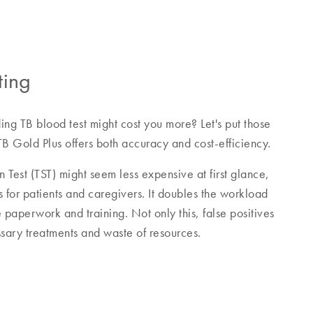
ting
ing TB blood test might cost you more? Let's put those
B Gold Plus offers both accuracy and cost-efficiency.
n Test (TST) might seem less expensive at first glance,
s for patients and caregivers. It doubles the workload
e paperwork and training. Not only this, false positives
sary treatments and waste of resources.