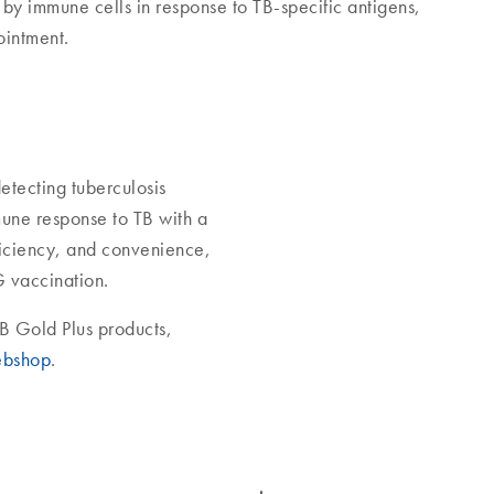
 by immune cells in response to TB-specific antigens,
ointment.
etecting tuberculosis
mune response to TB with a
ficiency, and convenience,
G vaccination.
B Gold Plus products,
bshop
.