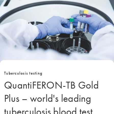
Tuberculosis testing
QuantiFERON-TB Gold
Plus – world's leading
tuberculosis blood test