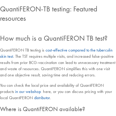
QuantiFERON-TB testing: Featured
resources
How much is a QuantiFERON TB test?
QuantiFERON TB testing is
cost-effective compared to the tuberculin
skin test
. The TST requires multiple visits, and increased false-positive
results from prior BCG-vaccination can lead to unnecessary treatment
and waste of resources. QuantiFERON simplifies this with one visit
and one objective result, saving time and reducing errors.
You can check the local price and availability of QuantiFERON
products
in our webshop
here, or you can discuss pricing with your
local QuantiFERON
distributor
.
Where is QuantiFERON available?