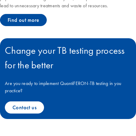
lead to unnecessary treatments and waste of resources.
Find out more
Change your TB testing process
for the better
Are you ready to implement QuantiFERON-TB testing in you
practice?
Contact us