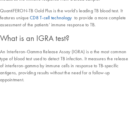
QuantiFERON-TB Gold Plus is the world’s leading TB blood test. It
features unique
CD8 T-cell technology
to provide a more complete
assessment of the patients’ immune response to TB.
What is an IGRA test?
An Interferon-Gamma Release Assay (IGRA) is a the most common
type of blood test used to detect TB infection. It measures the release
of interferon-gamma by immune cells in response to TB-specific
antigens, providing results without the need for a follow-up
appointment.