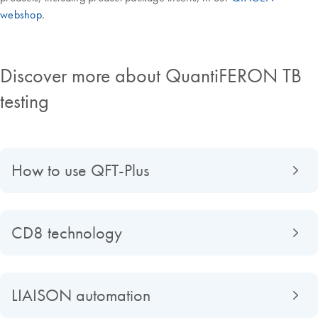
webshop
.
Discover more about QuantiFERON TB
testing
How to use QFT-Plus
CD8 technology
LIAISON automation