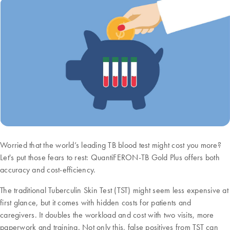
Worried that the world’s leading TB blood test might cost you more?
Let's put those fears to rest: QuantiFERON-TB Gold Plus offers both
accuracy and cost-efficiency.
The traditional Tuberculin Skin Test (TST) might seem less expensive at
first glance, but it comes with hidden costs for patients and
caregivers. It doubles the workload and cost with two visits, more
paperwork and training. Not only this, false positives from TST can