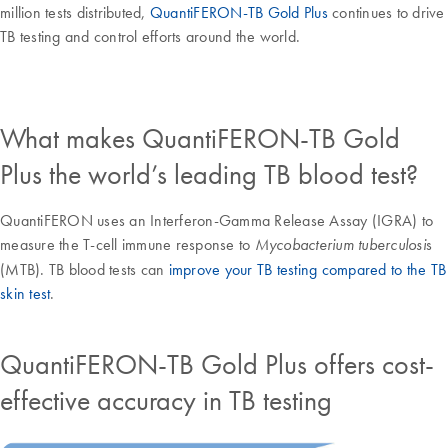
million tests distributed,
QuantiFERON-TB Gold Plus
continues to drive
TB testing and control efforts around the world.
What makes QuantiFERON-TB Gold
Plus the world’s leading TB blood test?
QuantiFERON uses an Interferon-Gamma Release Assay (IGRA) to
measure the T-cell immune response to
s
Mycobacterium tuberculosi
(MTB). TB blood tests can
improve your TB testing compared to the TB
skin test
.
QuantiFERON-TB Gold Plus offers cost-
effective accuracy in TB testing