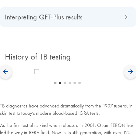
Interpreting QFT-Plus results
History of TB testing
TB diagnostics have advanced dramatically from the 1907 tuberculin
skin test to today’s modern blood-based IGRA tests.
As the first test of its kind when released in 2001, QuantiFERON has
led the way in IGRA field. Now in its 4th generation, with over 125