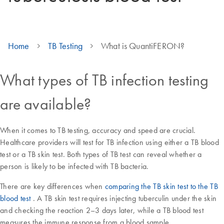
Home
TB Testing
What is QuantiFERON?
What types of TB infection testing
are available?
When it comes to TB testing, accuracy and speed are crucial.
Healthcare providers will test for TB infection using either a TB blood
test or a TB skin test. Both types of TB test can reveal whether a
person is likely to be infected with TB bacteria.
There are key differences when
comparing the TB skin test to the TB
blood test
. A TB skin test requires injecting tuberculin under the skin
and checking the reaction 2–3 days later, while a TB blood test
measures the immune response from a blood sample.