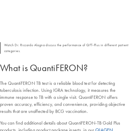
Watch Dr. Riccardo Alagna discuss the performance of QFT-Plus in different patient
categories.
What is QuantiFERON?
The QuantiFERON TB test is a reliable blood test for detecting
tuberculosis infection. Using IGRA technology, it measures the
immune response to TB with a single visit. QuantiFERON offers
proven accuracy, efficiency, and convenience, providing objective
results that are unaffected by BCG vaccination.
You can find additional details about QuantiFERON-TB Gold Plus
products, including product package inserts, in our
QIAGEN