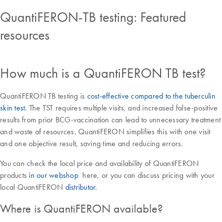
QuantiFERON-TB testing: Featured
resources
How much is a QuantiFERON TB test?
QuantiFERON TB testing is
cost-effective compared to the tuberculin
skin test
. The TST requires multiple visits, and increased false-positive
results from prior BCG-vaccination can lead to unnecessary treatment
and waste of resources. QuantiFERON simplifies this with one visit
and one objective result, saving time and reducing errors.
You can check the local price and availability of QuantiFERON
products
in our webshop
here, or you can discuss pricing with your
local QuantiFERON
distributor
.
Where is QuantiFERON available?