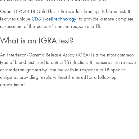
QuantiFERON-TB Gold Plus is the world’s leading TB blood test. It
features unique
CD8 T-cell technology
to provide a more complete
assessment of the patients’ immune response to TB.
What is an IGRA test?
An Interferon-Gamma Release Assay (IGRA) is a the most common
type of blood test used to detect TB infection. It measures the release
of interferon-gamma by immune cells in response to TB-specific
antigens, providing results without the need for a follow-up
appointment.