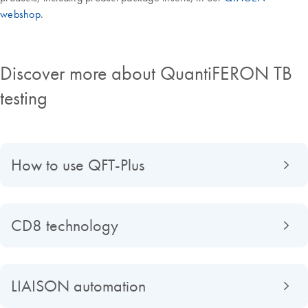
webshop
.
Discover more about QuantiFERON TB
testing
How to use QFT-Plus
CD8 technology
LIAISON automation