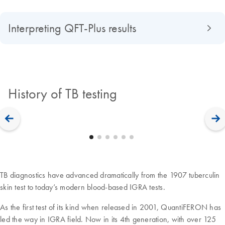
Interpreting QFT-Plus results
History of TB testing
TB diagnostics have advanced dramatically from the 1907 tuberculin
skin test to today’s modern blood-based IGRA tests.
As the first test of its kind when released in 2001, QuantiFERON has
led the way in IGRA field. Now in its 4th generation, with over 125