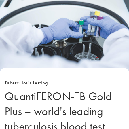
Tuberculosis testing
QuantiFERON-TB Gold
Plus – world's leading
tuberculosis blood test