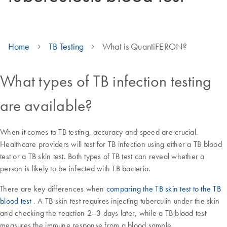
Home
TB Testing
What is QuantiFERON?
What types of TB infection testing
are available?
When it comes to TB testing, accuracy and speed are crucial.
Healthcare providers will test for TB infection using either a TB blood
test or a TB skin test. Both types of TB test can reveal whether a
person is likely to be infected with TB bacteria.
There are key differences when
comparing the TB skin test to the TB
blood test
. A TB skin test requires injecting tuberculin under the skin
and checking the reaction 2–3 days later, while a TB blood test
measures the immune response from a blood sample.