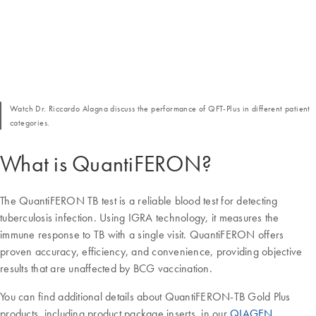
Watch Dr. Riccardo Alagna discuss the performance of QFT-Plus in different patient
categories.
What is QuantiFERON?
The QuantiFERON TB test is a reliable blood test for detecting
tuberculosis infection. Using IGRA technology, it measures the
immune response to TB with a single visit. QuantiFERON offers
proven accuracy, efficiency, and convenience, providing objective
results that are unaffected by BCG vaccination.
You can find additional details about QuantiFERON-TB Gold Plus
products, including product package inserts, in our
QIAGEN