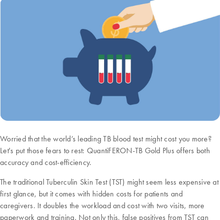
Worried that the world’s leading TB blood test might cost you more?
Let's put those fears to rest: QuantiFERON-TB Gold Plus offers both
accuracy and cost-efficiency.
The traditional Tuberculin Skin Test (TST) might seem less expensive at
first glance, but it comes with hidden costs for patients and
caregivers. It doubles the workload and cost with two visits, more
paperwork and training. Not only this, false positives from TST can