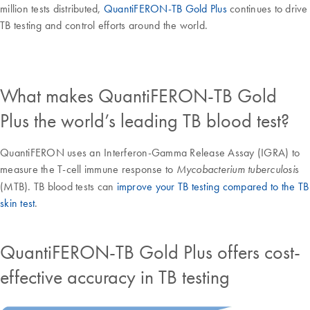
million tests distributed,
QuantiFERON-TB Gold Plus
continues to drive
TB testing and control efforts around the world.
What makes QuantiFERON-TB Gold
Plus the world’s leading TB blood test?
QuantiFERON uses an Interferon-Gamma Release Assay (IGRA) to
measure the T-cell immune response to
s
Mycobacterium tuberculosi
(MTB). TB blood tests can
improve your TB testing compared to the TB
skin test
.
QuantiFERON-TB Gold Plus offers cost-
effective accuracy in TB testing