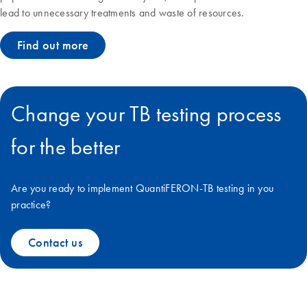
lead to unnecessary treatments and waste of resources.
Find out more
Change your TB testing process
for the better
Are you ready to implement QuantiFERON-TB testing in you
practice?
Contact us