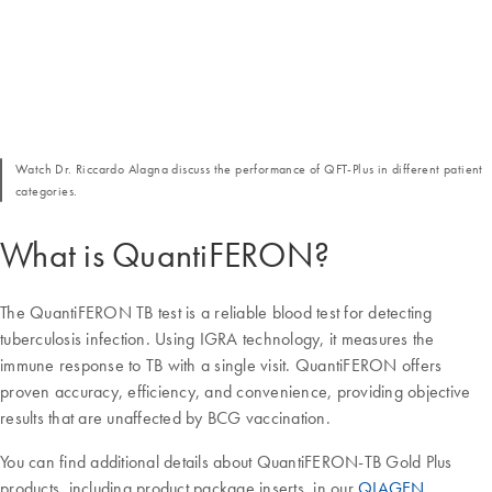
Watch Dr. Riccardo Alagna discuss the performance of QFT-Plus in different patient
categories.
What is QuantiFERON?
The QuantiFERON TB test is a reliable blood test for detecting
tuberculosis infection. Using IGRA technology, it measures the
immune response to TB with a single visit. QuantiFERON offers
proven accuracy, efficiency, and convenience, providing objective
results that are unaffected by BCG vaccination.
You can find additional details about QuantiFERON-TB Gold Plus
products, including product package inserts, in our
QIAGEN