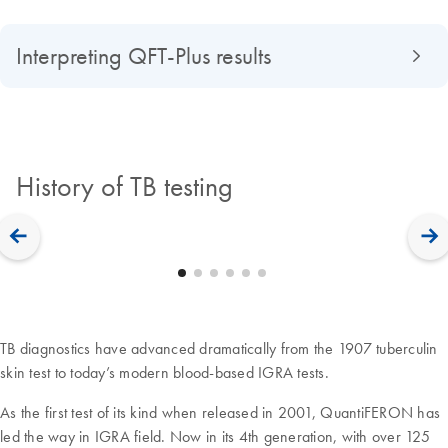
Interpreting QFT-Plus results
History of TB testing
TB diagnostics have advanced dramatically from the 1907 tuberculin
skin test to today’s modern blood-based IGRA tests.
As the first test of its kind when released in 2001, QuantiFERON has
led the way in IGRA field. Now in its 4th generation, with over 125