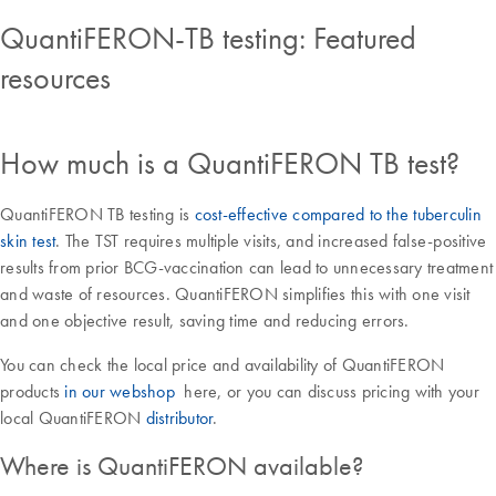
QuantiFERON-TB testing: Featured
resources
How much is a QuantiFERON TB test?
QuantiFERON TB testing is
cost-effective compared to the tuberculin
skin test
. The TST requires multiple visits, and increased false-positive
results from prior BCG-vaccination can lead to unnecessary treatment
and waste of resources. QuantiFERON simplifies this with one visit
and one objective result, saving time and reducing errors.
You can check the local price and availability of QuantiFERON
products
in our webshop
here, or you can discuss pricing with your
local QuantiFERON
distributor
.
Where is QuantiFERON available?