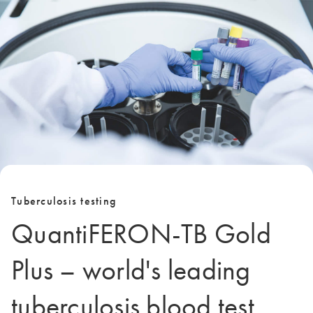
Tuberculosis testing
QuantiFERON-TB Gold
Plus – world's leading
tuberculosis blood test