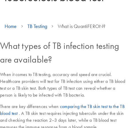
Home
TB Testing
What is QuantiFERON?
What types of TB infection testing
are available?
When it comes to TB testing, accuracy and speed are crucial.
Healthcare providers will test for TB infection using either a TB blood
test or a TB skin test. Both types of TB test can reveal whether a
person is likely to be infected with TB bacteria.
There are key differences when
comparing the TB skin test to the TB
blood test
. A TB skin test requires injecting tuberculin under the skin
and checking the reaction 2–3 days later, while a TB blood test
measures the immune response from a blood sample.