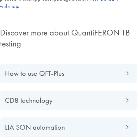
webshop
.
Discover more about QuantiFERON TB
testing
How to use QFT-Plus
CD8 technology
LIAISON automation