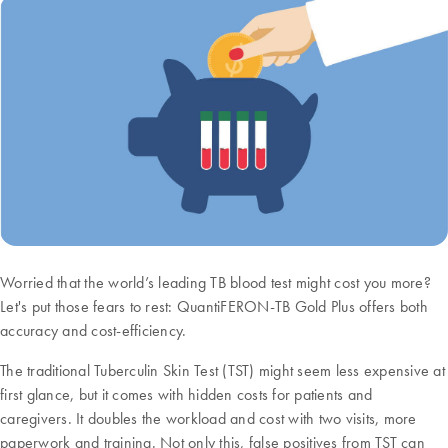
Worried that the world’s leading TB blood test might cost you more?
Let's put those fears to rest: QuantiFERON-TB Gold Plus offers both
accuracy and cost-efficiency.
The traditional Tuberculin Skin Test (TST) might seem less expensive at
first glance, but it comes with hidden costs for patients and
caregivers. It doubles the workload and cost with two visits, more
paperwork and training. Not only this, false positives from TST can