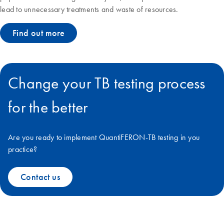
lead to unnecessary treatments and waste of resources.
Find out more
Change your TB testing process
for the better
Are you ready to implement QuantiFERON-TB testing in you
practice?
Contact us