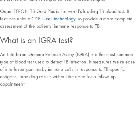
QuantiFERON-TB Gold Plus is the world’s leading TB blood test. It
features unique
CD8 T-cell technology
to provide a more complete
assessment of the patients’ immune response to TB.
What is an IGRA test?
An Interferon-Gamma Release Assay (IGRA) is a the most common
type of blood test used to detect TB infection. It measures the release
of interferon-gamma by immune cells in response to TB-specific
antigens, providing results without the need for a follow-up
appointment.