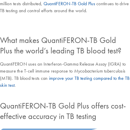
million tests distributed,
QuantiFERON-TB Gold Plus
continues to drive
TB testing and control efforts around the world.
What makes QuantiFERON-TB Gold
Plus the world’s leading TB blood test?
QuantiFERON uses an Interferon-Gamma Release Assay (IGRA) to
measure the T-cell immune response to
s
Mycobacterium tuberculosi
(MTB). TB blood tests can
improve your TB testing compared to the TB
skin test
.
QuantiFERON-TB Gold Plus offers cost-
effective accuracy in TB testing