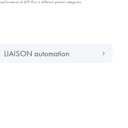
performance of QFT-Plus in different patient categories.
LIAISON automation