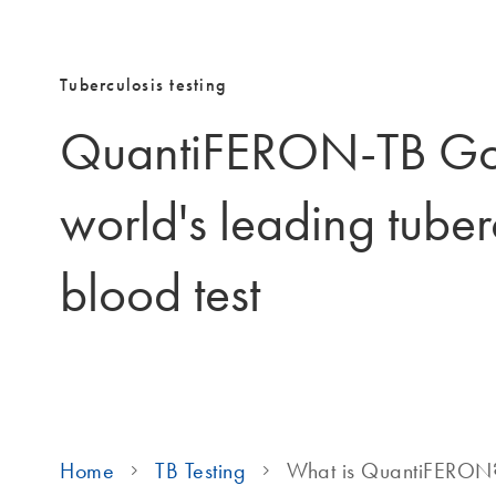
Tuberculosis testing
QuantiFERON-TB Gol
world's leading tuber
blood test
Home
TB Testing
What is QuantiFERON