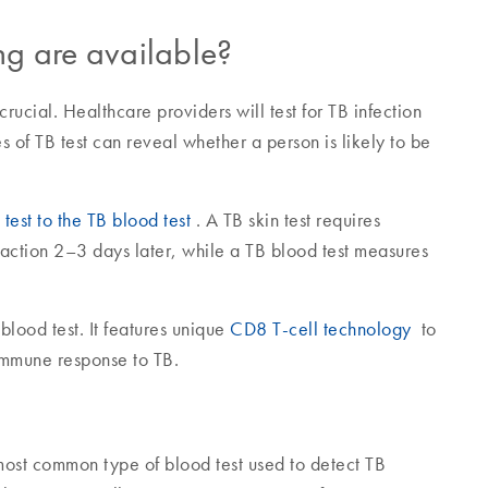
ing are available?
ucial. Healthcare providers will test for TB infection
es of TB test can reveal whether a person is likely to be
test to the TB blood test
. A TB skin test requires
eaction 2–3 days later, while a TB blood test measures
lood test. It features unique
CD8 T-cell technology
to
 immune response to TB.
ost common type of blood test used to detect TB