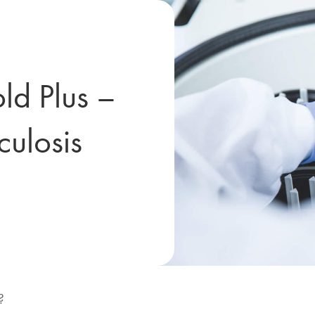
d Plus –
culosis
?