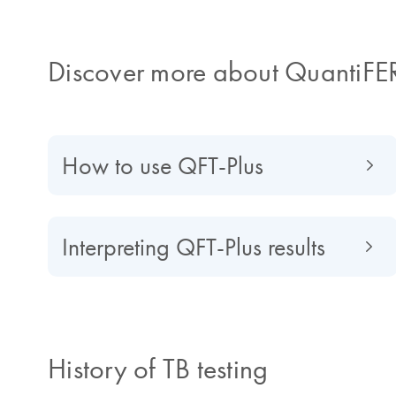
Discover more about QuantiFE
How to use QFT-Plus
Interpreting QFT-Plus results
History of TB testing