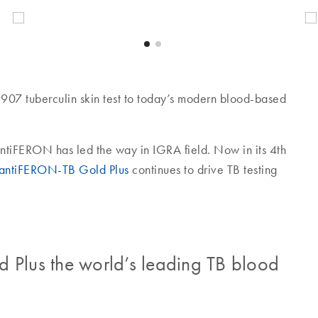
907 tuberculin skin test to today’s modern blood-based
uantiFERON has led the way in IGRA field. Now in its 4th
antiFERON-TB Gold Plus
continues to drive TB testing
lus the world’s leading TB blood