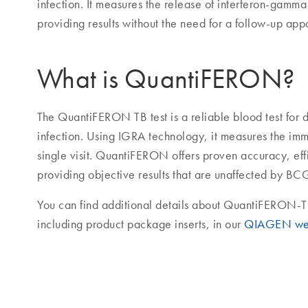
infection. It measures the release of interferon-gamma
providing results without the need for a follow-up app
What is QuantiFERON?
The QuantiFERON TB test is a reliable blood test for d
infection. Using IGRA technology, it measures the im
single visit. QuantiFERON offers proven accuracy, ef
providing objective results that are unaffected by BC
You can find additional details about QuantiFERON-T
including product package inserts, in our
QIAGEN we