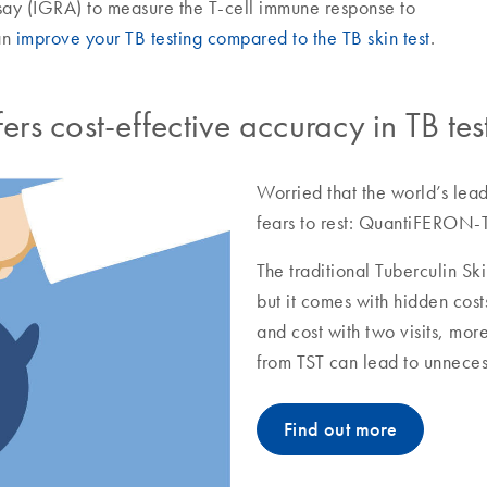
y (IGRA) to measure the T-cell immune response to
an
improve your TB testing compared to the TB skin test
.
s cost-effective accuracy in TB tes
Worried that the world’s lead
fears to rest: QuantiFERON-T
The traditional Tuberculin Ski
but it comes with hidden cost
and cost with two visits, mor
from TST can lead to unneces
Find out more