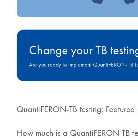
Change your TB testing
Are you ready to implement QuantiFERON-TB tes
QuantiFERON-TB testing: Featured 
How much is a QuantiFERON TB te