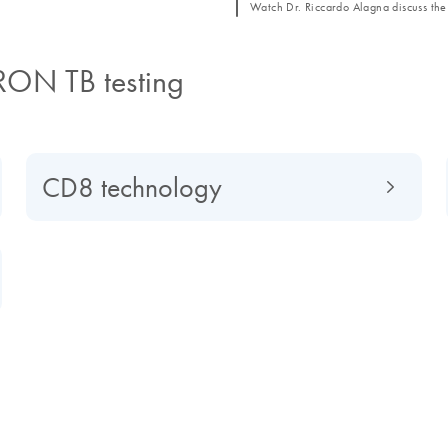
Watch Dr. Riccardo Alagna discuss the 
RON TB testing
CD8 technology