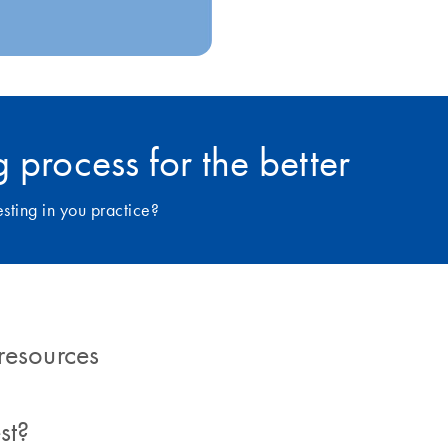
 process for the better
ting in you practice?
resources
st?