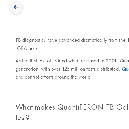
TB diagnostics have advanced dramatically from the 1
IGRA tests.
As the first test of its kind when released in 2001, Q
generation, with over 125 million tests distributed,
Qu
and control efforts around the world.
What makes QuantiFERON-TB Gold P
test?