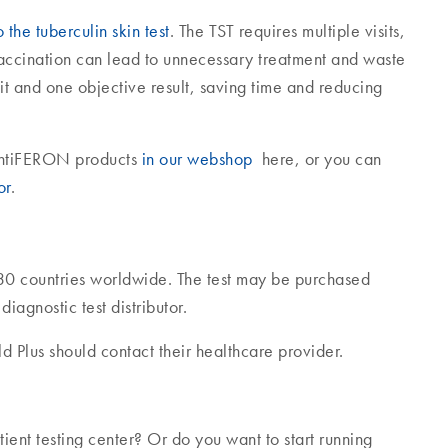
the tuberculin skin test
. The TST requires multiple visits,
vaccination can lead to unnecessary treatment and waste
it and one objective result, saving time and reducing
uantiFERON products
in our webshop
here, or you can
or
.
30 countries worldwide. The test may be purchased
agnostic test distributor.
 Plus should contact their healthcare provider.
ent testing center? Or do you want to start running