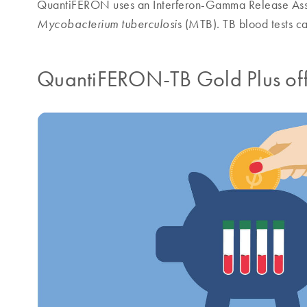
QuantiFERON uses an Interferon-Gamma Release Assa
s (MTB). TB blood tests c
Mycobacterium tuberculosi
QuantiFERON-TB Gold Plus offer