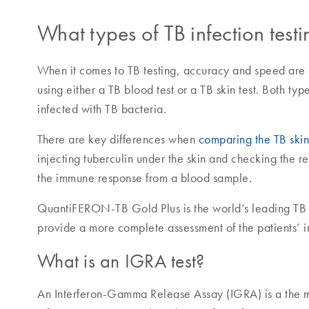
What types of TB infection test
When it comes to TB testing, accuracy and speed are cr
using either a TB blood test or a TB skin test. Both typ
infected with TB bacteria.
There are key differences when
comparing the TB skin 
injecting tuberculin under the skin and checking the r
the immune response from a blood sample.
QuantiFERON-TB Gold Plus is the world’s leading TB b
provide a more complete assessment of the patients’
What is an IGRA test?
An Interferon-Gamma Release Assay (IGRA) is a the m