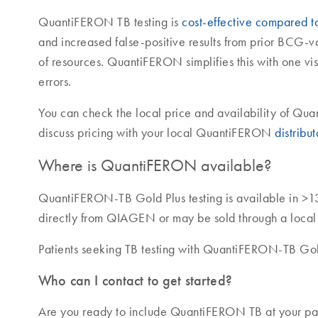
QuantiFERON TB testing is
cost-effective compared to 
and increased false-positive results from prior BCG-
of resources. QuantiFERON simplifies this with one vis
errors.
You can check the local price and availability of Q
discuss pricing with your local QuantiFERON
distribut
Where is QuantiFERON available?
QuantiFERON-TB Gold Plus testing is available in >1
directly from QIAGEN or may be sold through a local di
Patients seeking TB testing with QuantiFERON-TB Gold
Who can I contact to get started?
Are you ready to include QuantiFERON TB at your pati