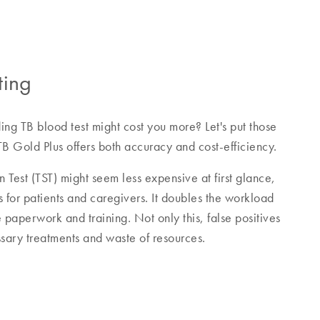
ting
ing TB blood test might cost you more? Let's put those
B Gold Plus offers both accuracy and cost-efficiency.
n Test (TST) might seem less expensive at first glance,
s for patients and caregivers. It doubles the workload
e paperwork and training. Not only this, false positives
sary treatments and waste of resources.