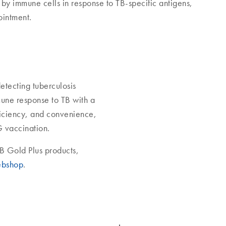
 by immune cells in response to TB-specific antigens,
ointment.
etecting tuberculosis
mune response to TB with a
ficiency, and convenience,
G vaccination.
B Gold Plus products,
bshop
.