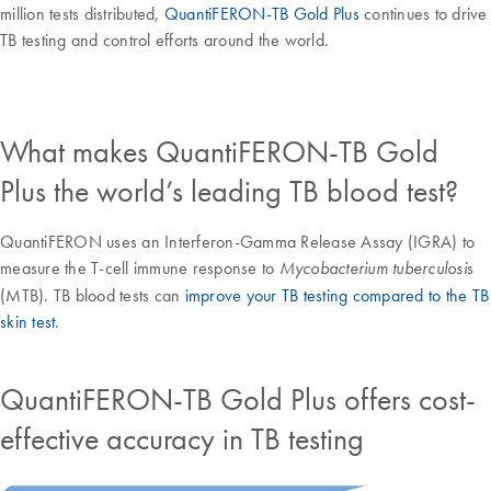
million tests distributed,
QuantiFERON-TB Gold Plus
continues to drive
TB testing and control efforts around the world.
What makes QuantiFERON-TB Gold
Plus the world’s leading TB blood test?
QuantiFERON uses an Interferon-Gamma Release Assay (IGRA) to
measure the T-cell immune response to
s
Mycobacterium tuberculosi
(MTB). TB blood tests can
improve your TB testing compared to the TB
skin test
.
QuantiFERON-TB Gold Plus offers cost-
effective accuracy in TB testing