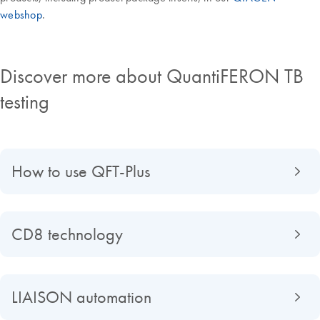
webshop
.
Discover more about QuantiFERON TB
testing
How to use QFT-Plus
CD8 technology
LIAISON automation