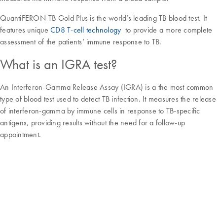
QuantiFERON-TB Gold Plus is the world’s leading TB blood test. It
features unique
CD8 T-cell technology
to provide a more complete
assessment of the patients’ immune response to TB.
What is an IGRA test?
An Interferon-Gamma Release Assay (IGRA) is a the most common
type of blood test used to detect TB infection. It measures the release
of interferon-gamma by immune cells in response to TB-specific
antigens, providing results without the need for a follow-up
appointment.