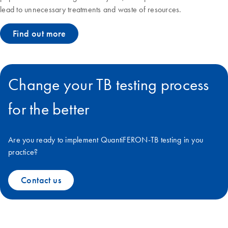
lead to unnecessary treatments and waste of resources.
Find out more
Change your TB testing process
for the better
Are you ready to implement QuantiFERON-TB testing in you
practice?
Contact us