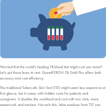
Worried that the world’s leading TB blood test might cost you more?
Let's put those fears to rest: QuantiFERON-TB Gold Plus offers both
accuracy and cost-efficiency.
The traditional Tuberculin Skin Test (TST) might seem less expensive at
first glance, but it comes with hidden costs for patients and
caregivers. It doubles the workload and cost with two visits, more
paperwork and training. Not only this, false positives from TST can