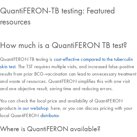
QuantiFERON-TB testing: Featured
resources
How much is a QuantiFERON TB test?
QuantiFERON TB testing is
cost-effective compared to the tuberculin
skin test
. The TST requires multiple visits, and increased false-positive
results from prior BCG-vaccination can lead to unnecessary treatment
and waste of resources. QuantiFERON simplifies this with one visit
and one objective result, saving time and reducing errors.
You can check the local price and availability of QuantiFERON
products
in our webshop
here, or you can discuss pricing with your
local QuantiFERON
distributor
.
Where is QuantiFERON available?