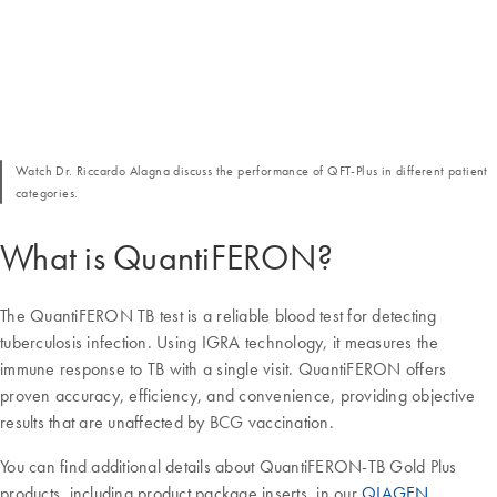
Watch Dr. Riccardo Alagna discuss the performance of QFT-Plus in different patient
categories.
What is QuantiFERON?
The QuantiFERON TB test is a reliable blood test for detecting
tuberculosis infection. Using IGRA technology, it measures the
immune response to TB with a single visit. QuantiFERON offers
proven accuracy, efficiency, and convenience, providing objective
results that are unaffected by BCG vaccination.
You can find additional details about QuantiFERON-TB Gold Plus
products, including product package inserts, in our
QIAGEN