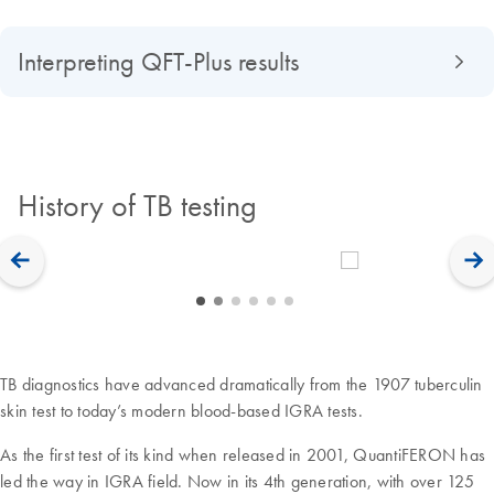
Interpreting QFT-Plus results
History of TB testing
TB diagnostics have advanced dramatically from the 1907 tuberculin
skin test to today’s modern blood-based IGRA tests.
As the first test of its kind when released in 2001, QuantiFERON has
led the way in IGRA field. Now in its 4th generation, with over 125