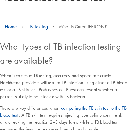
Home
TB Testing
What is QuantiFERON?
What types of TB infection testing
are available?
When it comes to TB testing, accuracy and speed are crucial.
Healthcare providers will test for TB infection using either a TB blood
test or a TB skin test. Both types of TB test can reveal whether a
person is likely to be infected with TB bacteria.
There are key differences when
comparing the TB skin test to the TB
blood test
. A TB skin test requires injecting tuberculin under the skin
and checking the reaction 2–3 days later, while a TB blood test
measures the immune response from a blood sample.