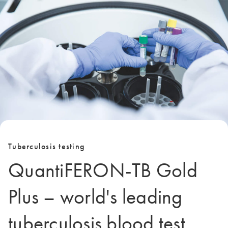
Tuberculosis testing
QuantiFERON-TB Gold
Plus – world's leading
tuberculosis blood test