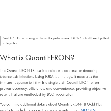
Watch Dr. Riccardo Alagna discuss the performance of QFT-Plus in different patient
categories.
What is QuantiFERON?
The QuantiFERON TB test is a reliable blood test for detecting
tuberculosis infection. Using IGRA technology, it measures the
immune response to TB with a single visit. QuantiFERON offers
proven accuracy, efficiency, and convenience, providing objective
results that are unaffected by BCG vaccination.
You can find additional details about QuantiFERON-TB Gold Plus
products, including product package inserts, in our
QIAGEN