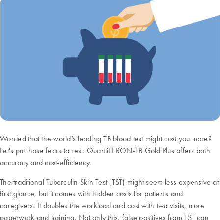
Worried that the world’s leading TB blood test might cost you more?
Let's put those fears to rest: QuantiFERON-TB Gold Plus offers both
accuracy and cost-efficiency.
The traditional Tuberculin Skin Test (TST) might seem less expensive at
first glance, but it comes with hidden costs for patients and
caregivers. It doubles the workload and cost with two visits, more
paperwork and training. Not only this, false positives from TST can