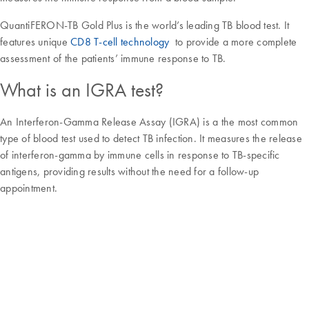
QuantiFERON-TB Gold Plus is the world’s leading TB blood test. It
features unique
CD8 T-cell technology
to provide a more complete
assessment of the patients’ immune response to TB.
What is an IGRA test?
An Interferon-Gamma Release Assay (IGRA) is a the most common
type of blood test used to detect TB infection. It measures the release
of interferon-gamma by immune cells in response to TB-specific
antigens, providing results without the need for a follow-up
appointment.