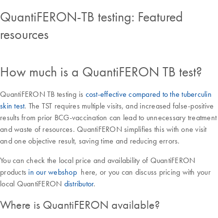
QuantiFERON-TB testing: Featured
resources
How much is a QuantiFERON TB test?
QuantiFERON TB testing is
cost-effective compared to the tuberculin
skin test
. The TST requires multiple visits, and increased false-positive
results from prior BCG-vaccination can lead to unnecessary treatment
and waste of resources. QuantiFERON simplifies this with one visit
and one objective result, saving time and reducing errors.
You can check the local price and availability of QuantiFERON
products
in our webshop
here, or you can discuss pricing with your
local QuantiFERON
distributor
.
Where is QuantiFERON available?