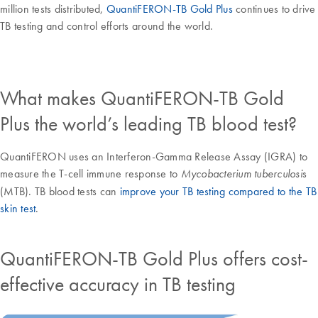
million tests distributed,
QuantiFERON-TB Gold Plus
continues to drive
TB testing and control efforts around the world.
What makes QuantiFERON-TB Gold
Plus the world’s leading TB blood test?
QuantiFERON uses an Interferon-Gamma Release Assay (IGRA) to
measure the T-cell immune response to
s
Mycobacterium tuberculosi
(MTB). TB blood tests can
improve your TB testing compared to the TB
skin test
.
QuantiFERON-TB Gold Plus offers cost-
effective accuracy in TB testing