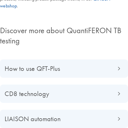
webshop
.
Discover more about QuantiFERON TB
testing
How to use QFT-Plus
CD8 technology
LIAISON automation