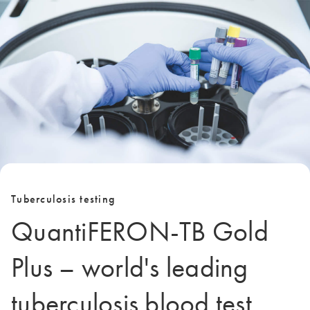
Tuberculosis testing
QuantiFERON-TB Gold
Plus – world's leading
tuberculosis blood test