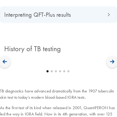
Interpreting QFT-Plus results
History of TB testing
TB diagnostics have advanced dramatically from the 1907 tuberculin
skin test to today’s modern blood-based IGRA tests.
As the first test of its kind when released in 2001, QuantiFERON has
led the way in IGRA field. Now in its 4th generation, with over 125