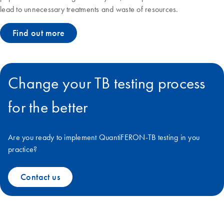
lead to unnecessary treatments and waste of resources.
Find out more
Change your TB testing process
for the better
Are you ready to implement QuantiFERON-TB testing in you
practice?
Contact us