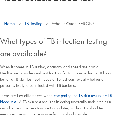
Home
TB Testing
What is QuantiFERON?
What types of TB infection testing
are available?
When it comes to TB testing, accuracy and speed are crucial.
Healthcare providers will test for TB infection using either a TB blood
test or a TB skin test. Both types of TB test can reveal whether a
person is likely to be infected with TB bacteria.
There are key differences when
comparing the TB skin test to the TB
blood test
. A TB skin test requires injecting tuberculin under the skin
and checking the reaction 2–3 days later, while a TB blood test
measures the immune response from a blood sample.