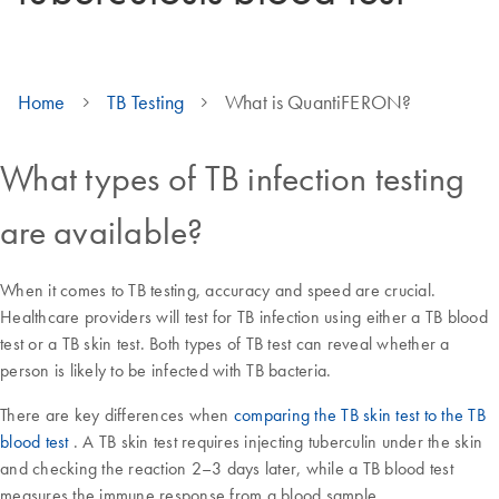
Home
TB Testing
What is QuantiFERON?
What types of TB infection testing
are available?
When it comes to TB testing, accuracy and speed are crucial.
Healthcare providers will test for TB infection using either a TB blood
test or a TB skin test. Both types of TB test can reveal whether a
person is likely to be infected with TB bacteria.
There are key differences when
comparing the TB skin test to the TB
blood test
. A TB skin test requires injecting tuberculin under the skin
and checking the reaction 2–3 days later, while a TB blood test
measures the immune response from a blood sample.