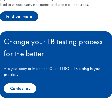
lead to unnecessary treatments and waste of resources.
Find out more
Change your TB testing process
for the better
Are you ready to implement QuantiFERON-TB testing in you
practice?
Contact us