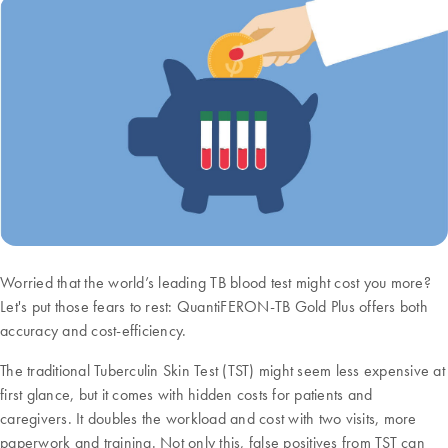
Worried that the world’s leading TB blood test might cost you more?
Let's put those fears to rest: QuantiFERON-TB Gold Plus offers both
accuracy and cost-efficiency.
The traditional Tuberculin Skin Test (TST) might seem less expensive at
first glance, but it comes with hidden costs for patients and
caregivers. It doubles the workload and cost with two visits, more
paperwork and training. Not only this, false positives from TST can