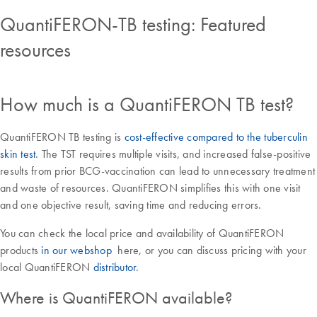
QuantiFERON-TB testing: Featured
resources
How much is a QuantiFERON TB test?
QuantiFERON TB testing is
cost-effective compared to the tuberculin
skin test
. The TST requires multiple visits, and increased false-positive
results from prior BCG-vaccination can lead to unnecessary treatment
and waste of resources. QuantiFERON simplifies this with one visit
and one objective result, saving time and reducing errors.
You can check the local price and availability of QuantiFERON
products
in our webshop
here, or you can discuss pricing with your
local QuantiFERON
distributor
.
Where is QuantiFERON available?