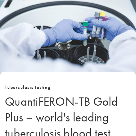
Tuberculosis testing
QuantiFERON-TB Gold
Plus – world's leading
tuberculosis blood test