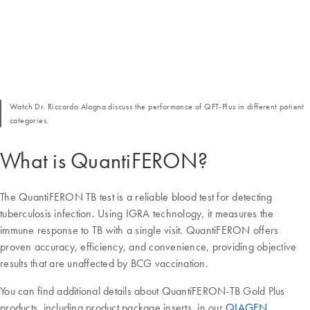
Watch Dr. Riccardo Alagna discuss the performance of QFT-Plus in different patient
categories.
What is QuantiFERON?
The QuantiFERON TB test is a reliable blood test for detecting
tuberculosis infection. Using IGRA technology, it measures the
immune response to TB with a single visit. QuantiFERON offers
proven accuracy, efficiency, and convenience, providing objective
results that are unaffected by BCG vaccination.
You can find additional details about QuantiFERON-TB Gold Plus
products, including product package inserts, in our
QIAGEN