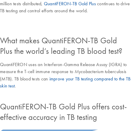
million tests distributed,
QuantiFERON-TB Gold Plus
continues to drive
TB testing and control efforts around the world.
What makes QuantiFERON-TB Gold
Plus the world’s leading TB blood test?
QuantiFERON uses an Interferon-Gamma Release Assay (IGRA) to
measure the T-cell immune response to
s
Mycobacterium tuberculosi
(MTB). TB blood tests can
improve your TB testing compared to the TB
skin test
.
QuantiFERON-TB Gold Plus offers cost-
effective accuracy in TB testing