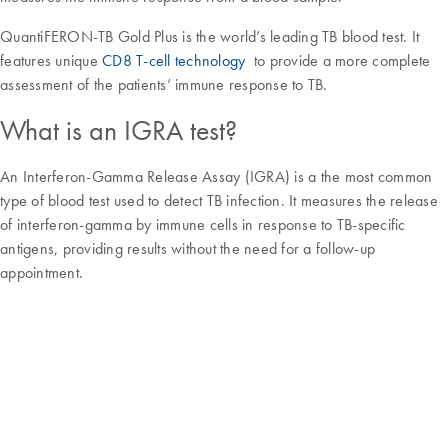
QuantiFERON-TB Gold Plus is the world’s leading TB blood test. It
features unique
CD8 T-cell technology
to provide a more complete
assessment of the patients’ immune response to TB.
What is an IGRA test?
An Interferon-Gamma Release Assay (IGRA) is a the most common
type of blood test used to detect TB infection. It measures the release
of interferon-gamma by immune cells in response to TB-specific
antigens, providing results without the need for a follow-up
appointment.