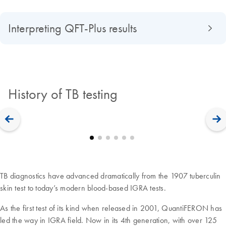
Interpreting QFT-Plus results
History of TB testing
TB diagnostics have advanced dramatically from the 1907 tuberculin
skin test to today’s modern blood-based IGRA tests.
As the first test of its kind when released in 2001, QuantiFERON has
led the way in IGRA field. Now in its 4th generation, with over 125