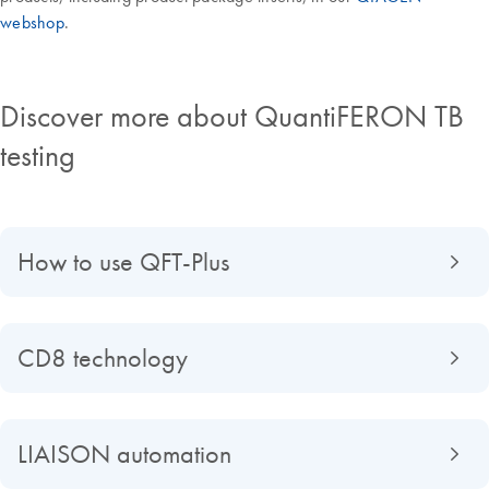
webshop
.
Discover more about QuantiFERON TB
testing
How to use QFT-Plus
CD8 technology
LIAISON automation