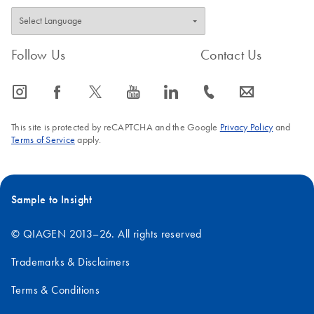
Follow Us
Contact Us
icon_0065_instagram-s
icon_0064_facebook-s
icon_0340_cc_gen_x-s
icon_0077_youtube-s
icon_0066_linkedin-s
icon_0072_phone-s
icon_0063_envelope-s
This site is protected by reCAPTCHA and the Google
Privacy Policy
and
Terms of Service
apply.
Sample to Insight
© QIAGEN 2013–26. All rights reserved
Trademarks & Disclaimers
Terms & Conditions