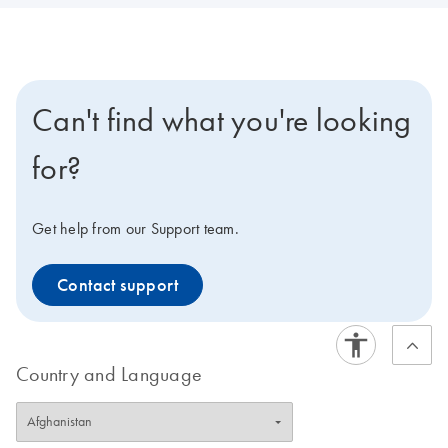
Can't find what you're looking
for?
Get help from our Support team.
Contact support
Country and Language