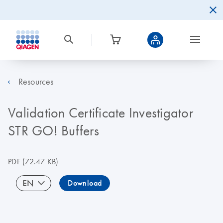
Resources
Validation Certificate Investigator
STR GO! Buffers
PDF
(72.47 KB)
EN
Download