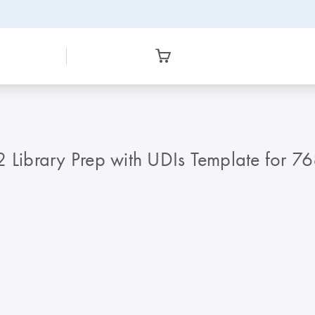
Library Prep with UDIs Template for 7