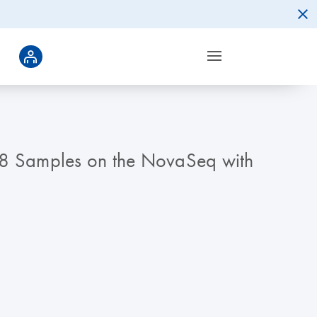
68 Samples on the NovaSeq with