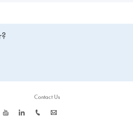
r?
Contact Us
icon_0077_youtube-s
icon_0066_linkedin-s
icon_0072_phone-s
icon_0063_envelope-s