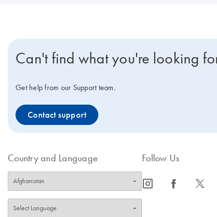
Can't find what you're looking fo
Get help from our Support team.
Contact support
Country and Language
Follow Us
icon_0065_instagram-s
icon_0064_facebook-s
icon_0340_cc_gen_x-s