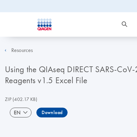
Resources
Using the QIAseq DIRECT SARS-CoV-2 
Reagents v1.5 Excel File
ZIP
(402.17 KB)
EN
Download