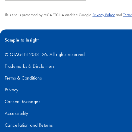
This site is protected by reCAPTCHA and the Google
Privacy Policy
and
Terms
Sample to Insight
© QIAGEN 2013–26. All rights reserved
Trademarks & Disclaimers
Terms & Conditions
Privacy
Consent Manager
Accessibility
Cancellation and Returns