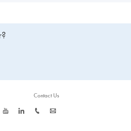
r?
Contact Us
icon_0077_youtube-s
icon_0066_linkedin-s
icon_0072_phone-s
icon_0063_envelope-s