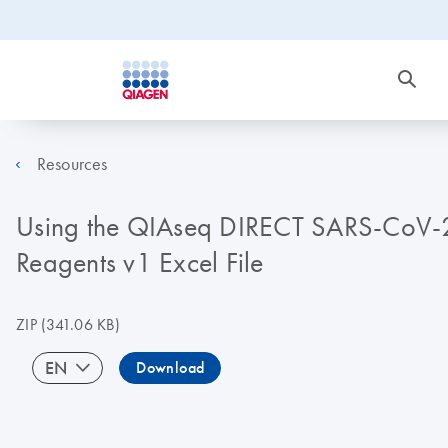
Resources
Using the QIAseq DIRECT SARS-CoV-2 
Reagents v1 Excel File
ZIP
(341.06 KB)
EN
Download