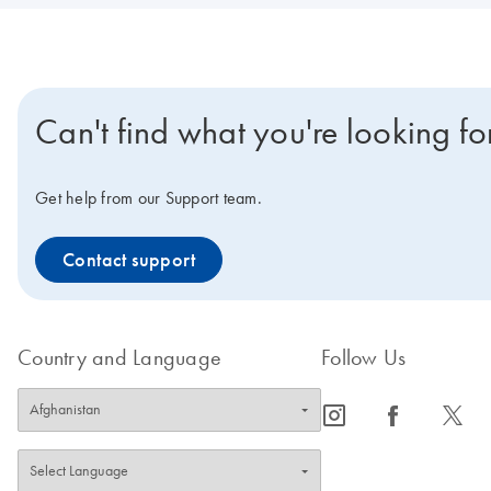
Can't find what you're looking fo
Get help from our Support team.
Contact support
Country and Language
Follow Us
icon_0065_instagram-s
icon_0064_facebook-s
icon_0340_cc_gen_x-s