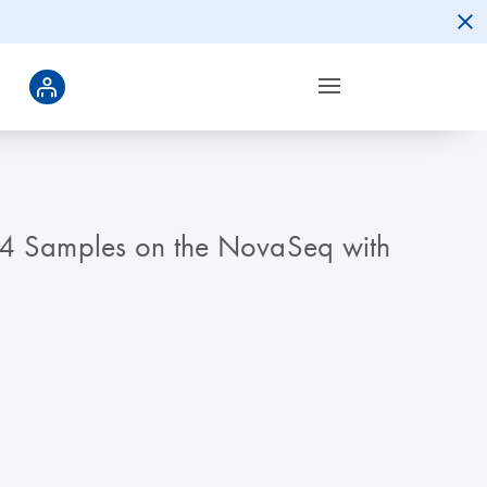
84 Samples on the NovaSeq with