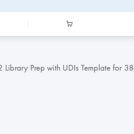
Library Prep with UDIs Template for 3