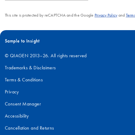
This site is protected by reCAPTCHA and the Google
Privacy Policy
and
Terms
Sample to Insight
© QIAGEN 2013–26. All rights reserved
Trademarks & Disclaimers
Terms & Conditions
Privacy
Consent Manager
Accessibility
Cancellation and Returns