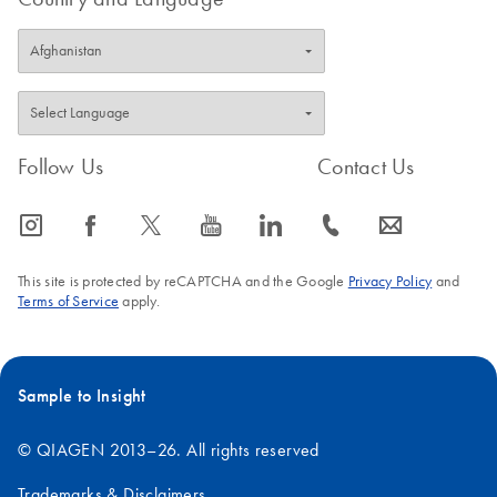
Follow Us
Contact Us
icon_0065_instagram-s
icon_0064_facebook-s
icon_0340_cc_gen_x-s
icon_0077_youtube-s
icon_0066_linkedin-s
icon_0072_phone-s
icon_0063_envelope-s
This site is protected by reCAPTCHA and the Google
Privacy Policy
and
Terms of Service
apply.
Sample to Insight
© QIAGEN 2013–26. All rights reserved
Trademarks & Disclaimers