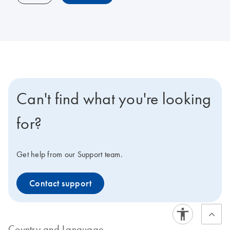
Can't find what you're looking
for?
Get help from our Support team.
Contact support
Country and Language