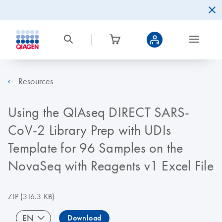
Resources
Using the QIAseq DIRECT SARS-
CoV-2 Library Prep with UDIs
Template for 96 Samples on the
NovaSeq with Reagents v1 Excel File
ZIP
(316.3 KB)
EN
Download