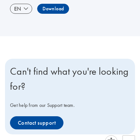
EN
Download
Can't find what you're looking
for?
Get help from our Support team.
Contact support