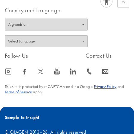
Country and Language
Follow Us
Contact Us
icon_0065_instagram-s
icon_0064_facebook-s
icon_0340_cc_gen_x-s
icon_0077_youtube-s
icon_0066_linkedin-s
icon_0072_phone-s
icon_0063_envelope-s
This site is protected by reCAPTCHA and the Google
Privacy Policy
and
Terms of Service
apply.
Sample to Insight
© QIAGEN 2013–26. All rights reserved