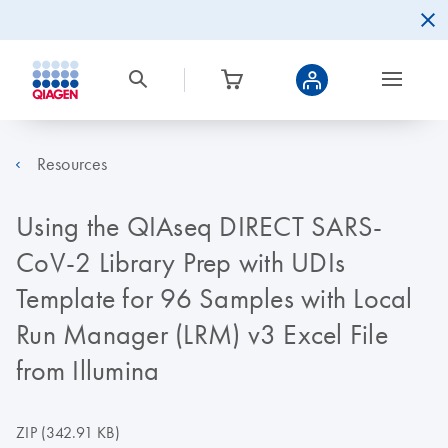
Resources
Using the QIAseq DIRECT SARS-
CoV-2 Library Prep with UDIs
Template for 96 Samples with Local
Run Manager (LRM) v3 Excel File
from Illumina
ZIP
(342.91 KB)