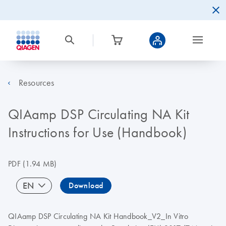
Resources
QIAamp DSP Circulating NA Kit
Instructions for Use (Handbook)
PDF
(1.94 MB)
EN
Download
QIAamp DSP Circulating NA Kit Handbook_V2_In Vitro