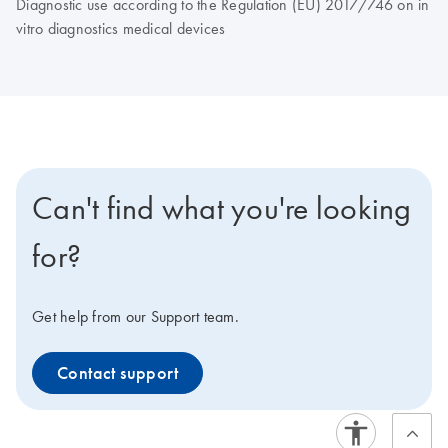
Diagnostic use according to the Regulation (EU) 2017/746 on in
vitro diagnostics medical devices
Can't find what you're looking
for?
Get help from our Support team.
Contact support