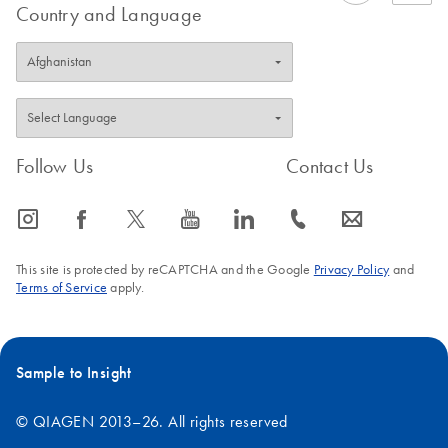
Country and Language
Follow Us
Contact Us
icon_0065_instagram-s
icon_0064_facebook-s
icon_0340_cc_gen_x-s
icon_0077_youtube-s
icon_0066_linkedin-s
icon_0072_phone-s
icon_0063_envelope-s
This site is protected by reCAPTCHA and the Google
Privacy Policy
and
Terms of Service
apply.
Sample to Insight
© QIAGEN 2013–26. All rights reserved