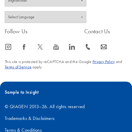
Follow Us
Contact Us
icon_0065_instagram-s
icon_0064_facebook-s
icon_0340_cc_gen_x-s
icon_0077_youtube-s
icon_0066_linkedin-s
icon_0072_phone-s
icon_0063_envelope-s
This site is protected by reCAPTCHA and the Google
Privacy Policy
and
Terms of Service
apply.
Sample to Insight
© QIAGEN 2013–26. All rights reserved
Trademarks & Disclaimers
Terms & Conditions