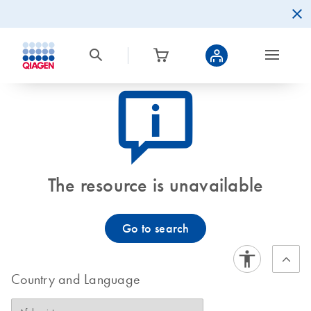
icon_0082_cc_gen_callout-info-s
The resource is unavailable
Go to search
Country and Language